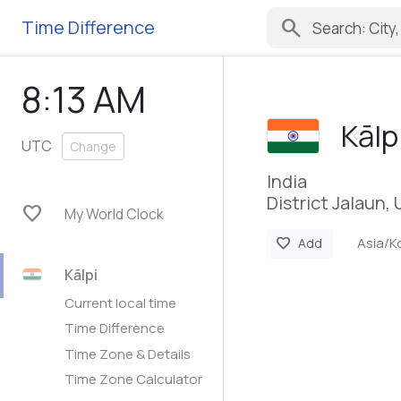
search
Time Difference
8:13 AM
Kālp
UTC
Change
India
District Jalaun,
favorite
My World Clock
Asia/K
favorite
Add
Kālpi
Current local time
Time Difference
Time Zone & Details
Time Zone Calculator