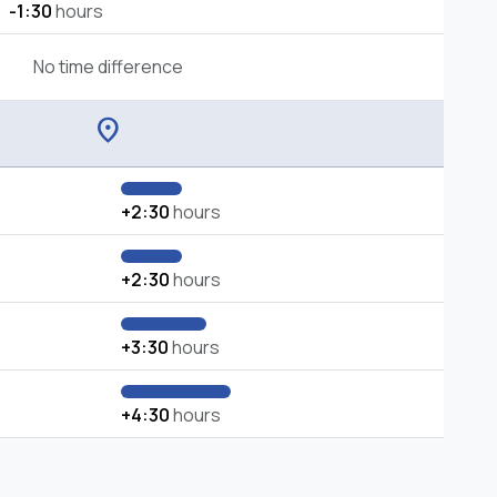
-1:30
hours
No time difference
location_on
+2:30
hours
+2:30
hours
+3:30
hours
+4:30
hours