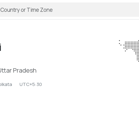
i
 Uttar Pradesh
olkata
UTC+5:30