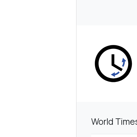
World Time