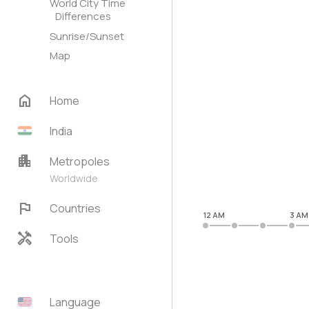
World City Time
Differences
Sunrise/Sunset
Map
home
Home
India
apartment
Metropoles
Worldwide
flag
Countries
12 AM
3 AM
handyman
Tools
Language