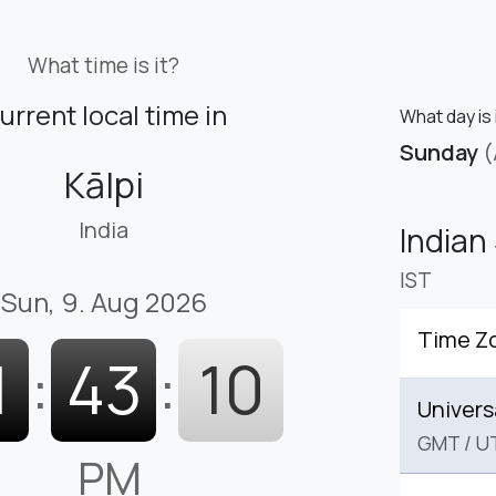
What time is it?
urrent local time in
What day is i
Sunday
(
Kālpi
India
Indian
IST
Sun, 9. Aug 2026
Time Z
1
:
43
:
11
Univers
GMT
/
U
PM