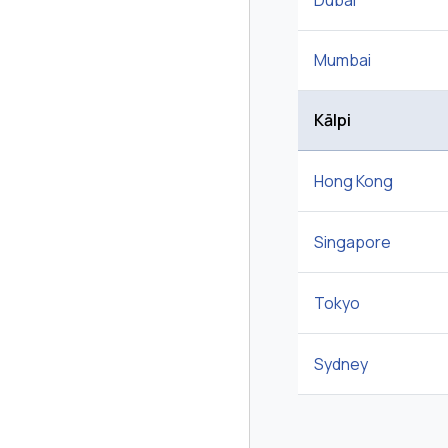
Dubai
Mumbai
Kālpi
Hong Kong
Singapore
Tokyo
Sydney