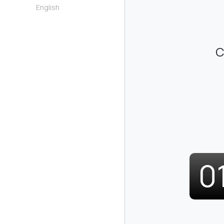
English
C
0