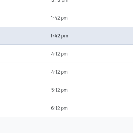
12:12 pm
1:42 pm
1:42 pm
4:12 pm
4:12 pm
5:12 pm
6:12 pm