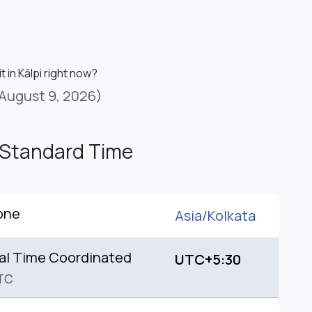
t in Kālpi right now?
August 9, 2026)
 Standard Time
one
Asia/
Kolkata
al Time Coordinated
UTC+5:30
TC