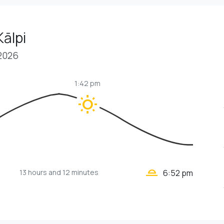
Kālpi
 2026
1:42 pm
wb_sunny
wb_twilight_2
13 hours
and 12 minutes
6:52 pm