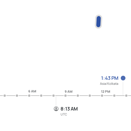
1:43 PM
Asia/Kolkata
6 AM
9 AM
12 PM
8:13 AM
UTC