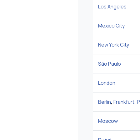
Los Angeles
Mexico City
New York City
São Paulo
London
Berlin
,
Frankfurt
,
P
Moscow