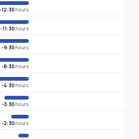
-12:30
hours
-11:30
hours
-9:30
hours
-8:30
hours
-4:30
hours
-3:30
hours
-2:30
hours