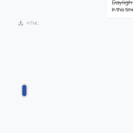
Dayligh
In this ti
download
HTML