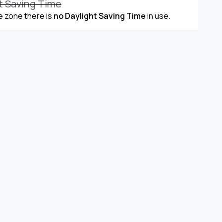
t Saving Time
me zone there is
no Daylight Saving Time
in use.