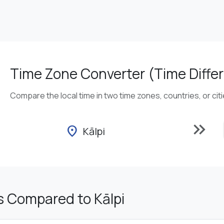
Time Zone Converter (Time Differ
Compare the local time in two time zones, countries, or cit
keyboard_double_arrow_right
location_on
Kālpi
s Compared to Kālpi