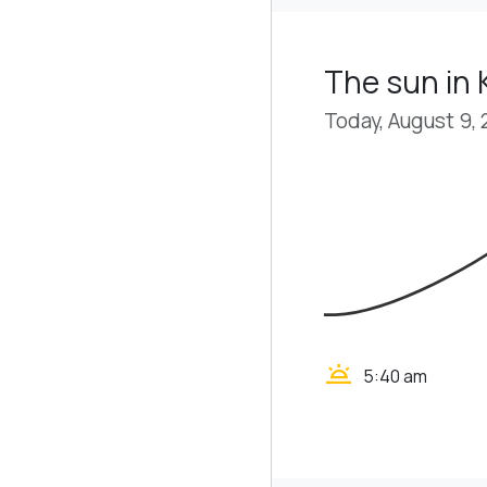
The sun in 
Today, August 9,
wb_twilight
5:40 am