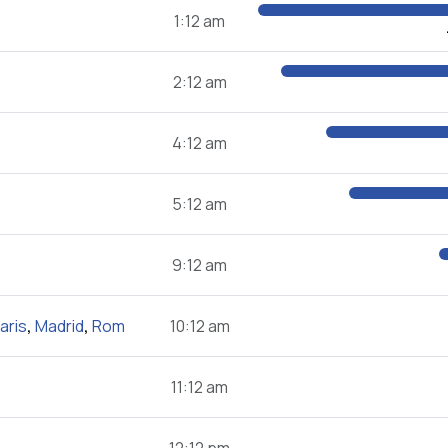
1:12 am
2:12 am
4:12 am
5:12 am
9:12 am
aris
,
Madrid
,
Rom
10:12 am
11:12 am