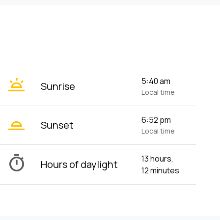
wb_twilight
5:40 am
Sunrise
Local time
wb_twilight_2
6:52 pm
Sunset
Local time
timer
13 hours,
Hours of daylight
12 minutes