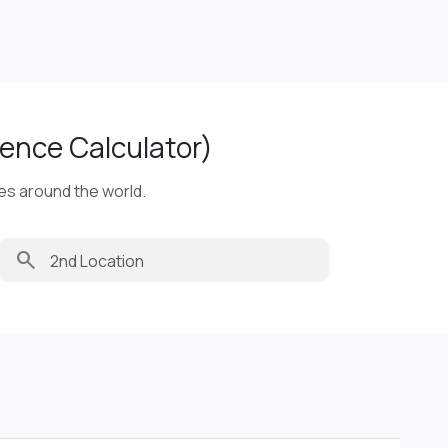
ence Calculator)
ies around the world.
search