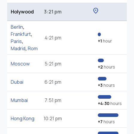
location_on
Holywood
3:21 pm
Berlin
,
Frankfurt
,
4:21 pm
Paris
,
+1
hour
Madrid
,
Rom
Moscow
5:21 pm
+2
hours
Dubai
6:21 pm
+3
hours
Mumbai
7:51 pm
+4:30
hours
Hong Kong
10:21 pm
+7
hours