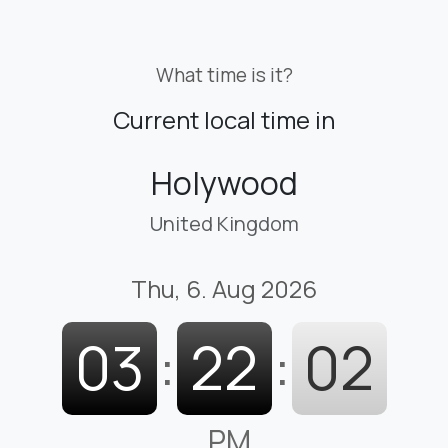
What time is it?
Current local time in
Holywood
United Kingdom
Thu, 6. Aug 2026
03
:
22
:
03
PM