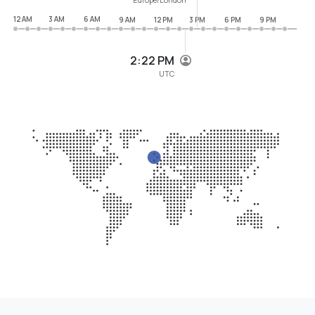
12 AM
3 AM
6 AM
9 AM
12 PM
3 PM
6 PM
9 PM
2:22 PM
UTC