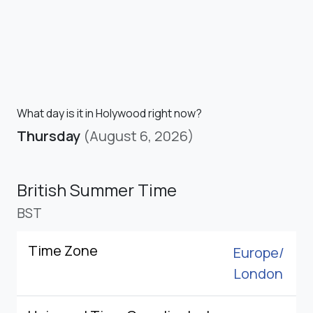
What day is it in Holywood right now?
Thursday
(August 6, 2026)
British Summer Time
BST
Time Zone
Europe/
London