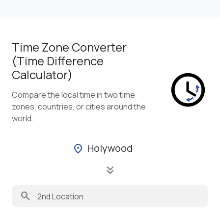
Time Zone Converter
(Time Difference
Calculator)
Compare the local time in two time
zones, countries, or cities around the
world.
Holywood
location_on
keyboard_double_arrow_down
search