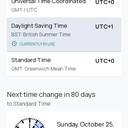
Universal Time Coordinated
UTC+0
GMT
/
UTC
Daylight Saving Time
UTC+1
BST: British Summer Time
schedule
CURRENTLY IN USE
Standard Time
UTC+0
GMT: Greenwich Mean Time
Next time change
in 80 days
to Standard Time
Sunday, October 25,