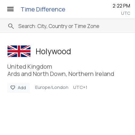
2:22 PM
menu
Time Difference
UTC
search
Holywood
United Kingdom
Ards and North Down, Northern Ireland
Europe/London
UTC+1
favorite
Add