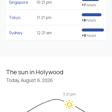
Singapore
10:21 pm
+7
hours
Tokyo
11:21 pm
+8
hours
Sydney
12:21 am
+9
hours
The sun in Holywood
Today, August 6, 2026
3:21 pm
wb_sunny