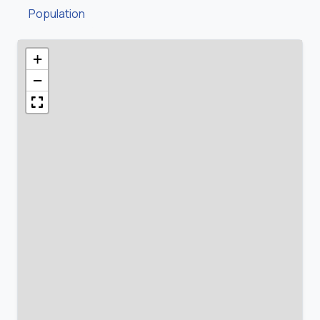
Population
+
−