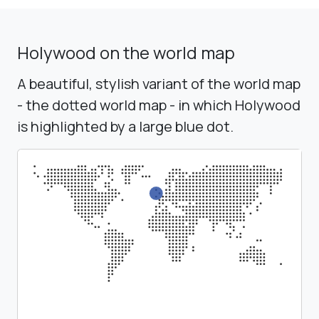
Holywood on the world map
A beautiful, stylish variant of the world map
- the dotted world map - in which Holywood
is highlighted by a large blue dot.