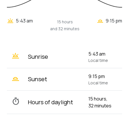
wb_twilight_2
wb_twilight
5:43 am
9:15 pm
15 hours
and 32 minutes
wb_twilight
5:43 am
Sunrise
Local time
wb_twilight_2
9:15 pm
Sunset
Local time
15 hours,
timer
Hours of daylight
32 minutes