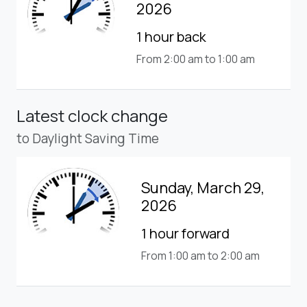
2026
1 hour back
From 2:00 am to 1:00 am
Latest clock change
to Daylight Saving Time
Sunday, March 29,
2026
1 hour forward
From 1:00 am to 2:00 am