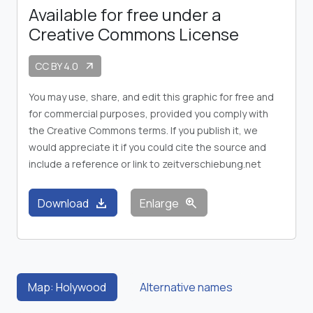
Available for free under a
Creative Commons License
CC BY 4.0
arrow_outward
You may use, share, and edit this graphic for free and
for commercial purposes, provided you comply with
the Creative Commons terms. If you publish it, we
would appreciate it if you could cite the source and
include a reference or link to zeitverschiebung.net
download
zoom_in
Download
Enlarge
Map: Holywood
Alternative names