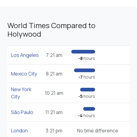
World Times Compared to
Holywood
Los Angeles
7:21 am
-8
hours
Mexico City
8:21 am
-7
hours
New York
10:21 am
City
-5
hours
São Paulo
11:21 am
-4
hours
London
3:21 pm
No time difference