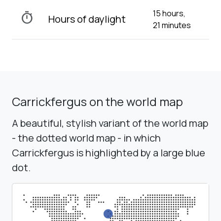
15 hours,
timer
Hours of daylight
21 minutes
Carrickfergus on the world map
A beautiful, stylish variant of the world map
- the dotted world map - in which
Carrickfergus is highlighted by a large blue
dot.