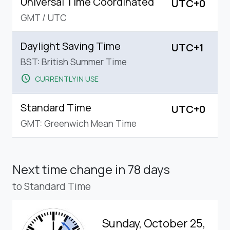
Universal Time Coordinated
UTC+0
GMT
/
UTC
Daylight Saving Time
UTC+1
BST: British Summer Time
schedule
CURRENTLY IN USE
Standard Time
UTC+0
GMT: Greenwich Mean Time
Next time change
in 78 days
to Standard Time
Sunday, October 25,