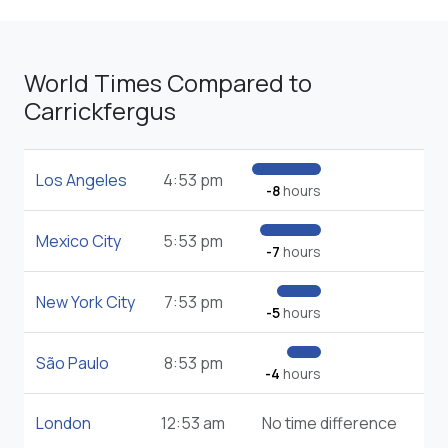
World Times Compared to
Carrickfergus
Los Angeles
4:53 pm
-8
hours
Mexico City
5:53 pm
-7
hours
New York City
7:53 pm
-5
hours
São Paulo
8:53 pm
-4
hours
London
12:53 am
No time difference