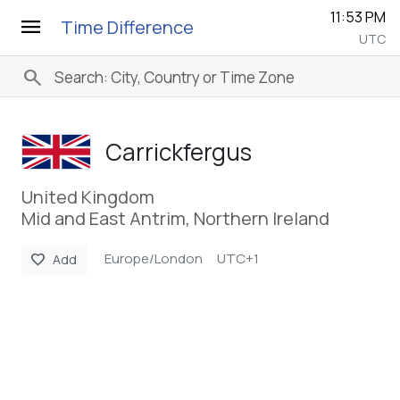
11:53 PM
menu
Time Difference
UTC
search
Carrickfergus
United Kingdom
Mid and East Antrim, Northern Ireland
Europe/London
UTC+1
favorite
Add