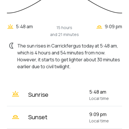
wb_twilight_2
wb_twilight
5:48 am
9:09 pm
15 hours
and 21 minutes
nightlight
The sun rises in Carrickfergus today at 5:48 am,
which is 4 hours and 54 minutes from now.
However, it starts to get lighter about 30 minutes
earlier due to civil twilight.
wb_twilight
5:48 am
Sunrise
Local time
wb_twilight_2
9:09 pm
Sunset
Local time