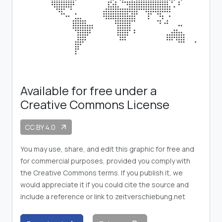
Available for free under a
Creative Commons License
CC BY 4.0
arrow_outward
You may use, share, and edit this graphic for free and
for commercial purposes, provided you comply with
the Creative Commons terms. If you publish it, we
would appreciate it if you could cite the source and
include a reference or link to zeitverschiebung.net