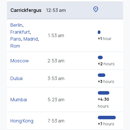
location_on
Carrickfergus
12:53 am
Berlin
,
Frankfurt
,
1:53 am
Paris
,
Madrid
,
+1
hour
Rom
Moscow
2:53 am
+2
hours
Dubai
3:53 am
+3
hours
Mumbai
5:23 am
+4:30
hours
Hong Kong
7:53 am
+7
hours