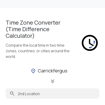
Time Zone Converter
(Time Difference
Calculator)
Compare the local time in two time
zones, countries, or cities around the
world.
Carrickfergus
location_on
keyboard_double_arrow_down
search