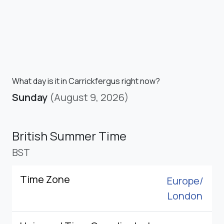
What day is it in Carrickfergus right now?
Sunday
(August 9, 2026)
British Summer Time
BST
Time Zone
Europe/
London