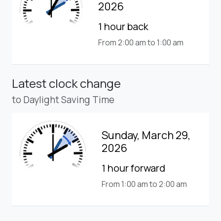
2026
1 hour back
From 2:00 am to 1:00 am
Latest clock change
to Daylight Saving Time
Sunday, March 29,
2026
1 hour forward
From 1:00 am to 2:00 am