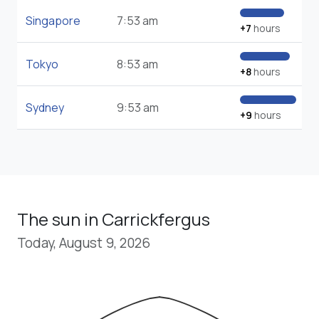
Singapore
7:53 am
+7
hours
Tokyo
8:53 am
+8
hours
Sydney
9:53 am
+9
hours
The sun in Carrickfergus
Today, August 9, 2026