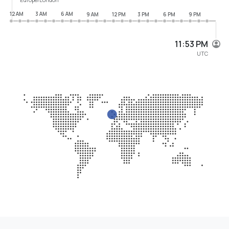
12 AM
3 AM
6 AM
9 AM
12 PM
3 PM
6 PM
9 PM
11:53 PM
UTC