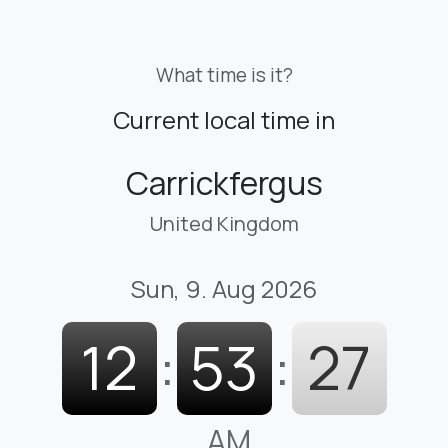
What time is it?
Current local time in
Carrickfergus
United Kingdom
Sun, 9. Aug 2026
12
:
53
:
28
AM