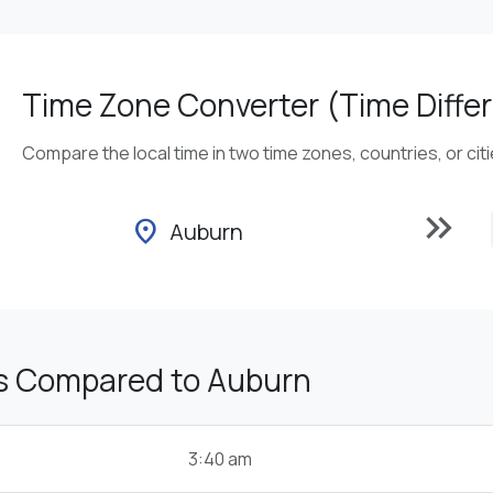
Time Zone Converter (Time Differ
Compare the local time in two time zones, countries, or cit
keyboard_double_arrow_right
location_on
Auburn
s Compared to Auburn
3:40 am