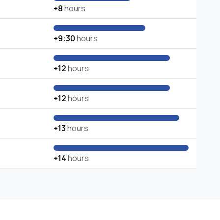
+8
hours
+9:30
hours
+12
hours
+12
hours
+13
hours
+14
hours