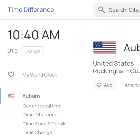
search
Time Difference
10:40 AM
Au
UTC
Change
United States
Rockingham Cou
favorite
My World Clock
Ameri
favorite
Add
Auburn
Current local time
Time Difference
Time Zone & Details
Time Change