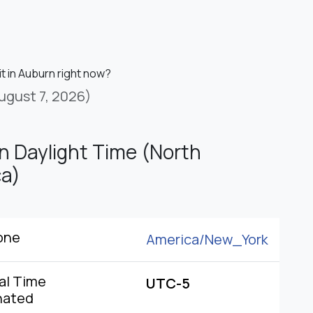
it in Auburn right now?
ugust 7, 2026)
n Daylight Time (North
a)
one
America/
New_York
al Time
UTC-5
nated