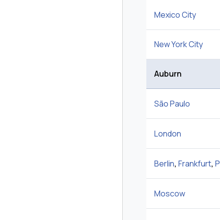
Mexico City
New York City
Auburn
São Paulo
London
Berlin
,
Frankfurt
,
P
Moscow