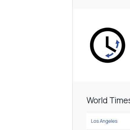
World Time
Los Angeles