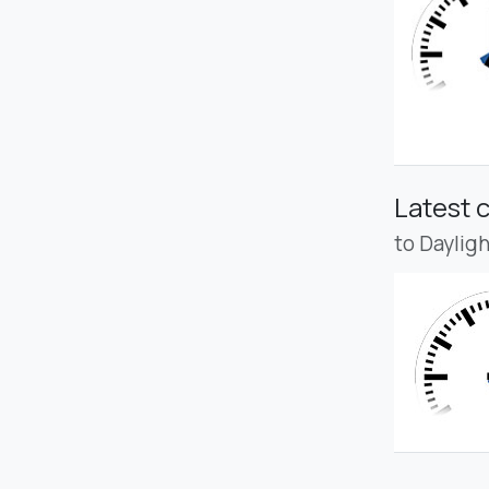
Latest 
to Daylig