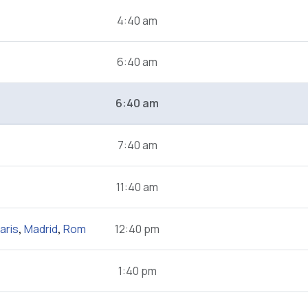
4:40 am
6:40 am
6:40 am
7:40 am
11:40 am
aris
,
Madrid
,
Rom
12:40 pm
1:40 pm