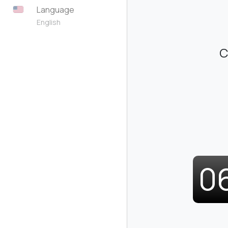
Language
English
C
0