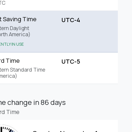
TC
t Saving Time
UTC-4
tern Daylight
rth America)
NTLY IN USE
rd Time
UTC-5
tern Standard Time
merica)
ime change
in 86 days
rd Time