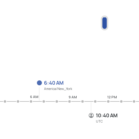
6:40 AM
America/New_York
6 AM
9 AM
12 PM
10:40 AM
UTC