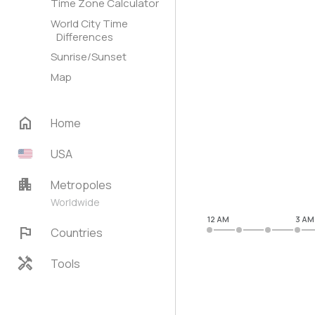
Time Zone Calculator
World City Time
Differences
Sunrise/Sunset
Map
home
Home
USA
apartment
Metropoles
Worldwide
12 AM
3 AM
flag
Countries
handyman
Tools