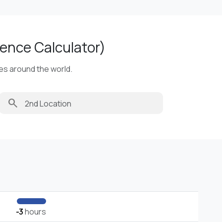
ence Calculator)
ies around the world.
search
-3
hours