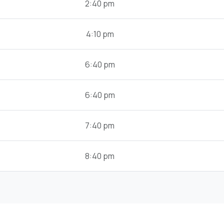
2:40 pm
4:10 pm
6:40 pm
6:40 pm
7:40 pm
8:40 pm