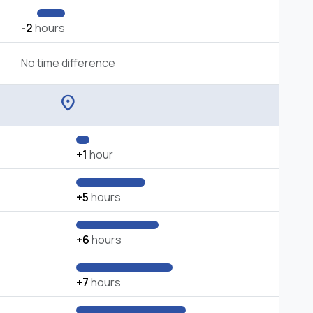
-2
hours
No time difference
location_on
+1
hour
+5
hours
+6
hours
+7
hours