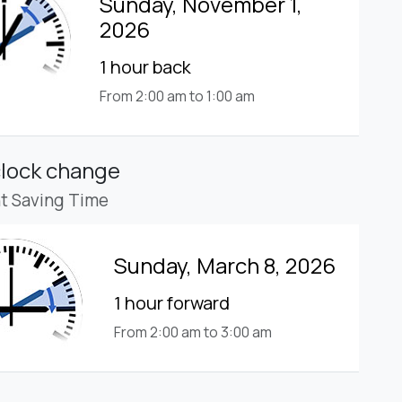
Sunday, November 1,
2026
1 hour back
From 2:00 am to 1:00 am
clock change
ht Saving Time
Sunday, March 8, 2026
1 hour forward
From 2:00 am to 3:00 am