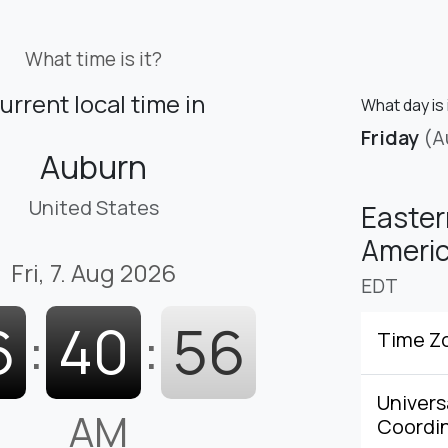
What time is it?
urrent local time in
What day is 
Friday
(A
Auburn
United States
Easter
Americ
Fri, 7. Aug 2026
EDT
6
:
40
:
57
Time Z
Univers
AM
Coordi