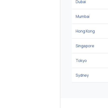
Dubai
Mumbai
Hong Kong
Singapore
Tokyo
Sydney