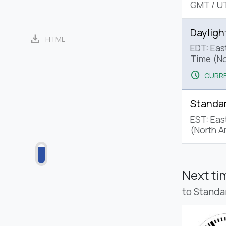
GMT
/
U
Dayligh
download
HTML
EDT: Eas
Time (No
schedule
CURRE
Standa
EST: Eas
(North A
Next t
to Standa