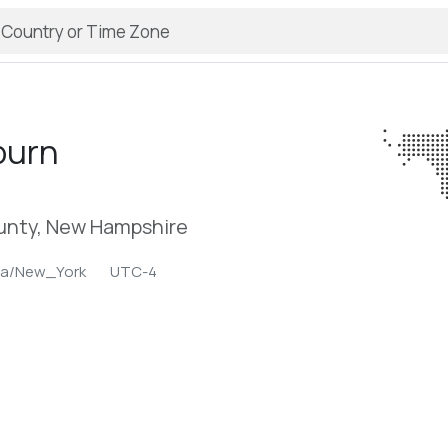
burn
nty, New Hampshire
ca/New_York
UTC-4