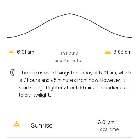
wb_twilight_2
wb_twilight
6:01 am
8:03 pm
14 hours
and 2 minutes
nightlight
The sun rises in Livingston today at 6:01 am, which
is 7 hours and 45 minutes from now. However, it
starts to get lighter about 30 minutes earlier due
to civil twilight.
wb_twilight
6:01 am
Sunrise
Local time