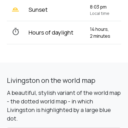
wb_twilight_2
8:03 pm
Sunset
Local time
14 hours,
timer
Hours of daylight
2 minutes
Livingston on the world map
A beautiful, stylish variant of the world map
- the dotted world map - in which
Livingston is highlighted by a large blue
dot.