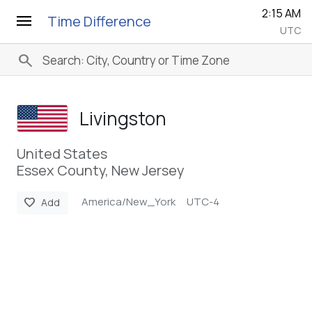
2:15 AM
menu
Time Difference
UTC
search
Livingston
United States
Essex County, New Jersey
America/New_York
UTC-4
favorite
Add