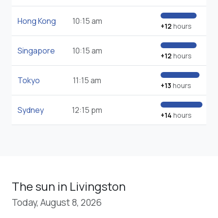
Hong Kong
10:15 am
+12
hours
Singapore
10:15 am
+12
hours
Tokyo
11:15 am
+13
hours
Sydney
12:15 pm
+14
hours
The sun in Livingston
Today, August 8, 2026