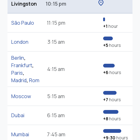
location_on
Livingston
10:15 pm
São Paulo
11:15 pm
+1
hour
London
3:15 am
+5
hours
Berlin
,
Frankfurt
,
4:15 am
Paris
,
+6
hours
Madrid
,
Rom
Moscow
5:15 am
+7
hours
Dubai
6:15 am
+8
hours
Mumbai
7:45 am
+9:30
hours