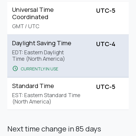
Universal Time
UTC-5
Coordinated
GMT
/
UTC
Daylight Saving Time
UTC-4
EDT: Eastern Daylight
Time (North America)
schedule
CURRENTLY IN USE
Standard Time
UTC-5
EST: Eastern Standard Time
(North America)
Next time change
in 85 days