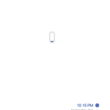
10:15 PM
America/New_York