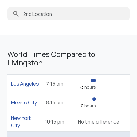
search
World Times Compared to
Livingston
Los Angeles
7:15 pm
-3
hours
Mexico City
8:15 pm
-2
hours
New York
10:15 pm
No time difference
City