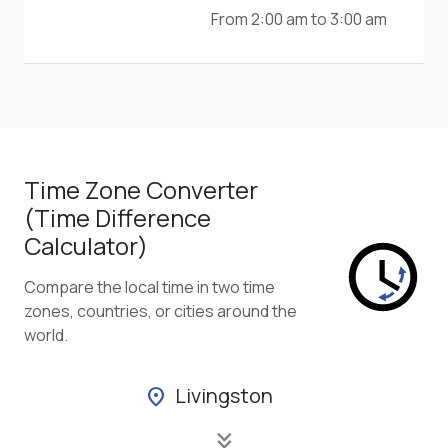
From 2:00 am to 3:00 am
Time Zone Converter
(Time Difference
Calculator)
Compare the local time in two time
zones, countries, or cities around the
world.
Livingston
location_on
keyboard_double_arrow_down