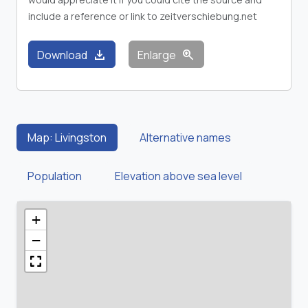
include a reference or link to zeitverschiebung.net
download
zoom_in
Download
Enlarge
Map: Livingston
Alternative names
Population
Elevation above sea level
+
−