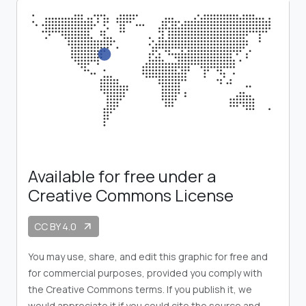
Available for free under a
Creative Commons License
CC BY 4.0
arrow_outward
You may use, share, and edit this graphic for free and
for commercial purposes, provided you comply with
the Creative Commons terms. If you publish it, we
would appreciate it if you could cite the source and