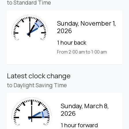
to Standard Time
Sunday, November 1,
2026
1 hour back
From 2:00 am to 1:00 am
Latest clock change
to Daylight Saving Time
Sunday, March 8,
2026
1 hour forward