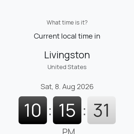
What time is it?
Current local time in
Livingston
United States
Sat, 8. Aug 2026
10
:
15
:
32
PM