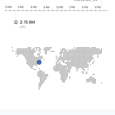
12 AM
3 AM
6 AM
9 AM
12 PM
3 PM
6 PM
9 PM
2:15 AM
UTC