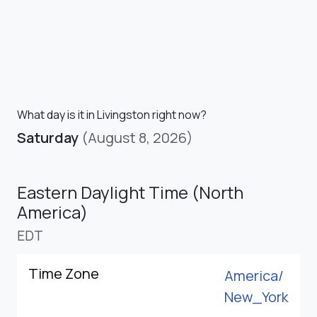
What day is it in Livingston right now?
Saturday
(August 8, 2026)
Eastern Daylight Time (North
America)
EDT
Time Zone
America/
New_York