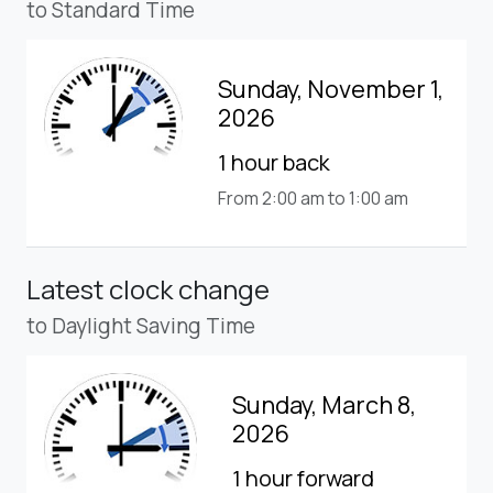
to Standard Time
Sunday, November 1,
2026
1 hour back
From 2:00 am to 1:00 am
Latest clock change
to Daylight Saving Time
Sunday, March 8,
2026
1 hour forward