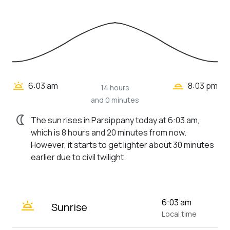
wb_twilight_2
wb_twilight
6:03 am
8:03 pm
14 hours
and 0 minutes
nightlight
The sun rises in Parsippany today at 6:03 am,
which is 8 hours and 20 minutes from now.
However, it starts to get lighter about 30 minutes
earlier due to civil twilight.
wb_twilight
6:03 am
Sunrise
Local time