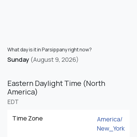
What day is it in Parsippany right now?
Sunday
(August 9, 2026)
Eastern Daylight Time (North
America)
EDT
Time Zone
America/
New_York