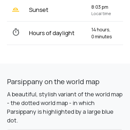
wb_twilight_2
8:03 pm
Sunset
Local time
14 hours,
timer
Hours of daylight
0 minutes
Parsippany on the world map
A beautiful, stylish variant of the world map
- the dotted world map - in which
Parsippany is highlighted by a large blue
dot.