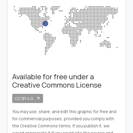
Available for free under a
Creative Commons License
CC BY 4.0
arrow_outward
You may use, share, and edit this graphic for free and
for commercial purposes, provided you comply with
the Creative Commons terms. If you publish it, we
would appreciate it if you could cite the source and