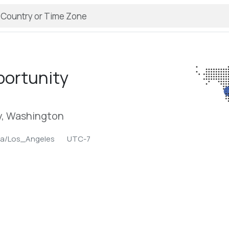
ortunity
, Washington
ca/Los_Angeles
UTC-7