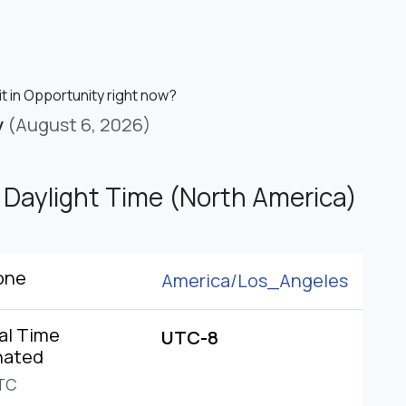
it in Opportunity right now?
y
(August 6, 2026)
c Daylight Time (North America)
one
America/
Los_Angeles
al Time
UTC-8
nated
TC