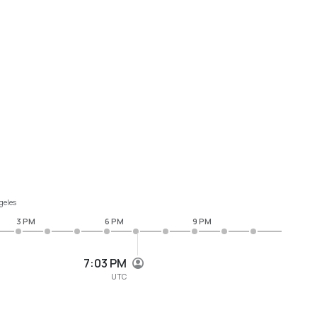
geles
3 PM
6 PM
9 PM
7:03 PM
UTC