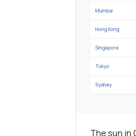
Mumbai
Hong Kong
Singapore
Tokyo
Sydney
The sun in 