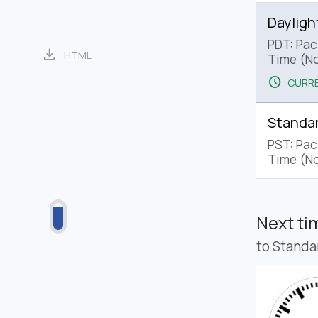
Dayligh
PDT: Paci
download
HTML
Time (No
schedule
CURRE
Standa
PST: Pac
Time (No
Next t
to Standa