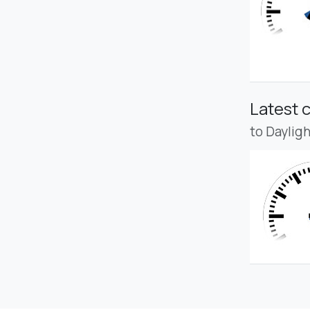
Latest 
to Daylig