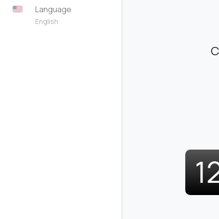
Language
English
C
1