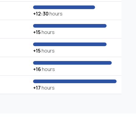
+12:30
hours
+15
hours
+15
hours
+16
hours
+17
hours