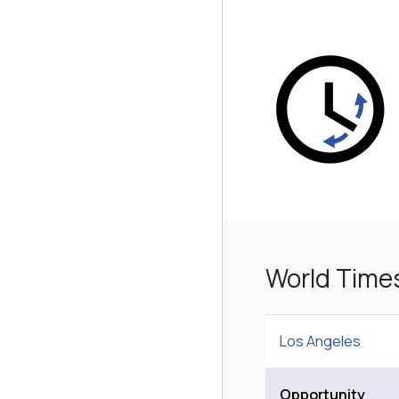
World Time
Los Angeles
Opportunity