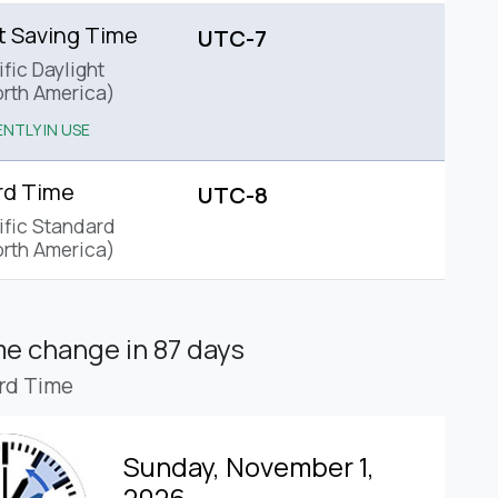
t Saving Time
UTC-7
fic Daylight
rth America)
NTLY IN USE
rd Time
UTC-8
ific Standard
rth America)
ime change
in 87 days
rd Time
Sunday, November 1,
2026