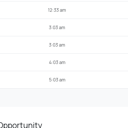
12:33 am
3:03 am
3:03 am
4:03 am
5:03 am
Opportunity