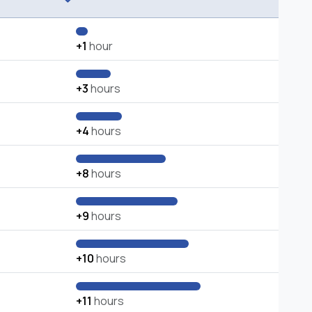
+1
hour
+3
hours
+4
hours
+8
hours
+9
hours
+10
hours
+11
hours