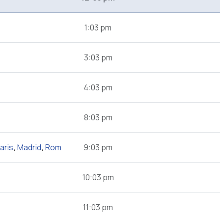
1:03 pm
3:03 pm
4:03 pm
8:03 pm
aris
,
Madrid
,
Rom
9:03 pm
10:03 pm
11:03 pm