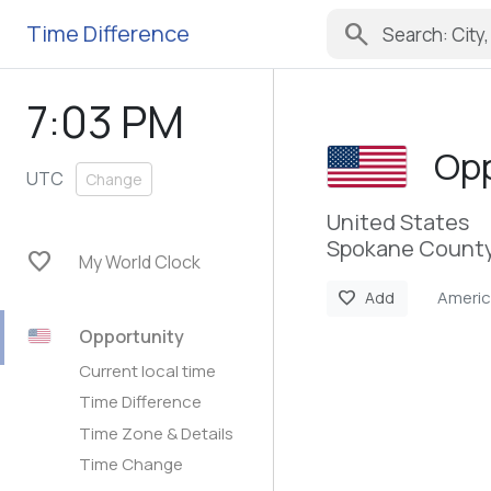
search
Time Difference
7:03 PM
Opp
UTC
Change
United States
Spokane County
favorite
My World Clock
Ameri
favorite
Add
Opportunity
Current local time
Time Difference
Time Zone & Details
Time Change