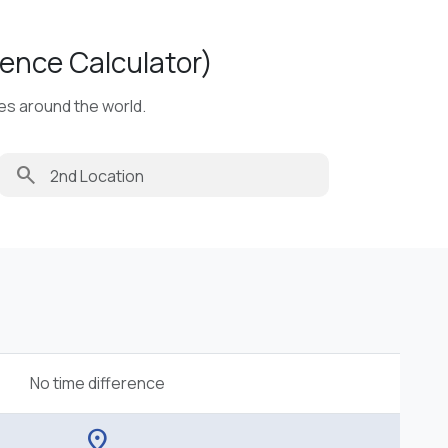
ence Calculator)
ies around the world.
search
No time difference
location_on