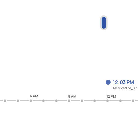
12:03 PM
America/Los_An
6 AM
9 AM
12 PM