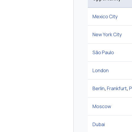
Mexico City
New York City
São Paulo
London
Berlin
,
Frankfurt
,
P
Moscow
Dubai