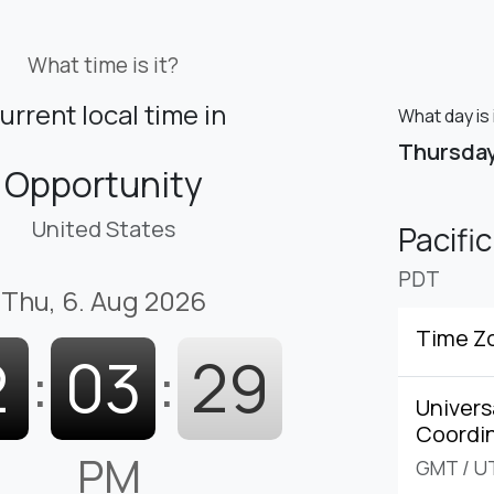
What time is it?
urrent local time in
What day is 
Thursda
Opportunity
United States
Pacifi
PDT
Thu, 6. Aug 2026
Time Z
2
:
03
:
30
Univers
Coordi
PM
GMT
/
U