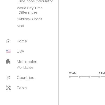
Time Zone Calculator
World City Time
Differences
Sunrise/Sunset
Map
home
Home
USA
apartment
Metropoles
Worldwide
12 AM
3 AM
flag
Countries
handyman
Tools