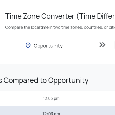
Time Zone Converter (Time Differ
Compare the local time in two time zones, countries, or cit
keyboard_double_arrow_right
location_on
Opportunity
s Compared to Opportunity
12:03 pm
12:03 pm