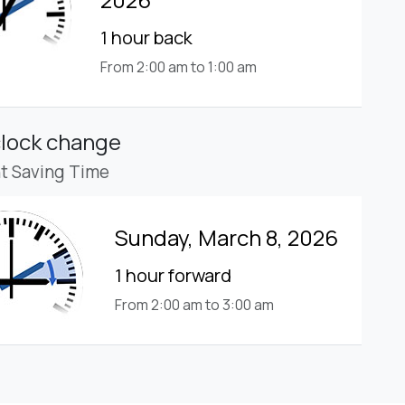
1 hour back
From 2:00 am to 1:00 am
clock change
ht Saving Time
Sunday, March 8, 2026
1 hour forward
From 2:00 am to 3:00 am