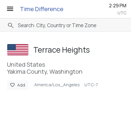
2:29 PM
menu
Time Difference
UTC
search
Terrace Heights
United States
Yakima County, Washington
America/Los_Angeles
UTC-7
favorite
Add