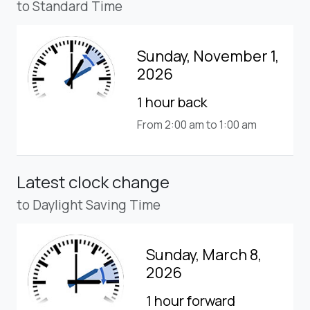
to Standard Time
Sunday, November 1,
2026
1 hour back
From 2:00 am to 1:00 am
Latest clock change
to Daylight Saving Time
Sunday, March 8,
2026
1 hour forward