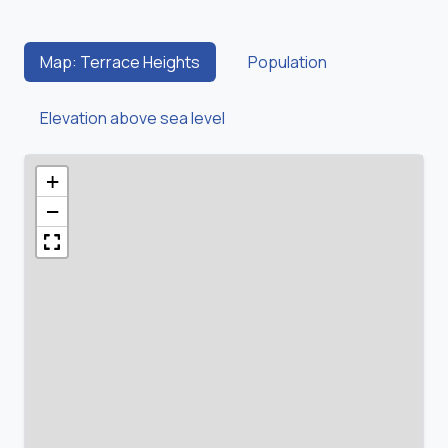
Map: Terrace Heights
Population
Elevation above sea level
+
−