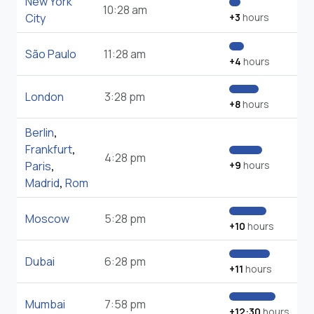
New York
10:28 am
City
+3
hours
São Paulo
11:28 am
+4
hours
London
3:28 pm
+8
hours
Berlin
,
Frankfurt
,
4:28 pm
Paris
,
+9
hours
Madrid
,
Rom
Moscow
5:28 pm
+10
hours
Dubai
6:28 pm
+11
hours
Mumbai
7:58 pm
+12:30
hours