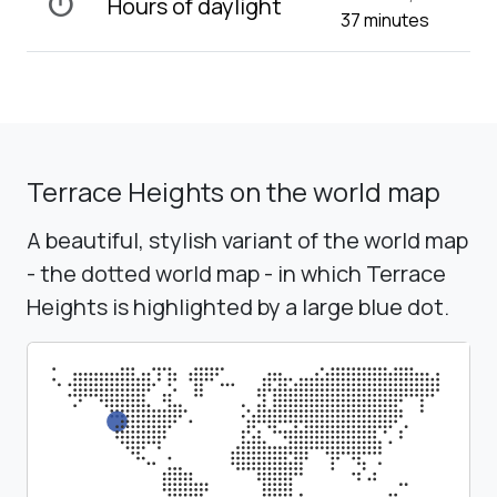
timer
Hours of daylight
37 minutes
Terrace Heights on the world map
A beautiful, stylish variant of the world map
- the dotted world map - in which Terrace
Heights is highlighted by a large blue dot.