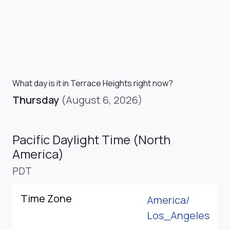
What day is it in Terrace Heights right now?
Thursday
(August 6, 2026)
Pacific Daylight Time (North
America)
PDT
Time Zone
America/
Los_Angeles