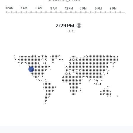
12 AM
3 AM
6 AM
9 AM
12 PM
3 PM
6 PM
9 PM
2:29 PM
UTC