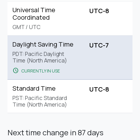
Universal Time
UTC-8
Coordinated
GMT
/
UTC
Daylight Saving Time
UTC-7
PDT: Pacific Daylight
Time (North America)
schedule
CURRENTLY IN USE
Standard Time
UTC-8
PST: Pacific Standard
Time (North America)
Next time change
in 87 days