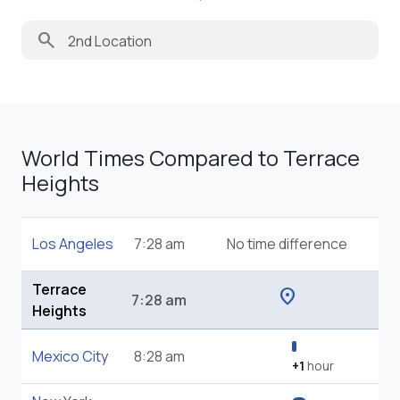
search
World Times Compared to Terrace
Heights
Los Angeles
7:28 am
No time difference
Terrace
location_on
7:28 am
Heights
Mexico City
8:28 am
+1
hour