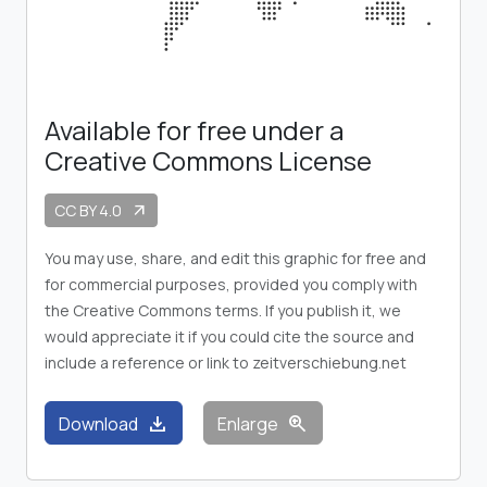
Available for free under a
Creative Commons License
CC BY 4.0
arrow_outward
You may use, share, and edit this graphic for free and
for commercial purposes, provided you comply with
the Creative Commons terms. If you publish it, we
would appreciate it if you could cite the source and
include a reference or link to zeitverschiebung.net
download
zoom_in
Download
Enlarge