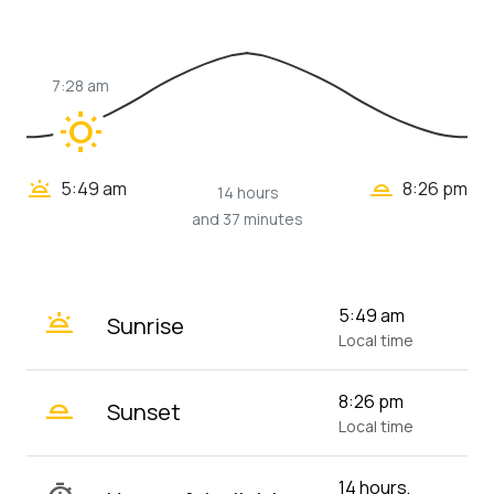
7:28 am
wb_sunny
wb_twilight_2
wb_twilight
5:49 am
8:26 pm
14 hours
and 37 minutes
wb_twilight
5:49 am
Sunrise
Local time
wb_twilight_2
8:26 pm
Sunset
Local time
14 hours,