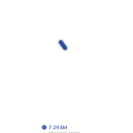
7:29 AM
America/Los_Angeles