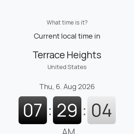
What time is it?
Current local time in
Terrace Heights
United States
Thu, 6. Aug 2026
07
:
29
:
05
AM