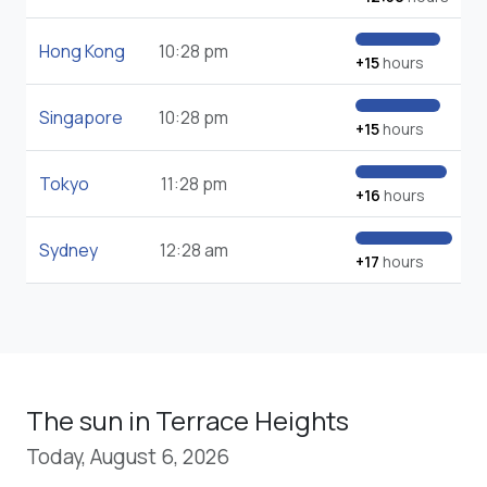
Hong Kong
10:28 pm
+15
hours
Singapore
10:28 pm
+15
hours
Tokyo
11:28 pm
+16
hours
Sydney
12:28 am
+17
hours
The sun in Terrace Heights
Today, August 6, 2026