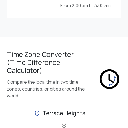
From 2:00 am to 3:00 am
Time Zone Converter
(Time Difference
Calculator)
Compare the local time in two time
zones, countries, or cities around the
world.
Terrace Heights
location_on
keyboard_double_arrow_down