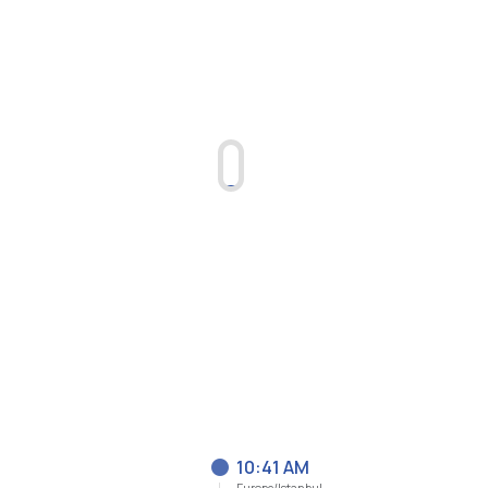
10:41 AM
Europe/Istanbul