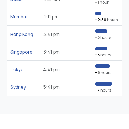
+1
hour
Mumbai
1:11 pm
+2:30
hours
Hong Kong
3:41 pm
+5
hours
Singapore
3:41 pm
+5
hours
Tokyo
4:41 pm
+6
hours
Sydney
5:41 pm
+7
hours