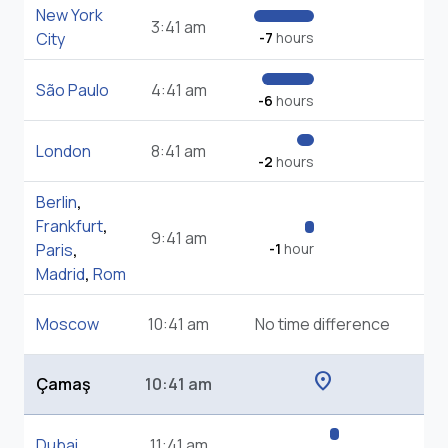
New York
3:41 am
City
-7
hours
São Paulo
4:41 am
-6
hours
London
8:41 am
-2
hours
Berlin
,
Frankfurt
,
9:41 am
Paris
,
-1
hour
Madrid
,
Rom
Moscow
10:41 am
No time difference
location_on
Çamaş
10:41 am
Dubai
11:41 am