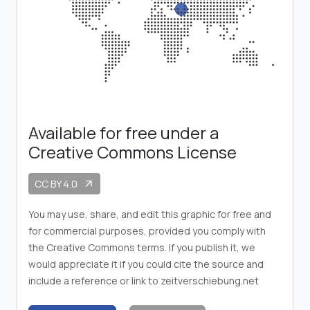
Available for free under a
Creative Commons License
CC BY 4.0
arrow_outward
You may use, share, and edit this graphic for free and
for commercial purposes, provided you comply with
the Creative Commons terms. If you publish it, we
would appreciate it if you could cite the source and
include a reference or link to zeitverschiebung.net