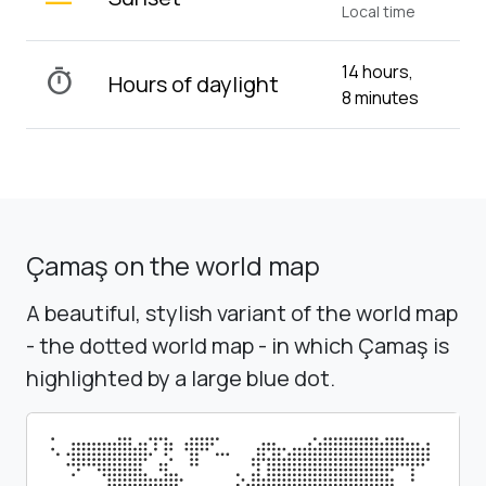
Local time
14 hours,
timer
Hours of daylight
8 minutes
Çamaş on the world map
A beautiful, stylish variant of the world map
- the dotted world map - in which Çamaş is
highlighted by a large blue dot.