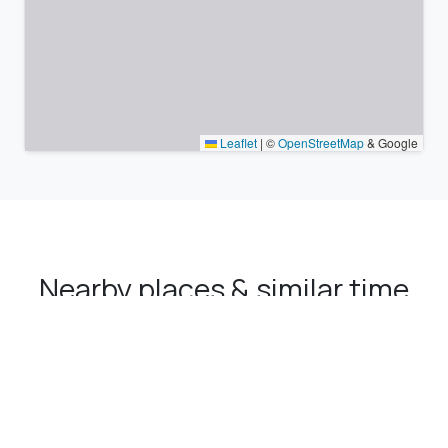
Leaflet
|
©
OpenStreetMap
& Google
Nearby places & similar time
zones
Major cities in the vicinity of Çamaş