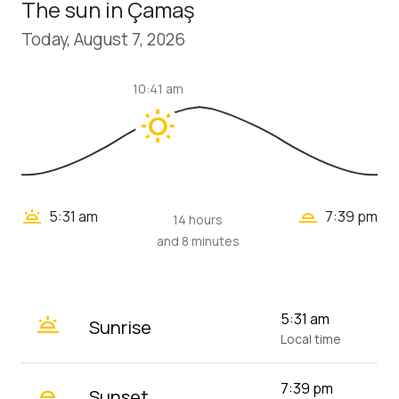
The sun in Çamaş
Today, August 7, 2026
10:41 am
wb_sunny
wb_twilight_2
wb_twilight
5:31 am
7:39 pm
14 hours
and 8 minutes
wb_twilight
5:31 am
Sunrise
Local time
wb_twilight_2
7:39 pm
Sunset