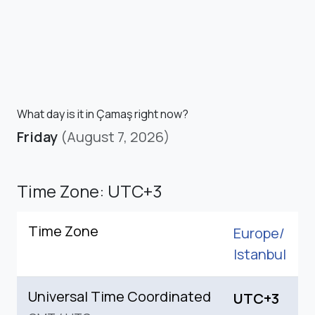
What day is it in Çamaş right now?
Friday
(August 7, 2026)
Time Zone: UTC+3
Time Zone
Europe/
Istanbul
Universal Time Coordinated
UTC+3