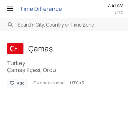
7:41 AM
menu
Time Difference
UTC
search
Çamaş
Turkey
Çamaş İlçesi, Ordu
Europe/Istanbul
UTC+3
favorite
Add