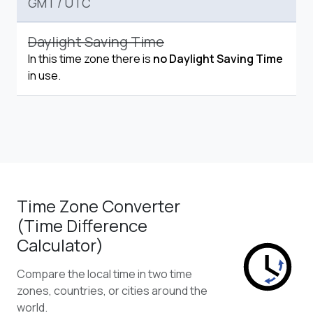
GMT
/
UTC
Daylight Saving Time
In this time zone there is
no Daylight Saving Time
in use.
Time Zone Converter
(Time Difference
Calculator)
Compare the local time in two time
zones, countries, or cities around the
world.