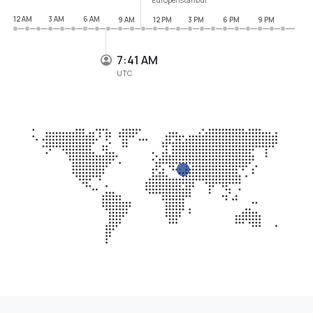
12 AM
3 AM
6 AM
9 AM
12 PM
3 PM
6 PM
9 PM
7:41 AM
UTC