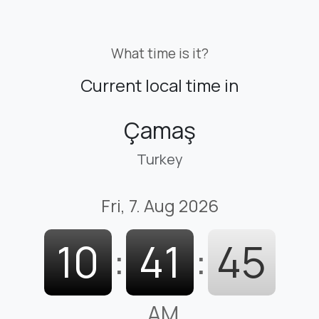
What time is it?
Current local time in
Çamaş
Turkey
Fri, 7. Aug 2026
10
:
41
:
46
AM