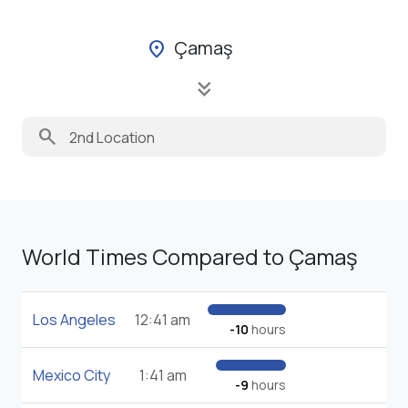
Çamaş
location_on
keyboard_double_arrow_down
search
World Times Compared to Çamaş
Los Angeles
12:41 am
-10
hours
Mexico City
1:41 am
-9
hours