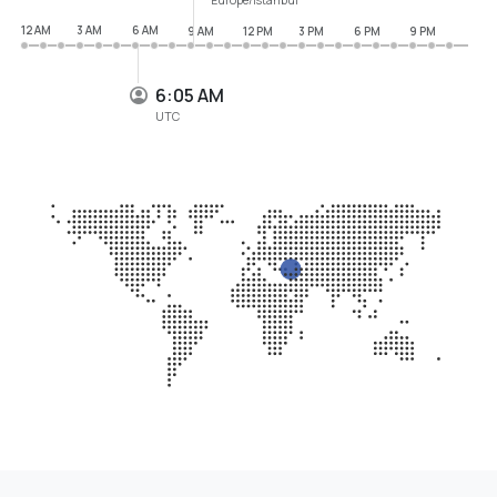
12 AM
3 AM
6 AM
9 AM
12 PM
3 PM
6 PM
9 PM
6:05 AM
UTC