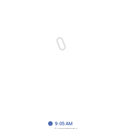
9:05 AM
Europe/Istanbul