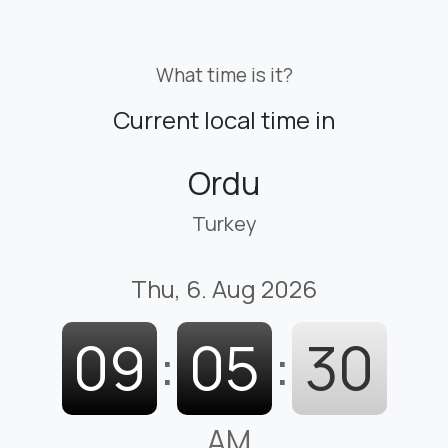
What time is it?
Current local time in
Ordu
Turkey
Thu, 6. Aug 2026
09
:
05
:
31
AM