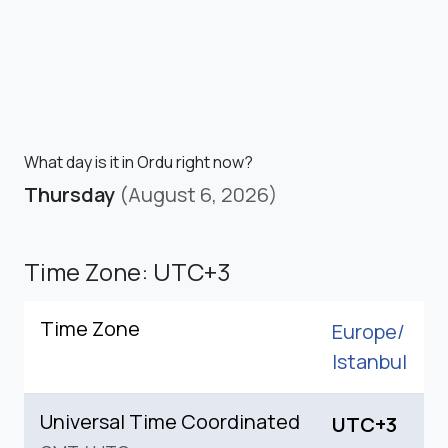
What day is it in Ordu right now?
Thursday
(August 6, 2026)
Time Zone: UTC+3
Time Zone
Europe/
Istanbul
Universal Time Coordinated
UTC+3