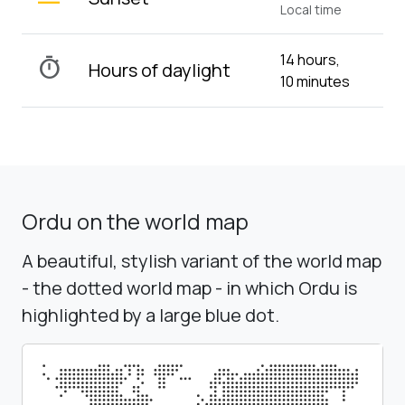
Local time
14 hours,
timer
Hours of daylight
10 minutes
Ordu on the world map
A beautiful, stylish variant of the world map
- the dotted world map - in which Ordu is
highlighted by a large blue dot.