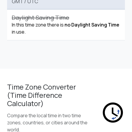
GMT
/
UTC
Daylight Saving Time
In this time zone there is
no Daylight Saving Time
in use.
Time Zone Converter
(Time Difference
Calculator)
Compare the local time in two time
zones, countries, or cities around the
world.