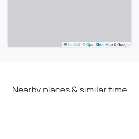
Leaflet
|
©
OpenStreetMap
& Google
Nearby places & similar time
zones
Major cities in the vicinity of Ordu