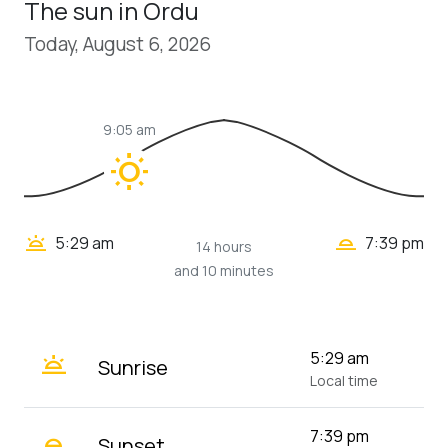
The sun in Ordu
Today, August 6, 2026
9:05 am
wb_sunny
wb_twilight_2
wb_twilight
5:29 am
7:39 pm
14 hours
and 10 minutes
wb_twilight
5:29 am
Sunrise
Local time
wb_twilight_2
7:39 pm
Sunset