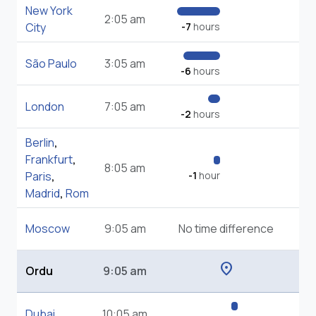
New York
2:05 am
City
-7
hours
São Paulo
3:05 am
-6
hours
London
7:05 am
-2
hours
Berlin
,
Frankfurt
,
8:05 am
Paris
,
-1
hour
Madrid
,
Rom
Moscow
9:05 am
No time difference
location_on
Ordu
9:05 am
Dubai
10:05 am