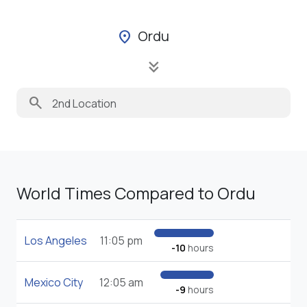
Ordu
location_on
keyboard_double_arrow_down
search
World Times Compared to Ordu
Los Angeles
11:05 pm
-10
hours
Mexico City
12:05 am
-9
hours