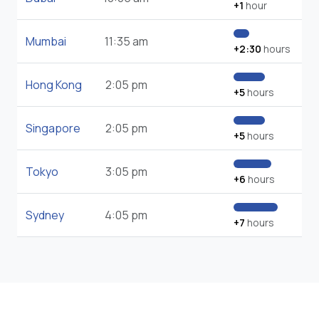
+1
hour
Mumbai
11:35 am
+2:30
hours
Hong Kong
2:05 pm
+5
hours
Singapore
2:05 pm
+5
hours
Tokyo
3:05 pm
+6
hours
Sydney
4:05 pm
+7
hours