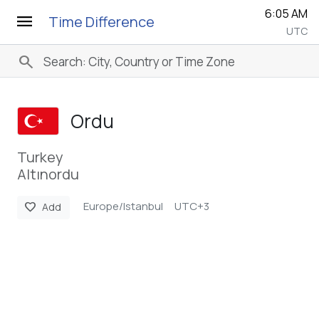
6:05 AM
menu
Time Difference
UTC
search
Ordu
Turkey
Altınordu
Europe/Istanbul
UTC+3
favorite
Add