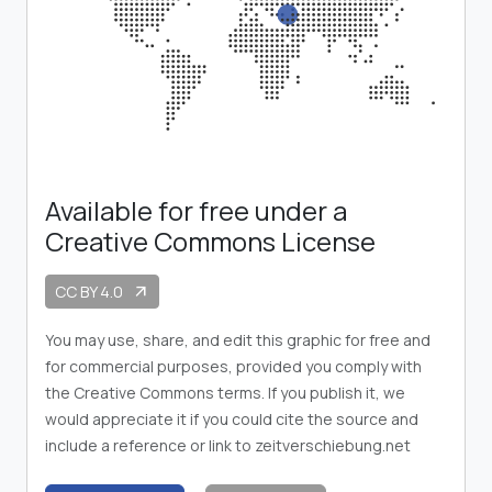
Available for free under a
Creative Commons License
CC BY 4.0
arrow_outward
You may use, share, and edit this graphic for free and
for commercial purposes, provided you comply with
the Creative Commons terms. If you publish it, we
would appreciate it if you could cite the source and
include a reference or link to zeitverschiebung.net