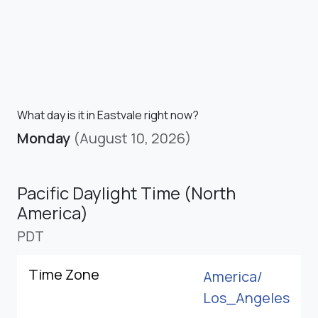
What day is it in Eastvale right now?
Monday
(August 10, 2026)
Pacific Daylight Time (North
America)
PDT
Time Zone
America/
Los_Angeles