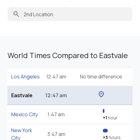
search
World Times Compared to Eastvale
Los Angeles
12:47 am
No time difference
location_on
Eastvale
12:47 am
Mexico City
1:47 am
+1
hour
New York
3:47 am
City
+3
hours