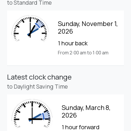
to Standard Time
Sunday, November 1,
2026
1 hour back
From 2:00 am to 1:00 am
Latest clock change
to Daylight Saving Time
Sunday, March 8,
2026
1 hour forward