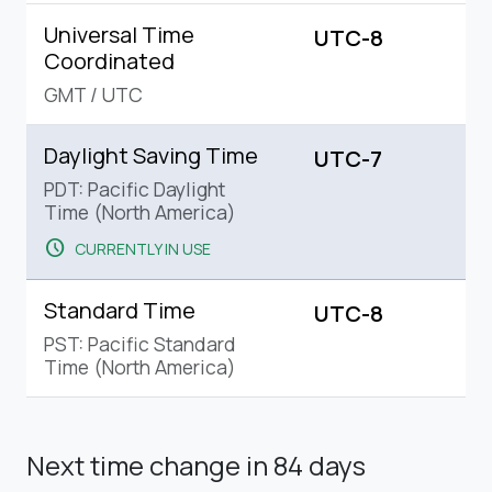
Universal Time
UTC-8
Coordinated
GMT
/
UTC
Daylight Saving Time
UTC-7
PDT: Pacific Daylight
Time (North America)
schedule
CURRENTLY IN USE
Standard Time
UTC-8
PST: Pacific Standard
Time (North America)
Next time change
in 84 days