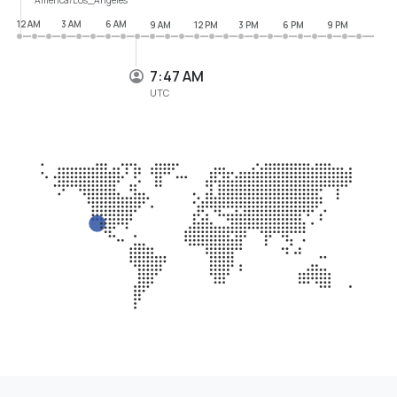
12 AM
3 AM
6 AM
9 AM
12 PM
3 PM
6 PM
9 PM
7:47 AM
UTC