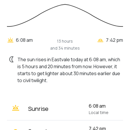
wb_twilight_2
wb_twilight
6:08 am
7:42 pm
13 hours
and 34 minutes
nightlight
The sun rises in Eastvale today at 6:08 am, which
is 5 hours and 20 minutes from now. However, it
starts to get lighter about 30 minutes earlier due
to civil twilight.
wb_twilight
6:08 am
Sunrise
Local time
7:42 pm