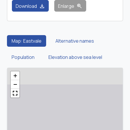
download
zoom_in
Download
Enlarge
Map: Eastvale
Alternative names
Population
Elevation above sea level
+
−