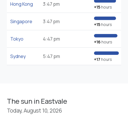
Hong Kong
3:47 pm
+15
hours
Singapore
3:47 pm
+15
hours
Tokyo
4:47 pm
+16
hours
Sydney
5:47 pm
+17
hours
The sun in Eastvale
Today, August 10, 2026