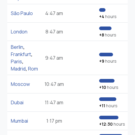
São Paulo
4:47 am
+4
hours
London
8:47 am
+8
hours
Berlin
,
Frankfurt
,
9:47 am
Paris
,
+9
hours
Madrid
,
Rom
Moscow
10:47 am
+10
hours
Dubai
11:47 am
+11
hours
Mumbai
1:17 pm
+12:30
hours