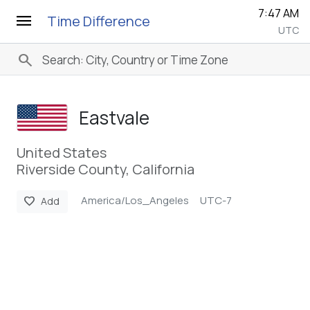
7:47 AM
menu
Time Difference
UTC
search
Eastvale
United States
Riverside County, California
America/Los_Angeles
UTC-7
favorite
Add