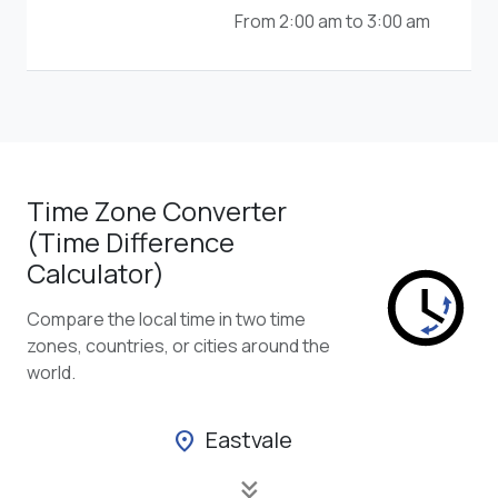
From 2:00 am to 3:00 am
Time Zone Converter
(Time Difference
Calculator)
Compare the local time in two time
zones, countries, or cities around the
world.
Eastvale
location_on
keyboard_double_arrow_down