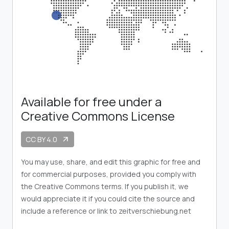
Available for free under a
Creative Commons License
CC BY 4.0
arrow_outward
You may use, share, and edit this graphic for free and
for commercial purposes, provided you comply with
the Creative Commons terms. If you publish it, we
would appreciate it if you could cite the source and
include a reference or link to zeitverschiebung.net