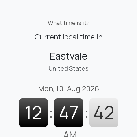
What time is it?
Current local time in
Eastvale
United States
Mon, 10. Aug 2026
12
:
47
:
43
AM