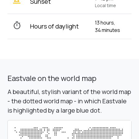
wb_twilight_2
Sunset
Local time
13 hours,
timer
Hours of daylight
34 minutes
Eastvale on the world map
A beautiful, stylish variant of the world map
- the dotted world map - in which Eastvale
is highlighted by a large blue dot.