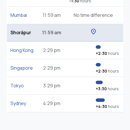
-1:30
hours
Mumbai
11:59 am
No time difference
location_on
Shorāpur
11:59 am
Hong Kong
2:29 pm
+2:30
hours
Singapore
2:29 pm
+2:30
hours
Tokyo
3:29 pm
+3:30
hours
Sydney
4:29 pm
+4:30
hours