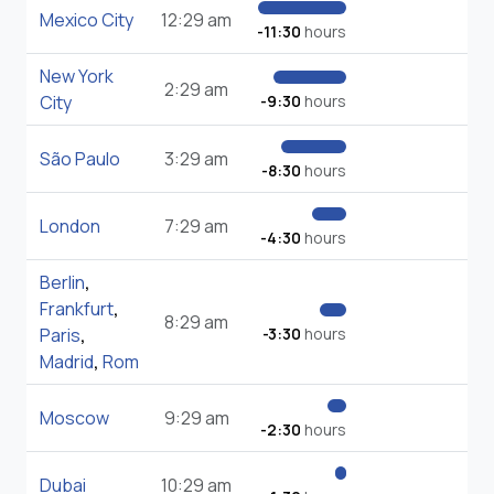
Mexico City
12:29 am
-11:30
hours
New York
2:29 am
City
-9:30
hours
São Paulo
3:29 am
-8:30
hours
London
7:29 am
-4:30
hours
Berlin
,
Frankfurt
,
8:29 am
Paris
,
-3:30
hours
Madrid
,
Rom
Moscow
9:29 am
-2:30
hours
Dubai
10:29 am