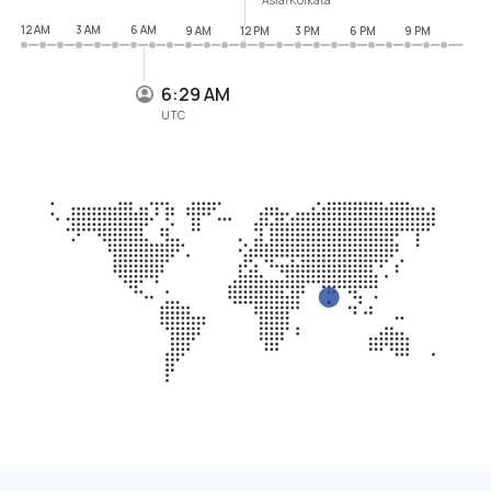
12 AM
3 AM
6 AM
9 AM
12 PM
3 PM
6 PM
9 PM
6:29 AM
UTC