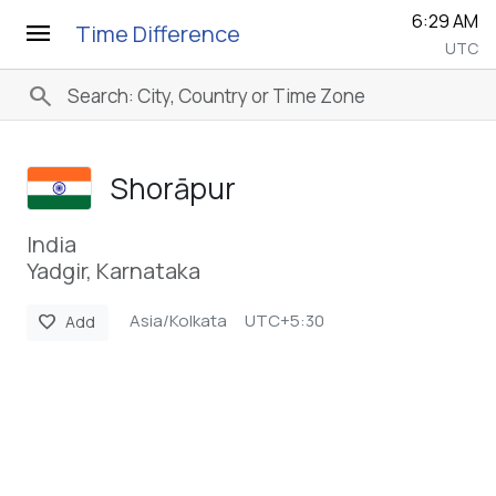
6:29 AM
menu
Time Difference
UTC
search
Shorāpur
India
Yadgir, Karnataka
Asia/Kolkata
UTC+5:30
favorite
Add