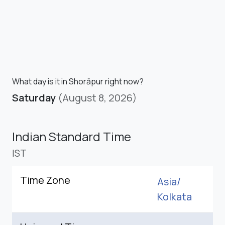
What day is it in Shorāpur right now?
Saturday
(August 8, 2026)
Indian Standard Time
IST
Time Zone
Asia/
Kolkata