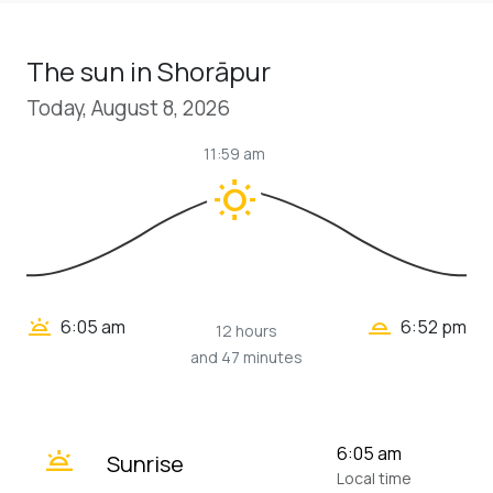
The sun in Shorāpur
Today, August 8, 2026
11:59 am
wb_sunny
wb_twilight_2
wb_twilight
6:05 am
6:52 pm
12 hours
and 47 minutes
wb_twilight
6:05 am
Sunrise
Local time