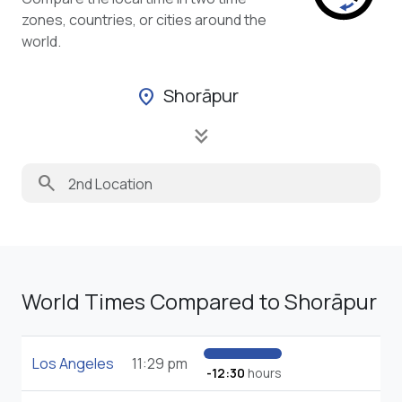
zones, countries, or cities around the
world.
Shorāpur
location_on
keyboard_double_arrow_down
search
World Times Compared to Shorāpur
Los Angeles
11:29 pm
-12:30
hours