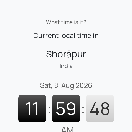
What time is it?
Current local time in
Shorāpur
India
Sat, 8. Aug 2026
11
:
59
:
49
AM