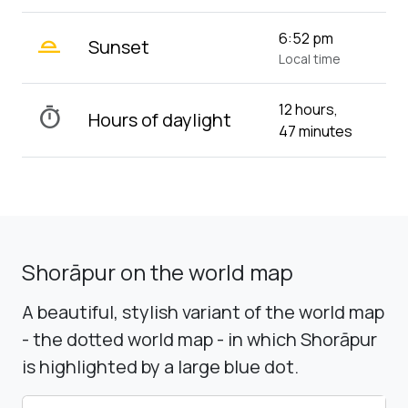
wb_twilight_2
6:52 pm
Sunset
Local time
12 hours,
timer
Hours of daylight
47 minutes
Shorāpur on the world map
A beautiful, stylish variant of the world map
- the dotted world map - in which Shorāpur
is highlighted by a large blue dot.