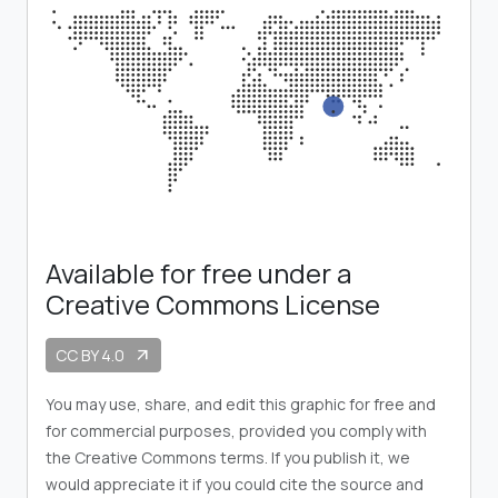
Available for free under a
Creative Commons License
CC BY 4.0
arrow_outward
You may use, share, and edit this graphic for free and
for commercial purposes, provided you comply with
the Creative Commons terms. If you publish it, we
would appreciate it if you could cite the source and