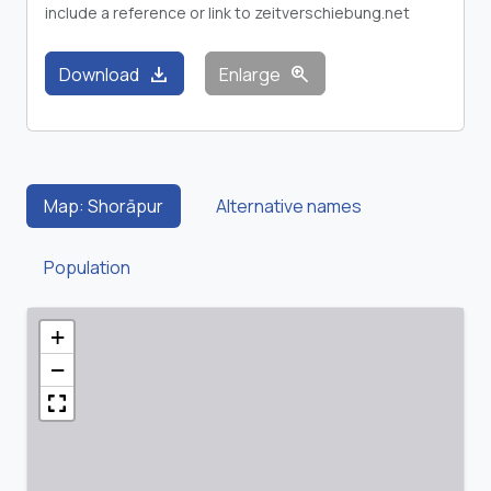
include a reference or link to zeitverschiebung.net
download
zoom_in
Download
Enlarge
Map: Shorāpur
Alternative names
Population
+
−