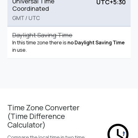
Universal Time
UTC+5:30
Coordinated
GMT
/
UTC
Daylight Saving Time
In this time zone there is
no Daylight Saving Time
in use.
Time Zone Converter
(Time Difference
Calculator)
Compare the local time in two time