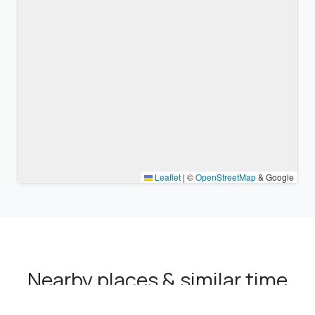
Leaflet
|
©
OpenStreetMap
& Google
Nearby places & similar time
zones