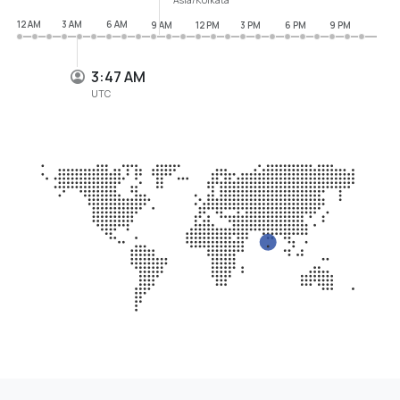
12 AM
3 AM
6 AM
9 AM
12 PM
3 PM
6 PM
9 PM
3:47 AM
UTC