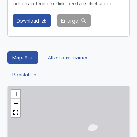
include a reference or link to zeitverschiebung.net
download
zoom_in
Download
Enlarge
Map: Alūr
Alternative names
Population
+
−