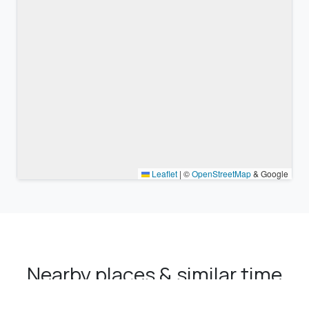
Leaflet
|
©
OpenStreetMap
& Google
Nearby places & similar time
zones