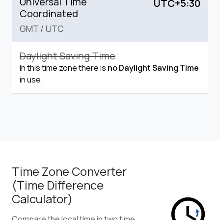
Universal Time
UTC+5:30
Coordinated
GMT
/
UTC
Daylight Saving Time
In this time zone there is
no Daylight Saving Time
in use.
Time Zone Converter
(Time Difference
Calculator)
Compare the local time in two time