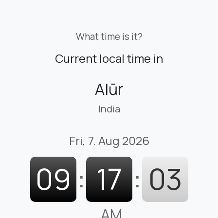
What time is it?
Current local time in
Alūr
India
Fri, 7. Aug 2026
09
:
17
:
03
AM