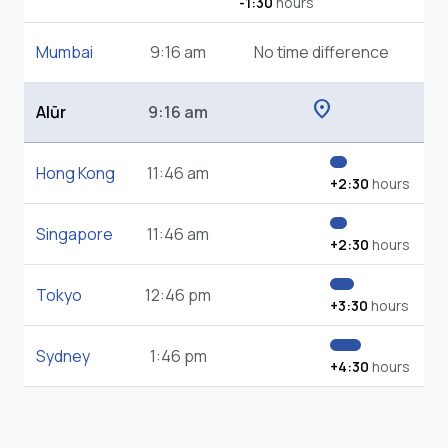
-1:30
hours
Mumbai
9:16 am
No time difference
location_on
Alūr
9:16 am
Hong Kong
11:46 am
+2:30
hours
Singapore
11:46 am
+2:30
hours
Tokyo
12:46 pm
+3:30
hours
Sydney
1:46 pm
+4:30
hours