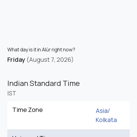
What day is it in Alūr right now?
Friday
(August 7, 2026)
Indian Standard Time
IST
Time Zone
Asia/
Kolkata