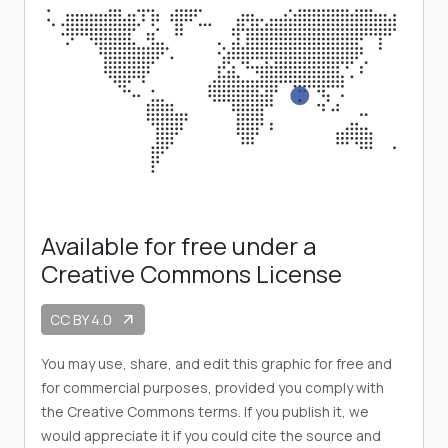
Available for free under a
Creative Commons License
CC BY 4.0
arrow_outward
You may use, share, and edit this graphic for free and
for commercial purposes, provided you comply with
the Creative Commons terms. If you publish it, we
would appreciate it if you could cite the source and