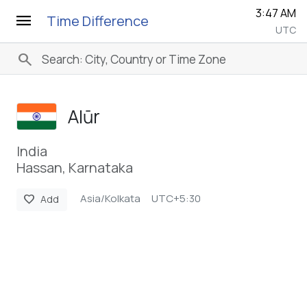
3:47 AM
menu
Time Difference
UTC
search
Alūr
India
Hassan, Karnataka
Asia/Kolkata
UTC+5:30
favorite
Add