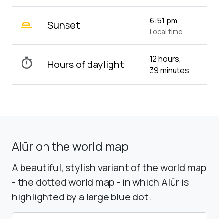
wb_twilight_2
6:51 pm
Sunset
Local time
12 hours,
timer
Hours of daylight
39 minutes
Alūr on the world map
A beautiful, stylish variant of the world map
- the dotted world map - in which Alūr is
highlighted by a large blue dot.