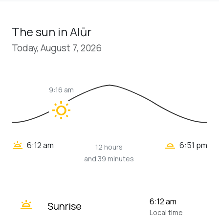
The sun in Alūr
Today, August 7, 2026
9:16 am
wb_sunny
wb_twilight_2
wb_twilight
6:12 am
6:51 pm
12 hours
and 39 minutes
wb_twilight
6:12 am
Sunrise
Local time