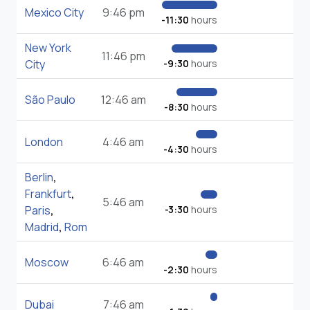
Mexico City
9:46 pm
-11:30
hours
New York
11:46 pm
City
-9:30
hours
São Paulo
12:46 am
-8:30
hours
London
4:46 am
-4:30
hours
Berlin
,
Frankfurt
,
5:46 am
Paris
,
-3:30
hours
Madrid
,
Rom
Moscow
6:46 am
-2:30
hours
Dubai
7:46 am