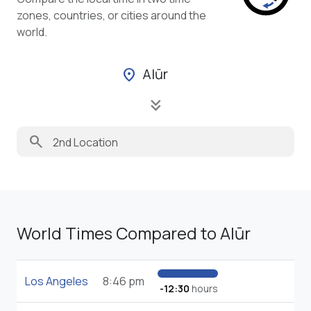
zones, countries, or cities around the
world.
Alūr
location_on
keyboard_double_arrow_down
search
World Times Compared to Alūr
Los Angeles
8:46 pm
-12:30
hours