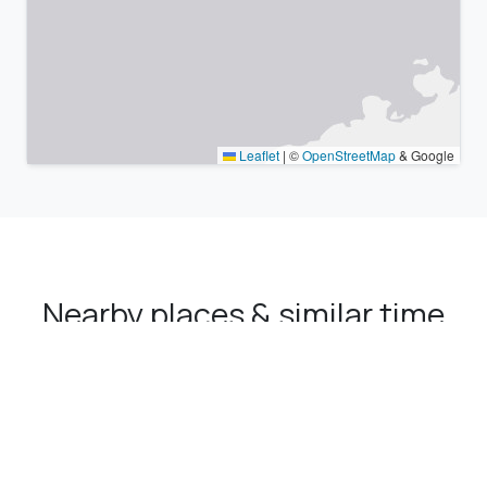
Leaflet
|
©
OpenStreetMap
& Google
Nearby places & similar time
zones
Major cities in the vicinity of Kozluk