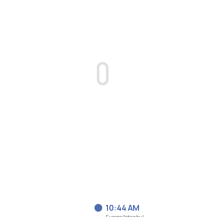
10:44 AM
Europe/Istanbul