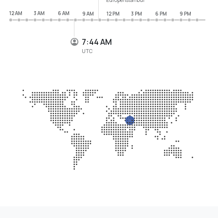
12 AM
3 AM
6 AM
9 AM
12 PM
3 PM
6 PM
9 PM
7:44 AM
UTC