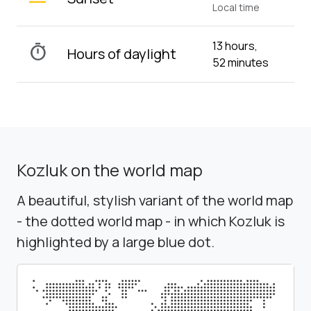
Local time
13 hours,
timer
Hours of daylight
52 minutes
Kozluk on the world map
A beautiful, stylish variant of the world map
- the dotted world map - in which Kozluk is
highlighted by a large blue dot.