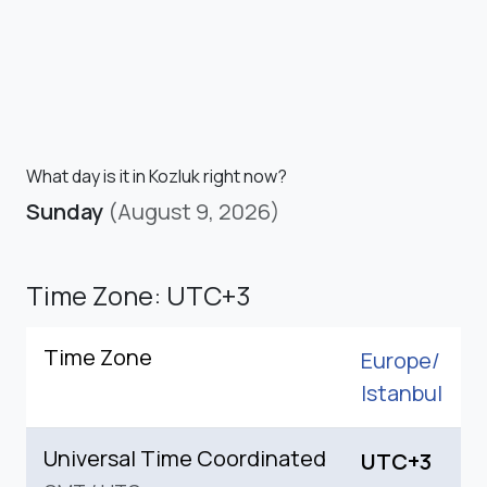
What day is it in Kozluk right now?
Sunday
(August 9, 2026)
Time Zone: UTC+3
Time Zone
Europe/
Istanbul
Universal Time Coordinated
UTC+3