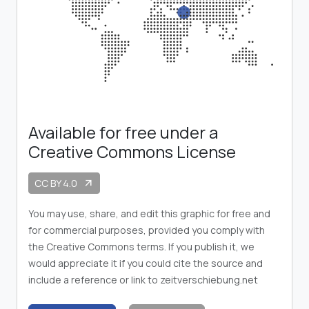
Available for free under a
Creative Commons License
CC BY 4.0
arrow_outward
You may use, share, and edit this graphic for free and
for commercial purposes, provided you comply with
the Creative Commons terms. If you publish it, we
would appreciate it if you could cite the source and
include a reference or link to zeitverschiebung.net