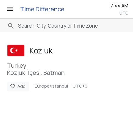
7:44 AM
menu
Time Difference
UTC
search
Kozluk
Turkey
Kozluk İlçesi, Batman
Europe/Istanbul
UTC+3
favorite
Add