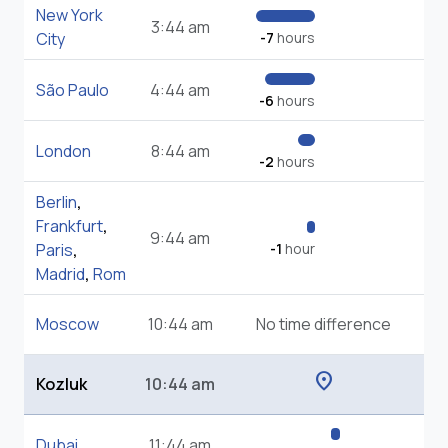
New York
3:44 am
City
-7
hours
São Paulo
4:44 am
-6
hours
London
8:44 am
-2
hours
Berlin
,
Frankfurt
,
9:44 am
Paris
,
-1
hour
Madrid
,
Rom
Moscow
10:44 am
No time difference
location_on
Kozluk
10:44 am
Dubai
11:44 am