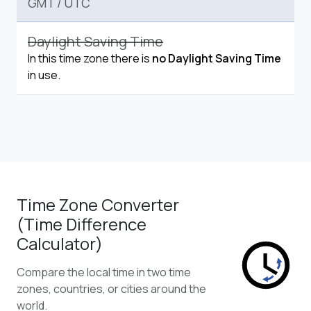
GMT
/
UTC
Daylight Saving Time
In this time zone there is
no Daylight Saving Time
in use.
Time Zone Converter
(Time Difference
Calculator)
Compare the local time in two time
zones, countries, or cities around the
world.