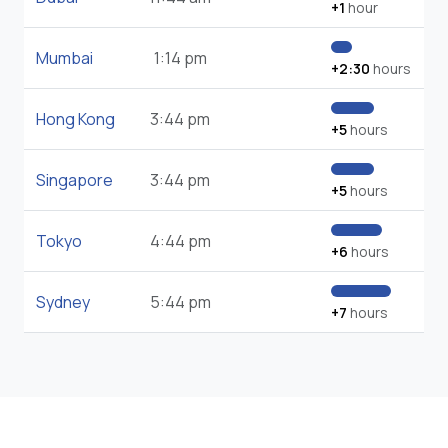
+1
hour
Mumbai
1:14 pm
+2:30
hours
Hong Kong
3:44 pm
+5
hours
Singapore
3:44 pm
+5
hours
Tokyo
4:44 pm
+6
hours
Sydney
5:44 pm
+7
hours