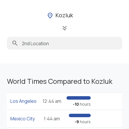
Kozluk
location_on
keyboard_double_arrow_down
search
World Times Compared to Kozluk
Los Angeles
12:44 am
-10
hours
Mexico City
1:44 am
-9
hours