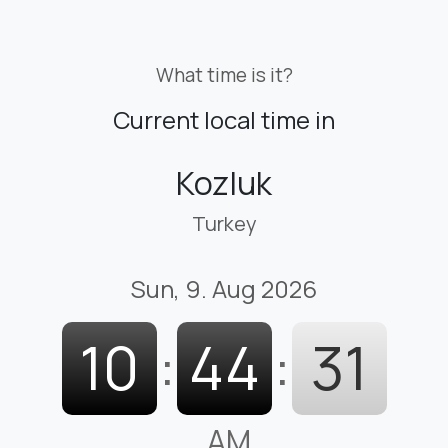
What time is it?
Current local time in
Kozluk
Turkey
Sun, 9. Aug 2026
10
:
44
:
33
AM