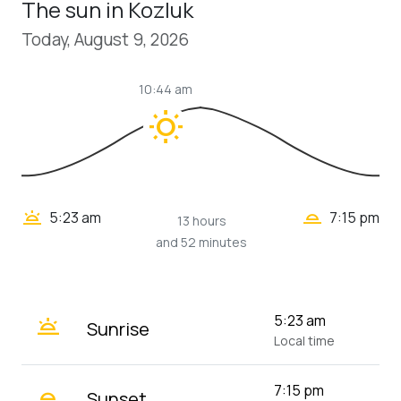
The sun in Kozluk
Today, August 9, 2026
10:44 am
wb_sunny
wb_twilight_2
wb_twilight
5:23 am
7:15 pm
13 hours
and 52 minutes
wb_twilight
5:23 am
Sunrise
Local time
wb_twilight_2
7:15 pm
Sunset