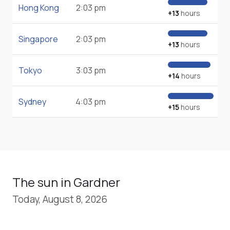
Hong Kong
2:03 pm
+13
hours
Singapore
2:03 pm
+13
hours
Tokyo
3:03 pm
+14
hours
Sydney
4:03 pm
+15
hours
The sun in Gardner
Today, August 8, 2026