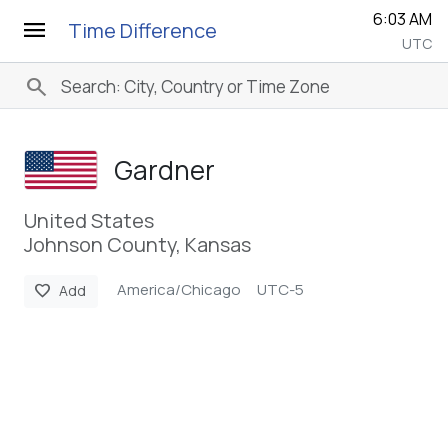
6:03 AM
menu
Time Difference
UTC
search
Gardner
United States
Johnson County, Kansas
America/Chicago
UTC-5
favorite
Add