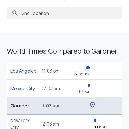
search
World Times Compared to Gardner
Los Angeles
11:03 pm
-2
hours
Mexico City
12:03 am
-1
hour
location_on
Gardner
1:03 am
New York
2:03 am
City
+1
hour