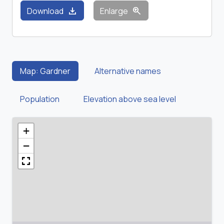
download
zoom_in
Download
Enlarge
Map: Gardner
Alternative names
Population
Elevation above sea level
+
−