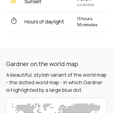
wb_twilight_2
Sunset
Local time
13 hours,
timer
Hours of daylight
56 minutes
Gardner on the world map
A beautiful, stylish variant of the world map
- the dotted world map - in which Gardner
is highlighted by a large blue dot.