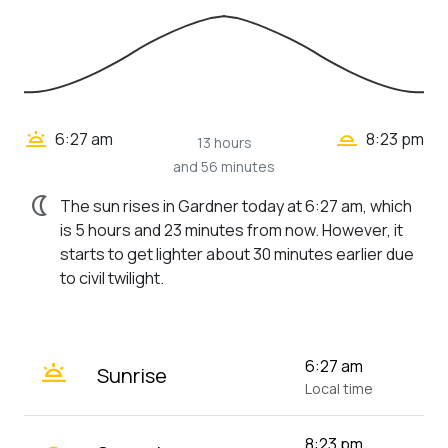
wb_twilight_2
wb_twilight
6:27 am
8:23 pm
13 hours
and 56 minutes
nightlight
The sun rises in Gardner today at 6:27 am, which
is 5 hours and 23 minutes from now. However, it
starts to get lighter about 30 minutes earlier due
to civil twilight.
wb_twilight
6:27 am
Sunrise
Local time
8:23 pm