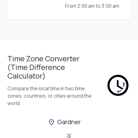
From 2:00 am to 3:00 am
Time Zone Converter
(Time Difference
Calculator)
Compare the local time in two time
zones, countries, or cities around the
world.
Gardner
location_on
keyboard_double_arrow_down