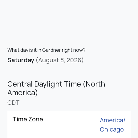
What day is it in Gardner right now?
Saturday
(August 8, 2026)
Central Daylight Time (North
America)
CDT
Time Zone
America/
Chicago