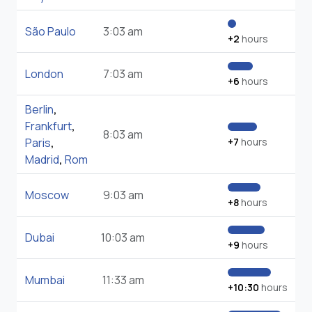
São Paulo
3:03 am
+2
hours
London
7:03 am
+6
hours
Berlin
,
Frankfurt
,
8:03 am
Paris
,
+7
hours
Madrid
,
Rom
Moscow
9:03 am
+8
hours
Dubai
10:03 am
+9
hours
Mumbai
11:33 am
+10:30
hours