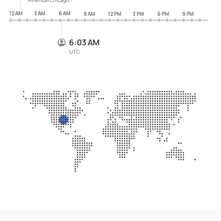
12 AM
3 AM
6 AM
9 AM
12 PM
3 PM
6 PM
9 PM
6:03 AM
UTC