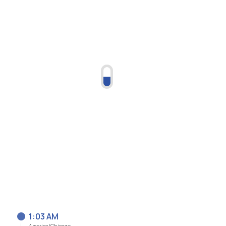
1:03 AM
America/Chicago