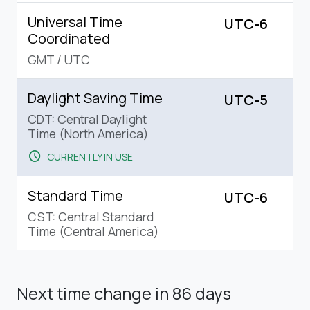
Universal Time
UTC-6
Coordinated
GMT
/
UTC
Daylight Saving Time
UTC-5
CDT: Central Daylight
Time (North America)
schedule
CURRENTLY IN USE
Standard Time
UTC-6
CST: Central Standard
Time (Central America)
Next time change
in 86 days