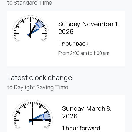
to Standard Time
Sunday, November 1,
2026
1 hour back
From 2:00 am to 1:00 am
Latest clock change
to Daylight Saving Time
Sunday, March 8,
2026
1 hour forward