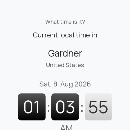
What time is it?
Current local time in
Gardner
United States
Sat, 8. Aug 2026
01
:
03
:
57
AM