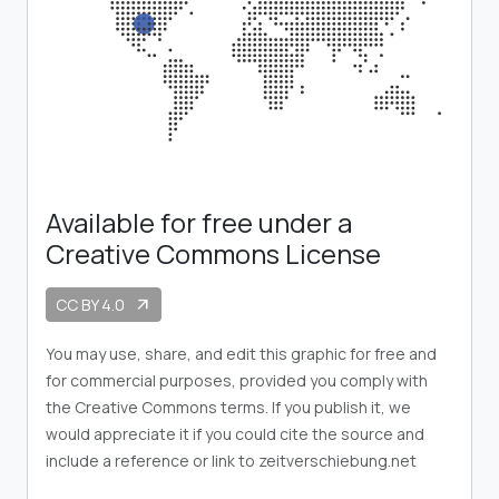
Available for free under a
Creative Commons License
CC BY 4.0
arrow_outward
You may use, share, and edit this graphic for free and
for commercial purposes, provided you comply with
the Creative Commons terms. If you publish it, we
would appreciate it if you could cite the source and
include a reference or link to zeitverschiebung.net