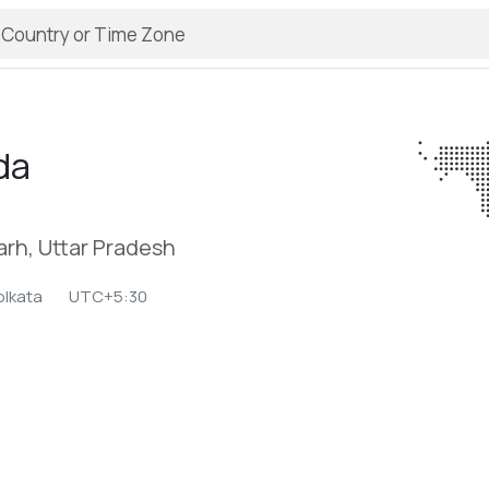
da
arh, Uttar Pradesh
olkata
UTC+5:30