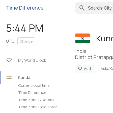
search
Time Difference
5:44 PM
Kun
UTC
Change
India
District Pratapg
favorite
My World Clock
Asia/K
favorite
Add
Kunda
Current local time
Time Difference
Time Zone & Details
Time Zone Calculator