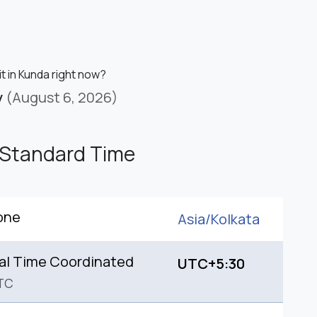
it in Kunda right now?
y
(August 6, 2026)
 Standard Time
one
Asia/
Kolkata
al Time Coordinated
UTC+5:30
TC