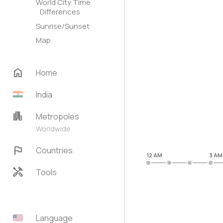
World City Time
Differences
Sunrise/Sunset
Map
home
Home
India
apartment
Metropoles
Worldwide
flag
Countries
12 AM
3 AM
handyman
Tools
Language