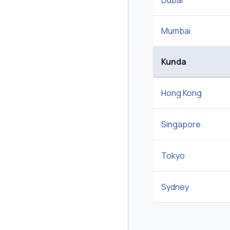
Dubai
Mumbai
Kunda
Hong Kong
Singapore
Tokyo
Sydney