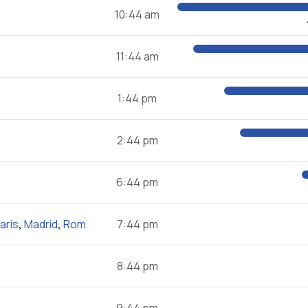
10:44 am
11:44 am
1:44 pm
2:44 pm
6:44 pm
aris
,
Madrid
,
Rom
7:44 pm
8:44 pm