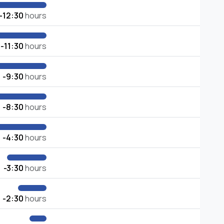
-12:30
hours
-11:30
hours
-9:30
hours
-8:30
hours
-4:30
hours
-3:30
hours
-2:30
hours