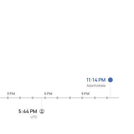
11:14 PM
Asia/Kolkata
3 PM
6 PM
9 PM
5:44 PM
UTC