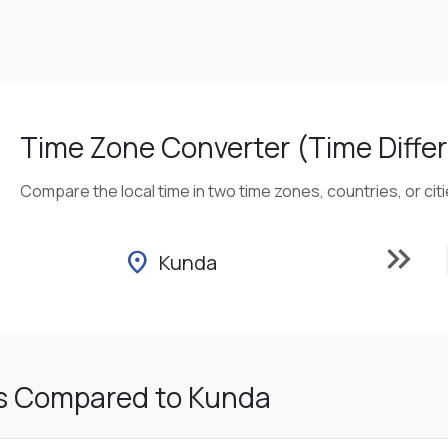
Time Zone Converter (Time Differ
Compare the local time in two time zones, countries, or cit
keyboard_double_arrow_right
location_on
Kunda
s Compared to Kunda