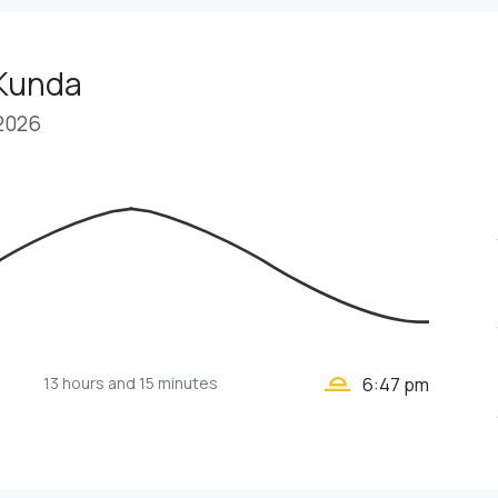
 Kunda
 2026
wb_twilight_2
13 hours
and 15 minutes
6:47 pm