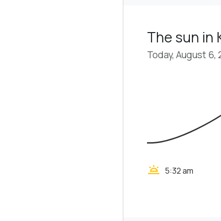
The sun in
Today, August 6,
wb_twilight
5:32 am