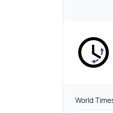
World Time