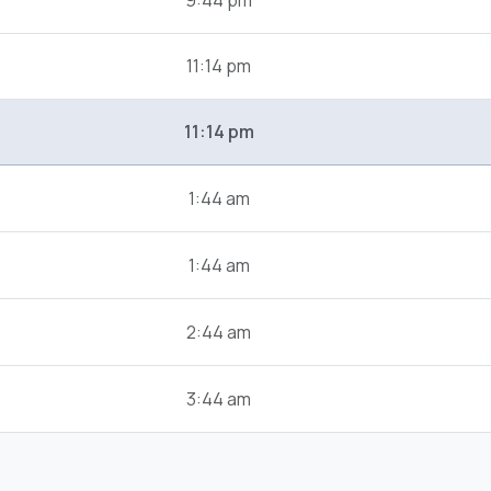
9:44 pm
11:14 pm
11:14 pm
1:44 am
1:44 am
2:44 am
3:44 am