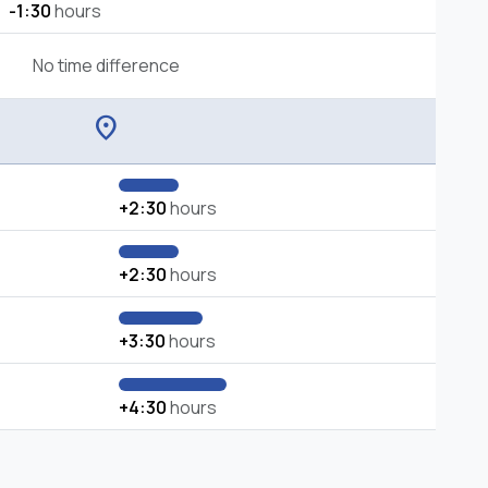
-1:30
hours
No time difference
location_on
+2:30
hours
+2:30
hours
+3:30
hours
+4:30
hours