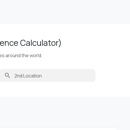
ence Calculator)
ies around the world.
search