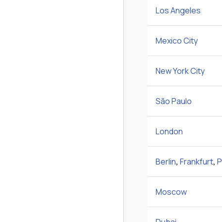
Los Angeles
Mexico City
New York City
São Paulo
London
Berlin
,
Frankfurt
,
P
Moscow