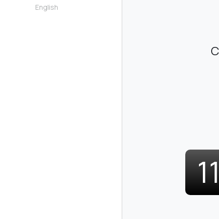
English
C
1