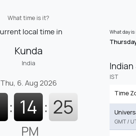
What time is it?
urrent local time in
What day is 
Thursda
Kunda
India
Indian
IST
Thu, 6. Aug 2026
Time Z
1
:
14
:
26
Univers
GMT
/
U
PM