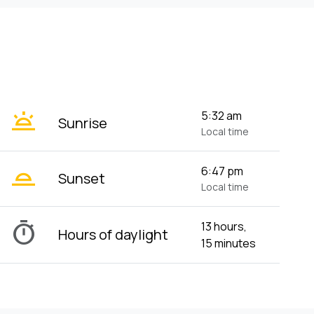
wb_twilight
5:32 am
Sunrise
Local time
wb_twilight_2
6:47 pm
Sunset
Local time
timer
13 hours,
Hours of daylight
15 minutes