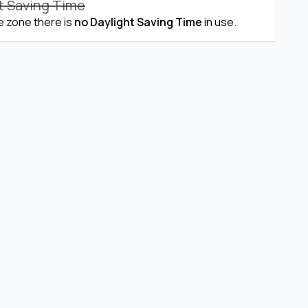
t Saving Time
me zone there is
no Daylight Saving Time
in use.