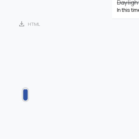
Dayligh
In this ti
download
HTML