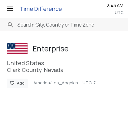
2:43 AM
menu
Time Difference
UTC
search
Enterprise
United States
Clark County, Nevada
America/Los_Angeles
UTC-7
favorite
Add