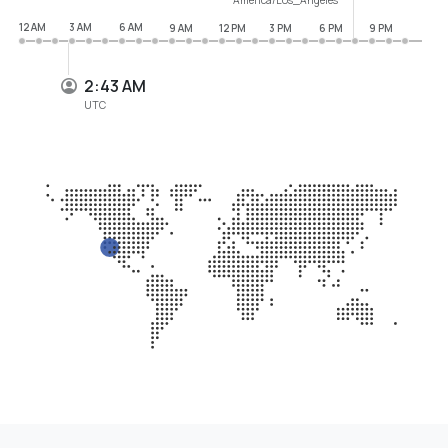
12 AM
3 AM
6 AM
9 AM
12 PM
3 PM
6 PM
9 PM
2:43 AM
UTC