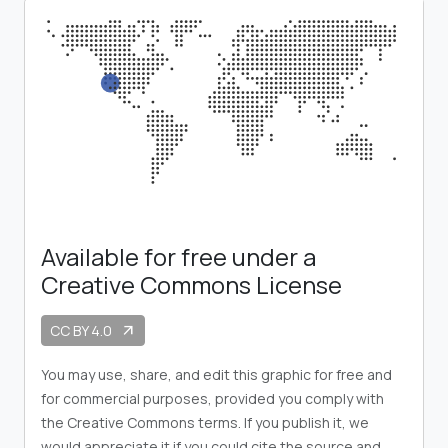
Available for free under a
Creative Commons License
CC BY 4.0
arrow_outward
You may use, share, and edit this graphic for free and
for commercial purposes, provided you comply with
the Creative Commons terms. If you publish it, we
would appreciate it if you could cite the source and