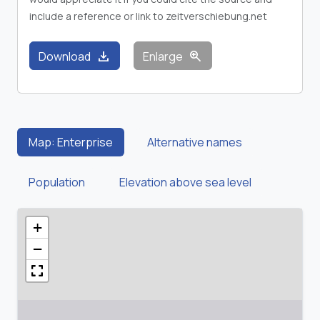
include a reference or link to zeitverschiebung.net
download
zoom_in
Download
Enlarge
Map: Enterprise
Alternative names
Population
Elevation above sea level
+
−