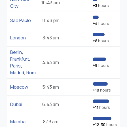
10:43 pm
City
+3
hours
São Paulo
11:43 pm
+4
hours
London
3:43 am
+8
hours
Berlin
,
Frankfurt
,
4:43 am
Paris
,
+9
hours
Madrid
,
Rom
Moscow
5:43 am
+10
hours
Dubai
6:43 am
+11
hours
Mumbai
8:13 am
+12:30
hours