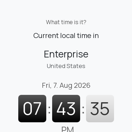
What time is it?
Current local time in
Enterprise
United States
Fri, 7. Aug 2026
07
:
43
:
36
PM