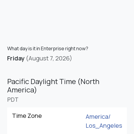
What day is it in Enterprise right now?
Friday
(August 7, 2026)
Pacific Daylight Time (North
America)
PDT
Time Zone
America/
Los_Angeles