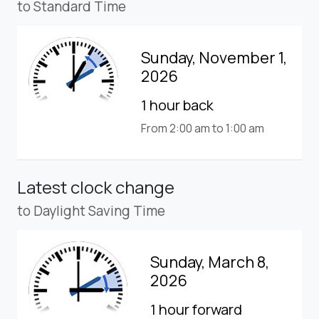
to Standard Time
Sunday, November 1,
2026
1 hour back
From 2:00 am to 1:00 am
Latest clock change
to Daylight Saving Time
Sunday, March 8,
2026
1 hour forward