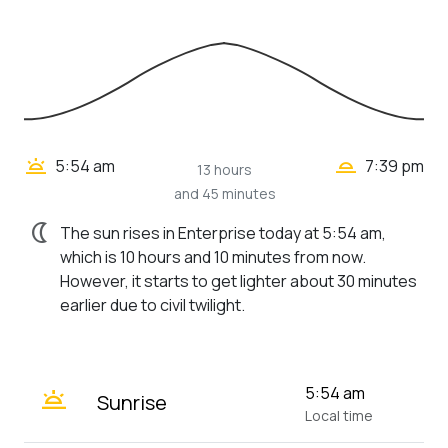
wb_twilight_2
wb_twilight
5:54 am
7:39 pm
13 hours
and 45 minutes
nightlight
The sun rises in Enterprise today at 5:54 am,
which is 10 hours and 10 minutes from now.
However, it starts to get lighter about 30 minutes
earlier due to civil twilight.
wb_twilight
5:54 am
Sunrise
Local time