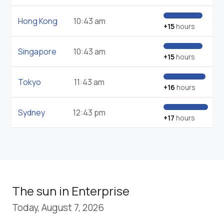
Hong Kong
10:43 am
+15
hours
Singapore
10:43 am
+15
hours
Tokyo
11:43 am
+16
hours
Sydney
12:43 pm
+17
hours
The sun in Enterprise
Today, August 7, 2026