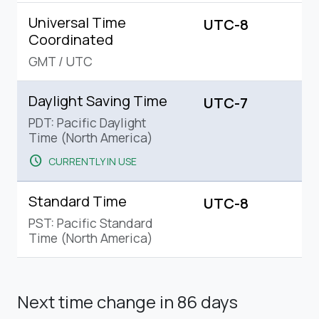
Universal Time
UTC-8
Coordinated
GMT
/
UTC
Daylight Saving Time
UTC-7
PDT: Pacific Daylight
Time (North America)
schedule
CURRENTLY IN USE
Standard Time
UTC-8
PST: Pacific Standard
Time (North America)
Next time change
in 86 days