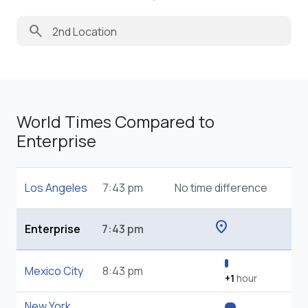
search
World Times Compared to
Enterprise
Los Angeles
7:43 pm
No time difference
location_on
Enterprise
7:43 pm
Mexico City
8:43 pm
+1
hour
New York