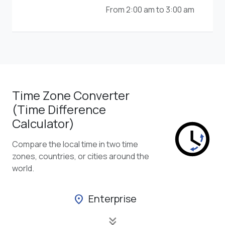
From 2:00 am to 3:00 am
Time Zone Converter
(Time Difference
Calculator)
Compare the local time in two time
zones, countries, or cities around the
world.
Enterprise
location_on
keyboard_double_arrow_down