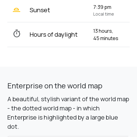
wb_twilight_2
7:39 pm
Sunset
Local time
13 hours,
timer
Hours of daylight
45 minutes
Enterprise on the world map
A beautiful, stylish variant of the world map
- the dotted world map - in which
Enterprise is highlighted by a large blue
dot.