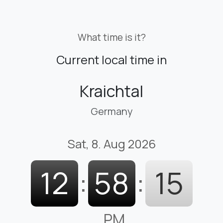
What time is it?
Current local time in
Kraichtal
Germany
Sat, 8. Aug 2026
12
:
58
:
16
PM