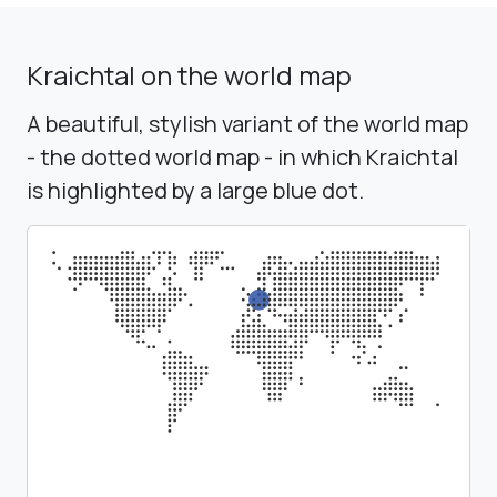
Kraichtal on the world map
A beautiful, stylish variant of the world map
- the dotted world map - in which Kraichtal
is highlighted by a large blue dot.