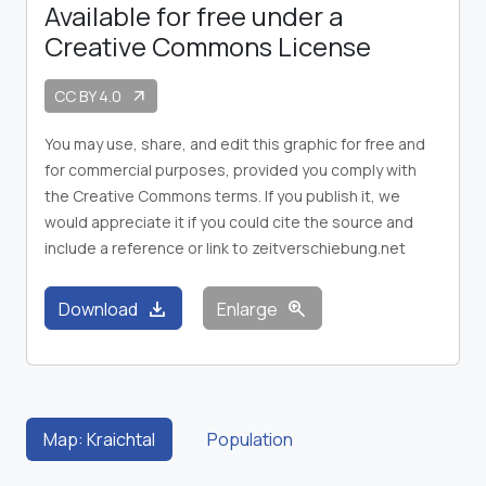
Available for free under a
Creative Commons License
CC BY 4.0
arrow_outward
You may use, share, and edit this graphic for free and
for commercial purposes, provided you comply with
the Creative Commons terms. If you publish it, we
would appreciate it if you could cite the source and
include a reference or link to zeitverschiebung.net
download
zoom_in
Download
Enlarge
Map: Kraichtal
Population