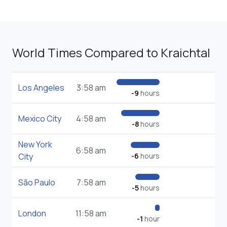
World Times Compared to Kraichtal
Los Angeles
3:58 am
-9
hours
Mexico City
4:58 am
-8
hours
New York
6:58 am
City
-6
hours
São Paulo
7:58 am
-5
hours
London
11:58 am
-1
hour