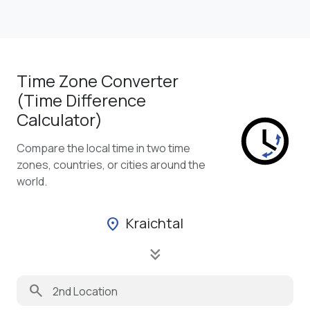
Time Zone Converter
(Time Difference
Calculator)
Compare the local time in two time
zones, countries, or cities around the
world.
Kraichtal
location_on
keyboard_double_arrow_down
search