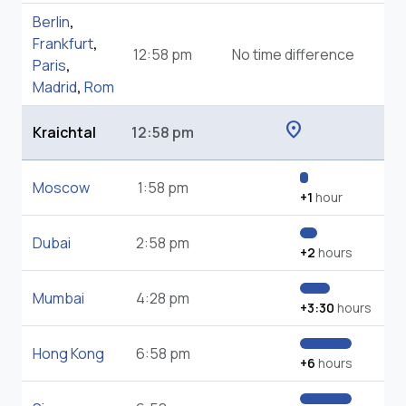
Berlin
,
Frankfurt
,
12:58 pm
No time difference
Paris
,
Madrid
,
Rom
location_on
Kraichtal
12:58 pm
Moscow
1:58 pm
+1
hour
Dubai
2:58 pm
+2
hours
Mumbai
4:28 pm
+3:30
hours
Hong Kong
6:58 pm
+6
hours