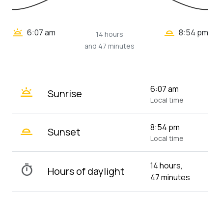
wb_twilight_2
wb_twilight
6:07 am
8:54 pm
14 hours
and 47 minutes
wb_twilight
6:07 am
Sunrise
Local time
wb_twilight_2
8:54 pm
Sunset
Local time
14 hours,
timer
Hours of daylight
47 minutes