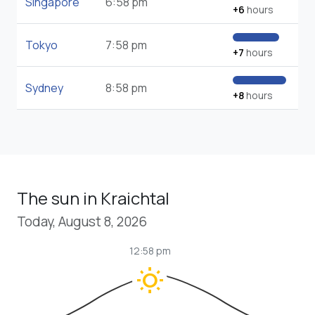
Singapore
6:58 pm
+6
hours
Tokyo
7:58 pm
+7
hours
Sydney
8:58 pm
+8
hours
The sun in Kraichtal
Today, August 8, 2026
12:58 pm
wb_sunny