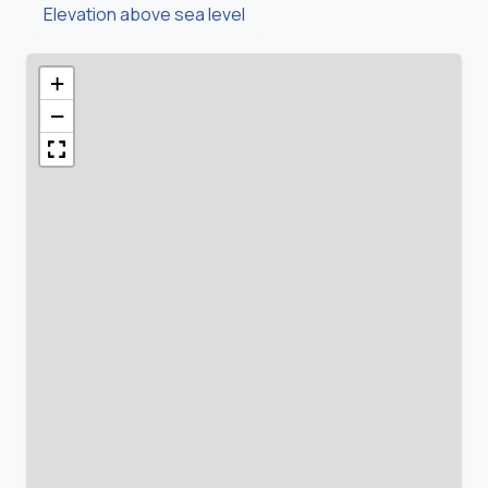
Elevation above sea level
+
−