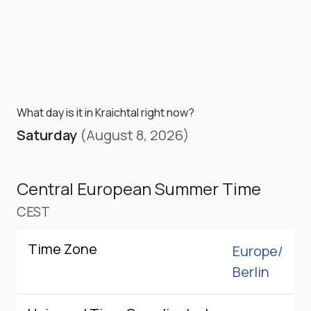
What day is it in Kraichtal right now?
Saturday
(August 8, 2026)
Central European Summer Time
CEST
Time Zone
Europe/
Berlin