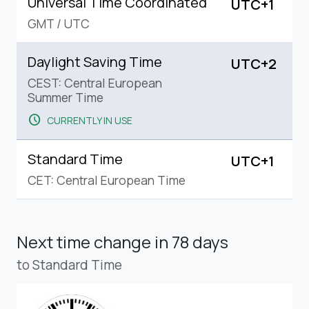
Universal Time Coordinated
UTC+1
GMT
/
UTC
Daylight Saving Time
UTC+2
CEST: Central European
Summer Time
schedule
CURRENTLY IN USE
Standard Time
UTC+1
CET: Central European Time
Next time change
in 78 days
to Standard Time