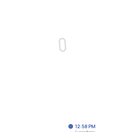
12:58 PM
Europe/Berlin