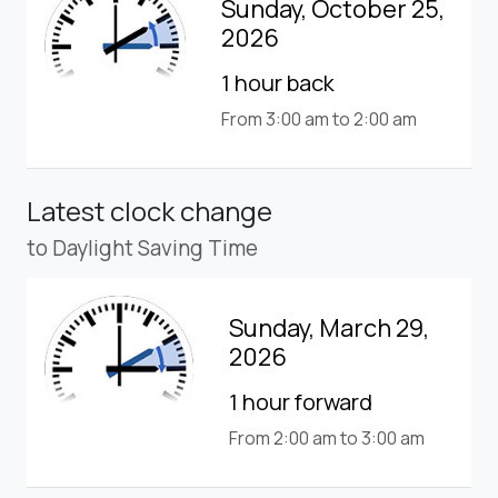
Sunday, October 25,
2026
1 hour back
From 3:00 am to 2:00 am
Latest clock change
to Daylight Saving Time
Sunday, March 29,
2026
1 hour forward
From 2:00 am to 3:00 am