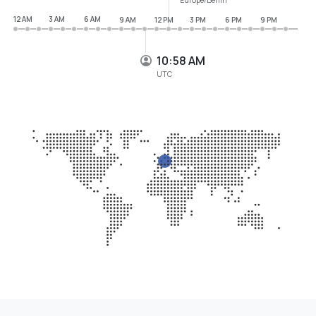
12 AM
3 AM
6 AM
9 AM
12 PM
3 PM
6 PM
9 PM
10:58 AM
UTC