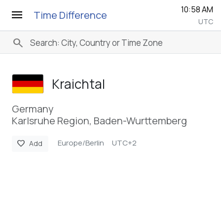
10:58 AM
menu
Time Difference
UTC
search
Kraichtal
Germany
Karlsruhe Region, Baden-Wurttemberg
Europe/Berlin
UTC+2
favorite
Add