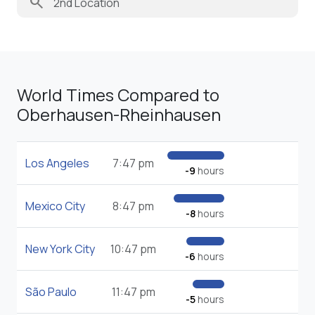
search
World Times Compared to
Oberhausen-Rheinhausen
Los Angeles
7:47 pm
-9
hours
Mexico City
8:47 pm
-8
hours
New York City
10:47 pm
-6
hours
São Paulo
11:47 pm
-5
hours