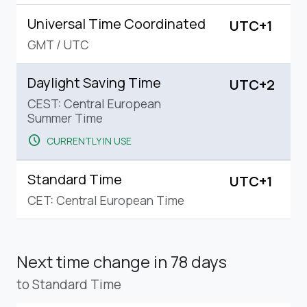
Universal Time Coordinated
UTC+1
GMT
/
UTC
Daylight Saving Time
UTC+2
CEST: Central European
Summer Time
schedule
CURRENTLY IN USE
Standard Time
UTC+1
CET: Central European Time
Next time change
in 78 days
to Standard Time