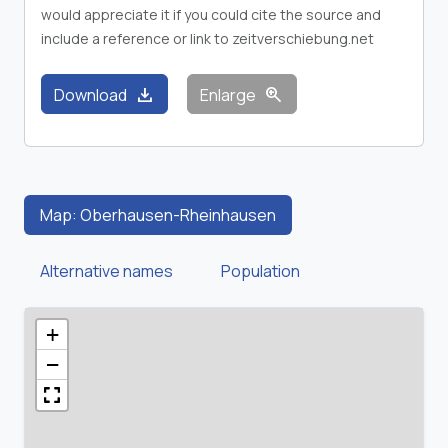
would appreciate it if you could cite the source and
include a reference or link to zeitverschiebung.net
download
zoom_in
Download
Enlarge
Map: Oberhausen-Rheinhausen
Alternative names
Population
+
−