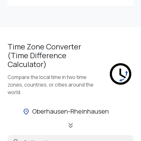
Time Zone Converter
(Time Difference
Calculator)
Compare the local time in two time
zones, countries, or cities around the
world.
Oberhausen-Rheinhausen
location_on
keyboard_double_arrow_down