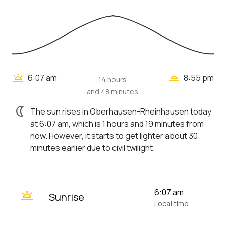
wb_twilight_2
wb_twilight
6:07 am
8:55 pm
14 hours
and 48 minutes
nightlight
The sun rises in Oberhausen-Rheinhausen today
at 6:07 am, which is 1 hours and 19 minutes from
now. However, it starts to get lighter about 30
minutes earlier due to civil twilight.
wb_twilight
6:07 am
Sunrise
Local time