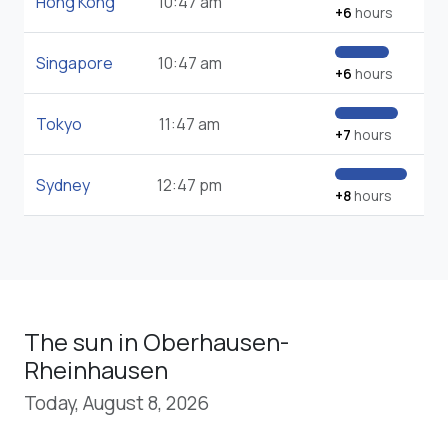
Hong Kong
10:47 am
+6
hours
Singapore
10:47 am
+6
hours
Tokyo
11:47 am
+7
hours
Sydney
12:47 pm
+8
hours
The sun in Oberhausen-
Rheinhausen
Today, August 8, 2026