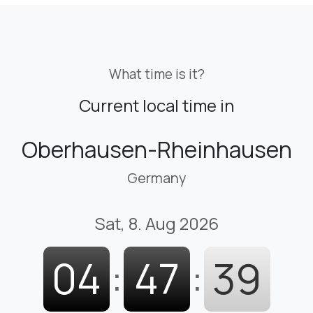
What time is it?
Current local time in
Oberhausen-Rheinhausen
Germany
Sat, 8. Aug 2026
04
:
47
:
40