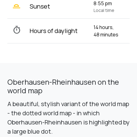
wb_twilight_2
8:55 pm
Sunset
Local time
14 hours,
timer
Hours of daylight
48 minutes
Oberhausen-Rheinhausen on the
world map
A beautiful, stylish variant of the world map
- the dotted world map - in which
Oberhausen-Rheinhausen is highlighted by
a large blue dot.