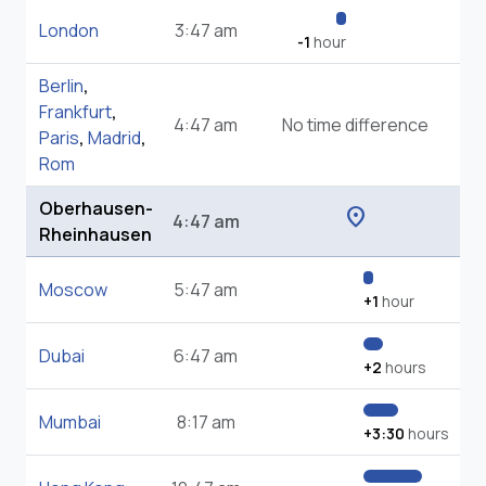
London
3:47 am
-1
hour
Berlin
,
Frankfurt
,
4:47 am
No time difference
Paris
,
Madrid
,
Rom
Oberhausen-
location_on
4:47 am
Rheinhausen
Moscow
5:47 am
+1
hour
Dubai
6:47 am
+2
hours
Mumbai
8:17 am
+3:30
hours