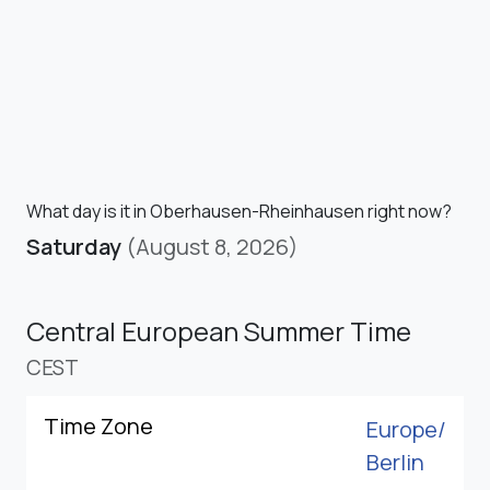
What day is it in Oberhausen-Rheinhausen right now?
Saturday
(August 8, 2026)
Central European Summer Time
CEST
Time Zone
Europe/
Berlin