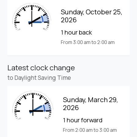
Sunday, October 25,
2026
1 hour back
From 3:00 am to 2:00 am
Latest clock change
to Daylight Saving Time
Sunday, March 29,
2026
1 hour forward
From 2:00 am to 3:00 am