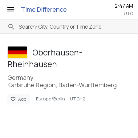
2:47 AM
menu
Time Difference
UTC
search
Oberhausen-
Rheinhausen
Germany
Karlsruhe Region, Baden-Wurttemberg
Europe/Berlin
UTC+2
favorite
Add