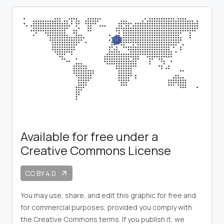
Available for free under a
Creative Commons License
CC BY 4.0
arrow_outward
You may use, share, and edit this graphic for free and
for commercial purposes, provided you comply with
the Creative Commons terms. If you publish it, we