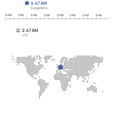
4:47 AM
Europe/Berlin
12 AM
3 AM
6 AM
9 AM
12 PM
3 PM
6 PM
9 PM
2:47 AM
UTC