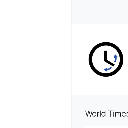
World Time