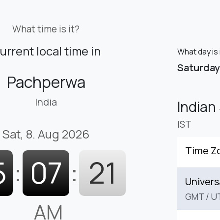
What time is it?
urrent local time in
What day is
Saturday
Pachperwa
India
Indian
IST
Sat, 8. Aug 2026
Time Z
5
:
07
:
22
Univers
GMT
/
U
AM