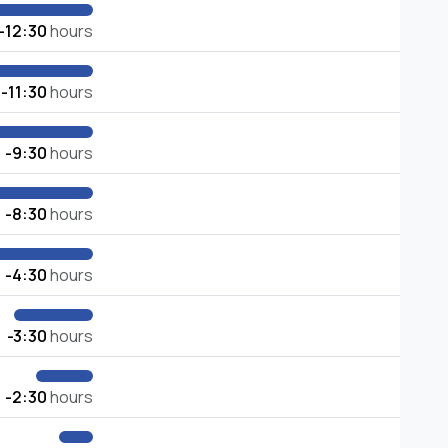
-12:30
hours
-11:30
hours
-9:30
hours
-8:30
hours
-4:30
hours
-3:30
hours
-2:30
hours