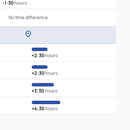
-1:30
hours
No time difference
location_on
+2:30
hours
+2:30
hours
+3:30
hours
+4:30
hours