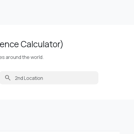
ence Calculator)
ies around the world.
search