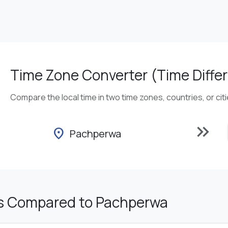
Time Zone Converter (Time Differ
Compare the local time in two time zones, countries, or cit
keyboard_double_arrow_right
location_on
Pachperwa
s Compared to Pachperwa