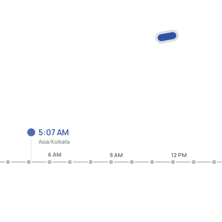
5:07 AM
Asia/Kolkata
6 AM
9 AM
12 PM