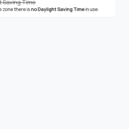
t Saving Time
me zone there is
no Daylight Saving Time
in use.