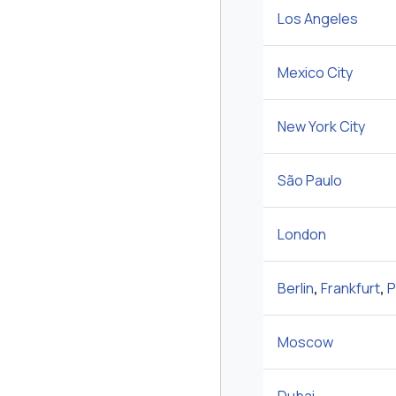
Los Angeles
Mexico City
New York City
São Paulo
London
Berlin
,
Frankfurt
,
P
Moscow