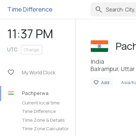
search
Time Difference
11:37 PM
Pac
UTC
Change
India
Balrampur, Utta
favorite
My World Clock
Asia/K
favorite
Add
Pachperwa
Current local time
Time Difference
Time Zone & Details
Time Zone Calculator