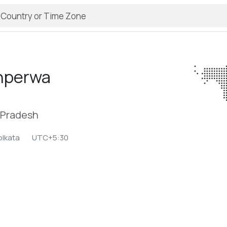
hperwa
r Pradesh
olkata
UTC+5:30