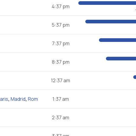
4:37 pm
5:37 pm
7:37 pm
8:37 pm
12:37 am
aris
,
Madrid
,
Rom
1:37 am
2:37 am