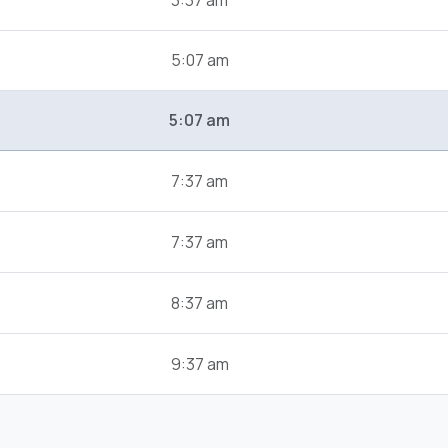
3:37 am
5:07 am
5:07 am
7:37 am
7:37 am
8:37 am
9:37 am