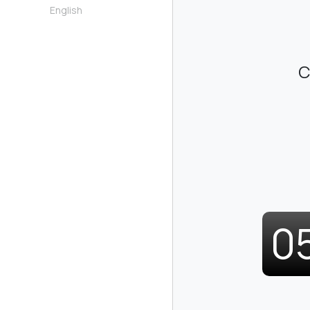
English
C
0