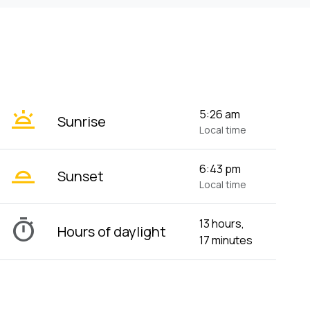
wb_twilight
5:26 am
Sunrise
Local time
wb_twilight_2
6:43 pm
Sunset
Local time
timer
13 hours,
Hours of daylight
17 minutes