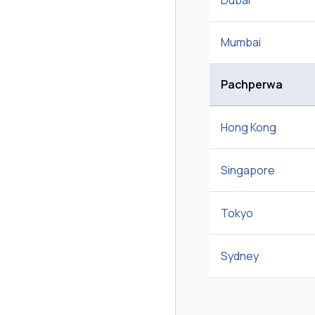
Dubai
Mumbai
Pachperwa
Hong Kong
Singapore
Tokyo
Sydney