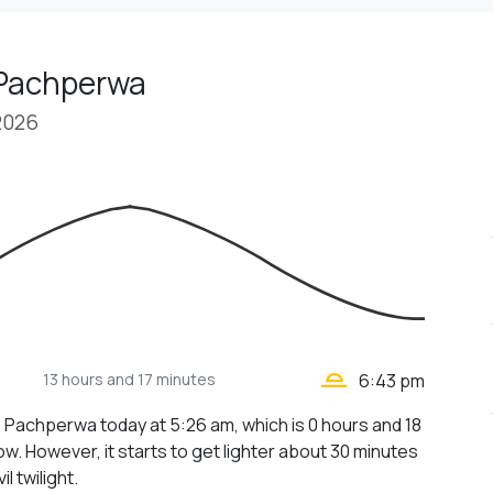
 Pachperwa
2026
wb_twilight_2
13 hours
and 17 minutes
6:43 pm
n Pachperwa today at 5:26 am, which is 0 hours and 18
w. However, it starts to get lighter about 30 minutes
il twilight.