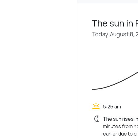
The sun in
Today, August 8, 
wb_twilight
5:26 am
nightlight
The sun rises i
minutes from no
earlier due to civ