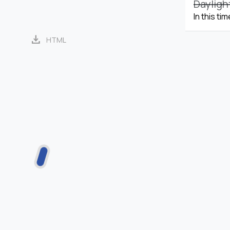
Dayligh
In this ti
download
HTML