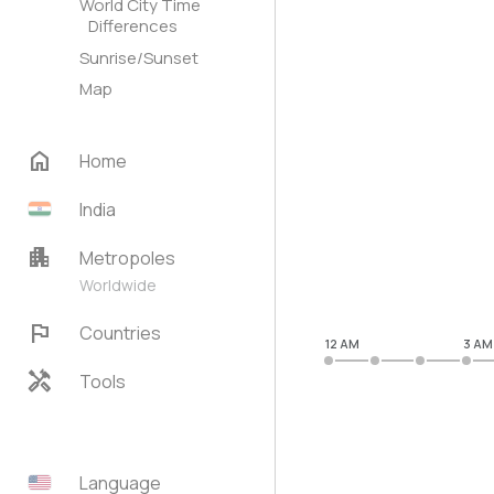
World City Time
Differences
Sunrise/Sunset
Map
home
Home
India
apartment
Metropoles
Worldwide
flag
Countries
12 AM
3 AM
handyman
Tools
Language