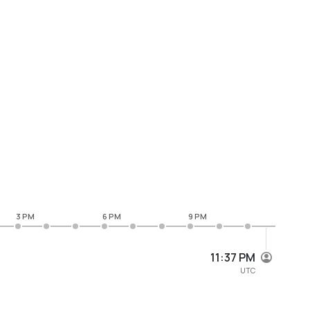
3 PM
6 PM
9 PM
11:37 PM
UTC