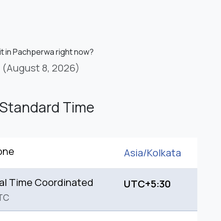
 it in Pachperwa right now?
(August 8, 2026)
 Standard Time
one
Asia/
Kolkata
al Time Coordinated
UTC+5:30
TC