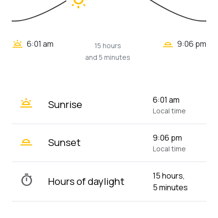
wb_twilight_2
wb_twilight
6:01 am
9:06 pm
15 hours
and 5 minutes
wb_twilight
6:01 am
Sunrise
Local time
wb_twilight_2
9:06 pm
Sunset
Local time
15 hours,
timer
Hours of daylight
5 minutes