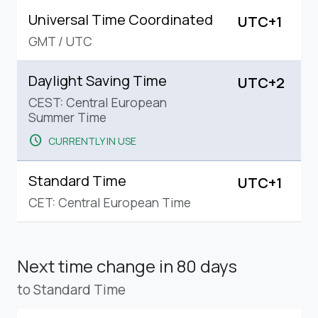
Universal Time Coordinated
UTC+1
GMT
/
UTC
Daylight Saving Time
UTC+2
CEST: Central European
Summer Time
schedule
CURRENTLY IN USE
Standard Time
UTC+1
CET: Central European Time
Next time change
in 80 days
to Standard Time