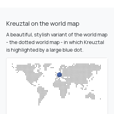
Kreuztal on the world map
A beautiful, stylish variant of the world map
- the dotted world map - in which Kreuztal
is highlighted by a large blue dot.