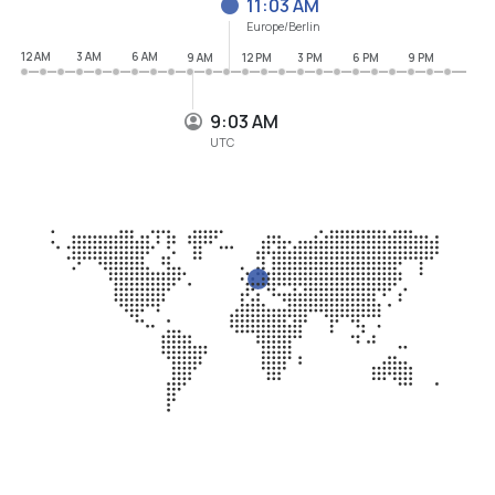
11:03 AM
Europe/Berlin
12 AM
3 AM
6 AM
9 AM
12 PM
3 PM
6 PM
9 PM
9:03 AM
UTC