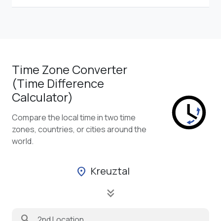
Time Zone Converter
(Time Difference
Calculator)
Compare the local time in two time
zones, countries, or cities around the
world.
Kreuztal
location_on
keyboard_double_arrow_down
search