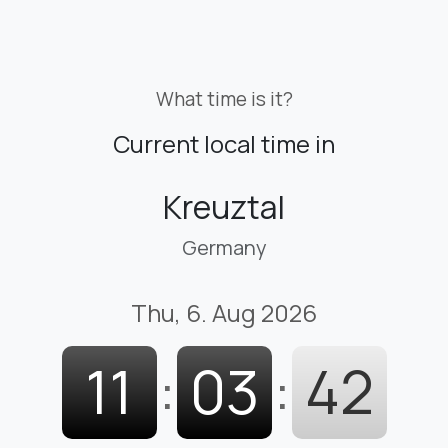
What time is it?
Current local time in
Kreuztal
Germany
Thu, 6. Aug 2026
11
:
03
:
44