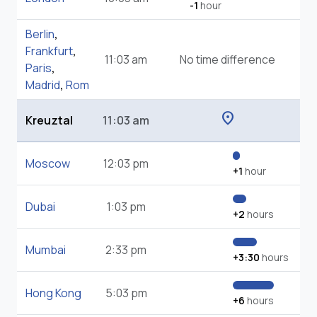
-1
hour
Berlin
,
Frankfurt
,
11:03 am
No time difference
Paris
,
Madrid
,
Rom
location_on
Kreuztal
11:03 am
Moscow
12:03 pm
+1
hour
Dubai
1:03 pm
+2
hours
Mumbai
2:33 pm
+3:30
hours
Hong Kong
5:03 pm
+6
hours