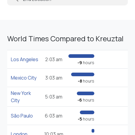
World Times Compared to Kreuztal
Los Angeles
2:03 am
-9
hours
Mexico City
3:03 am
-8
hours
New York
5:03 am
City
-6
hours
São Paulo
6:03 am
-5
hours
London
10:03 am