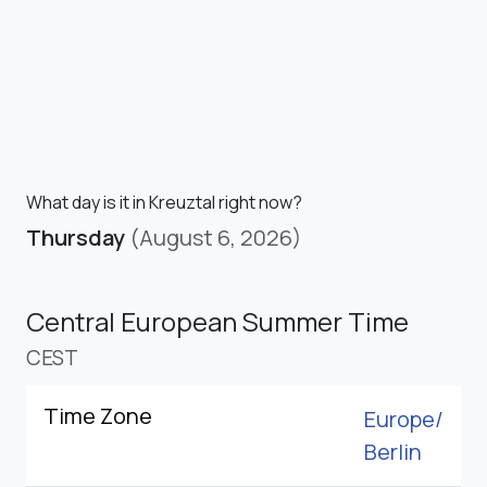
What day is it in Kreuztal right now?
Thursday
(August 6, 2026)
Central European Summer Time
CEST
Time Zone
Europe/
Berlin