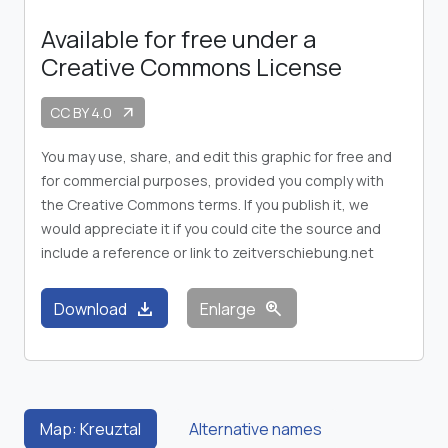
Available for free under a
Creative Commons License
CC BY 4.0
arrow_outward
You may use, share, and edit this graphic for free and
for commercial purposes, provided you comply with
the Creative Commons terms. If you publish it, we
would appreciate it if you could cite the source and
include a reference or link to zeitverschiebung.net
download
zoom_in
Download
Enlarge
Map: Kreuztal
Alternative names