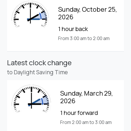
Sunday, October 25,
2026
1 hour back
From 3:00 am to 2:00 am
Latest clock change
to Daylight Saving Time
Sunday, March 29,
2026
1 hour forward
From 2:00 am to 3:00 am