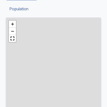
Population
+
−