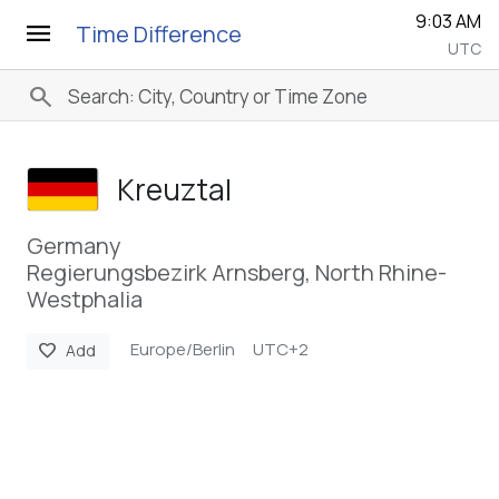
9:03 AM
menu
Time Difference
UTC
search
Kreuztal
Germany
Regierungsbezirk Arnsberg, North Rhine-
Westphalia
Europe/Berlin
UTC+2
favorite
Add