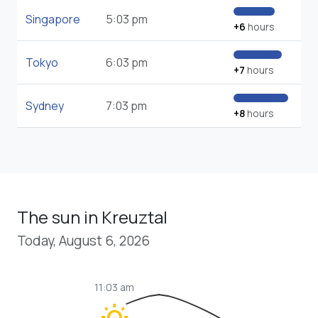
Singapore
5:03 pm
+6
hours
Tokyo
6:03 pm
+7
hours
Sydney
7:03 pm
+8
hours
The sun in Kreuztal
Today, August 6, 2026
11:03 am
wb_sunny