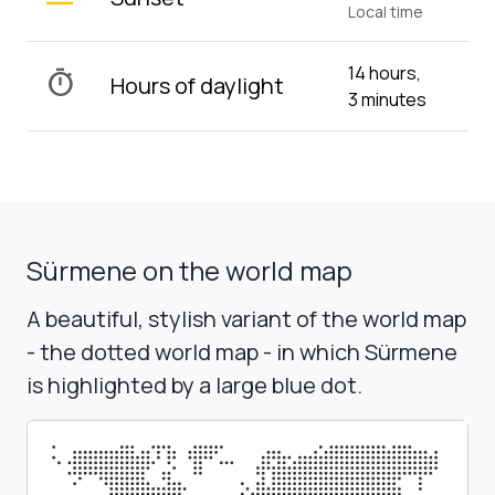
Local time
14 hours,
timer
Hours of daylight
3 minutes
Sürmene on the world map
A beautiful, stylish variant of the world map
- the dotted world map - in which Sürmene
is highlighted by a large blue dot.