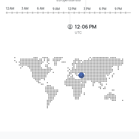
12 AM
3 AM
6 AM
9 AM
12 PM
3 PM
6 PM
9 PM
12:06 PM
UTC