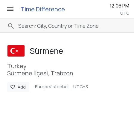
12:06 PM
menu
Time Difference
UTC
search
Sürmene
Turkey
Sürmene İlçesi, Trabzon
Europe/Istanbul
UTC+3
favorite
Add