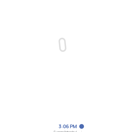
3:06 PM
Europe/Istanbul