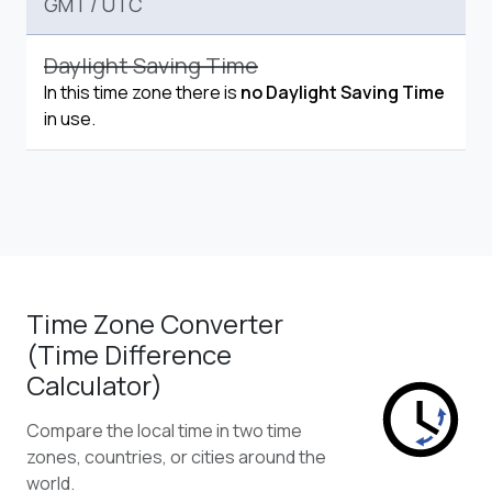
GMT
/
UTC
Daylight Saving Time
In this time zone there is
no Daylight Saving Time
in use.
Time Zone Converter
(Time Difference
Calculator)
Compare the local time in two time
zones, countries, or cities around the
world.