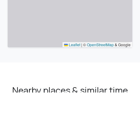
Leaflet
|
©
OpenStreetMap
& Google
Nearby places & similar time
zones
Major cities in the vicinity of Sürmene