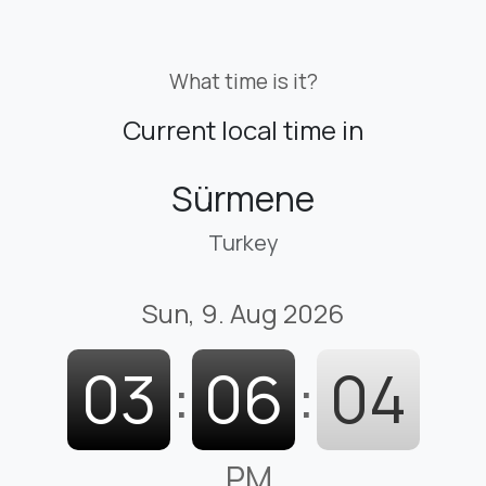
What time is it?
Current local time in
Sürmene
Turkey
Sun, 9. Aug 2026
03
:
06
:
05
PM