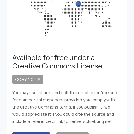
Available for free under a
Creative Commons License
CC BY 4.0
arrow_outward
You may use, share, and edit this graphic for free and
for commercial purposes, provided you comply with
the Creative Commons terms. If you publish it, we
would appreciate it if you could cite the source and
include a reference or link to zeitverschiebung.net