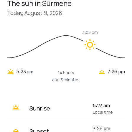
The sun in Sürmene
Today, August 9, 2026
3:05 pm
wb_sunny
wb_twilight_2
wb_twilight
5:23 am
7:26 pm
14 hours
and 3 minutes
wb_twilight
5:23 am
Sunrise
Local time
wb_twilight_2
7:26 pm
Sunset