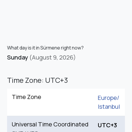
What day is it in Sürmene right now?
Sunday
(August 9, 2026)
Time Zone: UTC+3
Time Zone
Europe/
Istanbul
Universal Time Coordinated
UTC+3