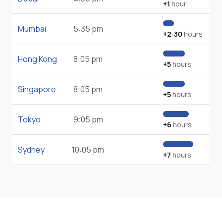
+1
hour
Mumbai
5:35 pm
+2:30
hours
Hong Kong
8:05 pm
+5
hours
Singapore
8:05 pm
+5
hours
Tokyo
9:05 pm
+6
hours
Sydney
10:05 pm
+7
hours