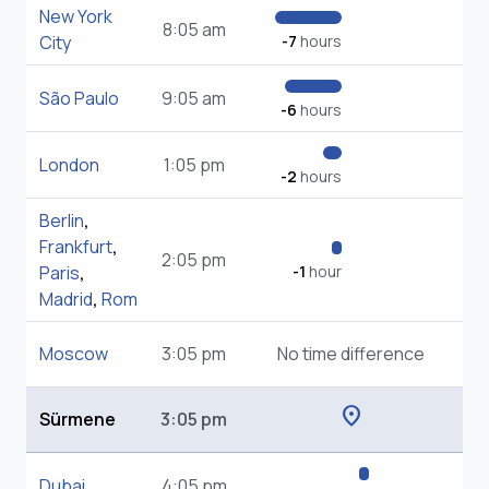
New York
8:05 am
City
-7
hours
São Paulo
9:05 am
-6
hours
London
1:05 pm
-2
hours
Berlin
,
Frankfurt
,
2:05 pm
Paris
,
-1
hour
Madrid
,
Rom
Moscow
3:05 pm
No time difference
location_on
Sürmene
3:05 pm
Dubai
4:05 pm