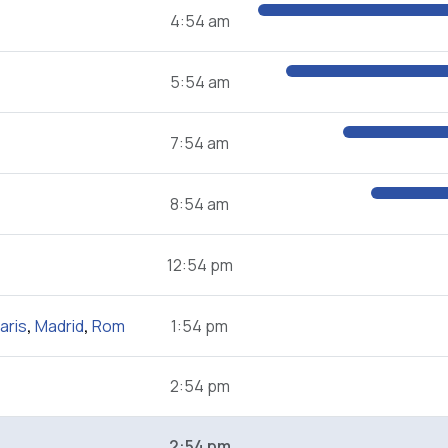
4:54 am
5:54 am
7:54 am
8:54 am
12:54 pm
aris
,
Madrid
,
Rom
1:54 pm
2:54 pm
2:54 pm