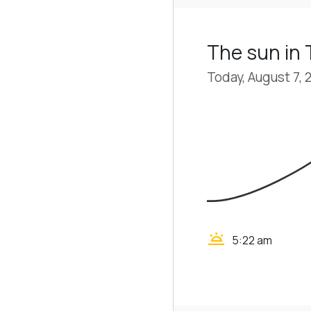
The sun in 
Today, August 7, 
wb_twilight
5:22 am