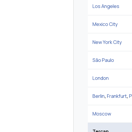
Los Angeles
Mexico City
New York City
São Paulo
London
Berlin
,
Frankfurt
,
P
Moscow
Tercan