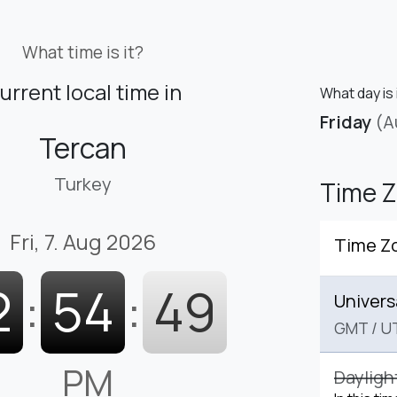
What time is it?
urrent local time in
What day is 
Friday
(A
Tercan
Turkey
Time 
Fri, 7. Aug 2026
Time Z
2
:
54
:
50
Univers
GMT
/
U
PM
Dayligh