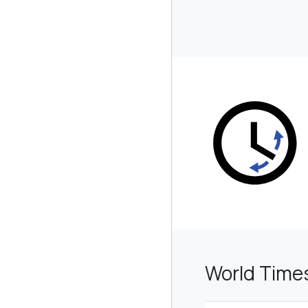
World Time