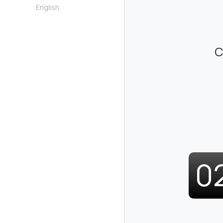
English
C
0