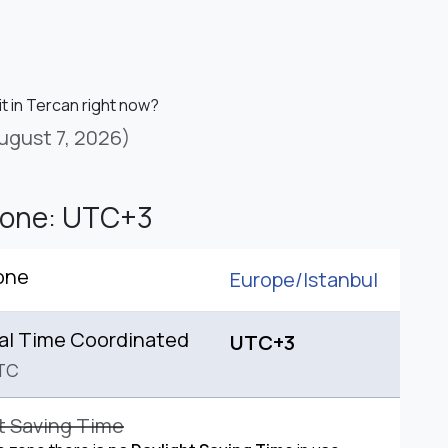
it in Tercan right now?
ugust 7, 2026)
Zone: UTC+3
one
Europe/
Istanbul
al Time Coordinated
UTC+3
TC
t Saving Time