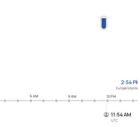
2:54 P
Europe/Istanb
6 AM
9 AM
12 PM
11:54 AM
UTC