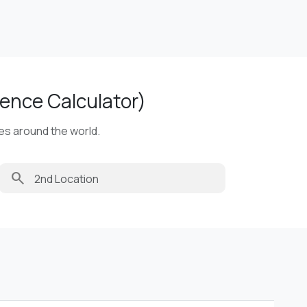
ence Calculator)
ies around the world.
search