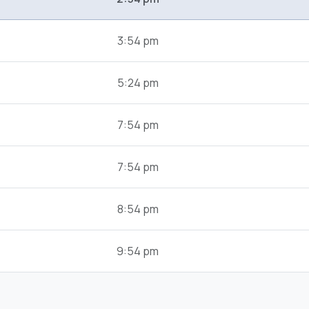
3:54 pm
5:24 pm
7:54 pm
7:54 pm
8:54 pm
9:54 pm