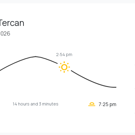
Tercan
2026
2:54 pm
wb_sunny
wb_twilight_2
14 hours
and 3 minutes
7:25 pm