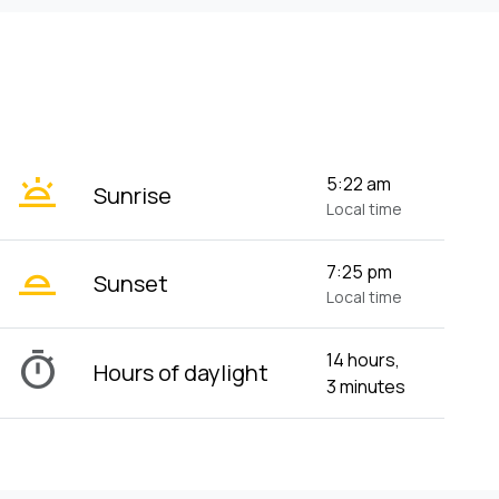
wb_twilight
5:22 am
Sunrise
Local time
wb_twilight_2
7:25 pm
Sunset
Local time
timer
14 hours,
Hours of daylight
3 minutes