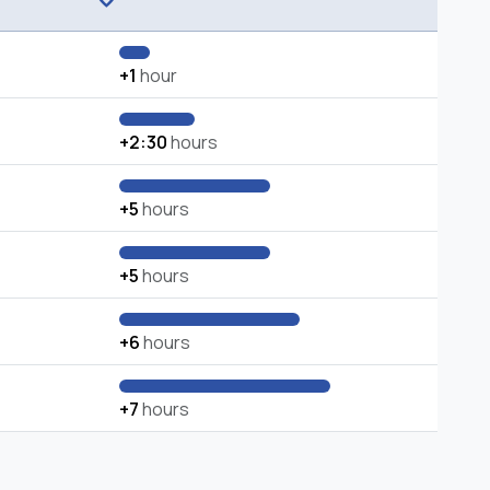
+1
hour
+2:30
hours
+5
hours
+5
hours
+6
hours
+7
hours