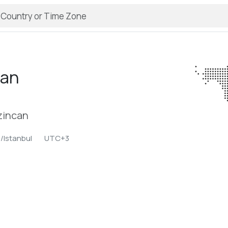
can
rzincan
/Istanbul
UTC+3