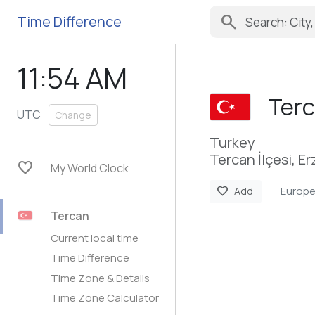
search
Time Difference
11:54 AM
Ter
UTC
Change
Turkey
Tercan İlçesi, E
favorite
My World Clock
Europe
favorite
Add
Tercan
Current local time
Time Difference
Time Zone & Details
Time Zone Calculator