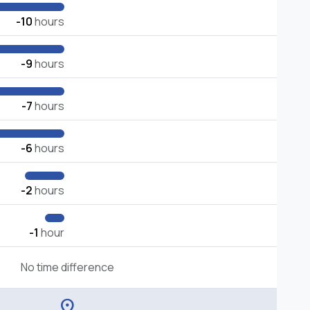
-10
hours
-9
hours
-7
hours
-6
hours
-2
hours
-1
hour
No time difference
location_on