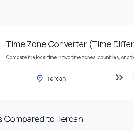
Time Zone Converter (Time Differ
Compare the local time in two time zones, countries, or cit
keyboard_double_arrow_right
location_on
Tercan
s Compared to Tercan