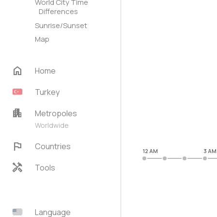
World City Time
Differences
Sunrise/Sunset
Map
home
Home
Turkey
apartment
Metropoles
Worldwide
flag
Countries
12 AM
3 AM
handyman
Tools
Language