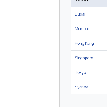
Dubai
Mumbai
Hong Kong
Singapore
Tokyo
Sydney