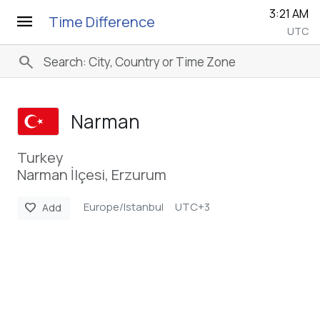
3:21 AM
menu
Time Difference
UTC
search
Narman
Turkey
Narman İlçesi, Erzurum
Europe/Istanbul
UTC+3
favorite
Add