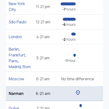
New York
11:21 pm
City
-7
hours
São Paulo
12:21 am
-6
hours
London
4:21 am
-2
hours
Berlin
,
Frankfurt
,
5:21 am
Paris
,
-1
hour
Madrid
,
Rom
Moscow
6:21 am
No time difference
location_on
Narman
6:21 am
Dubai
7:21 am