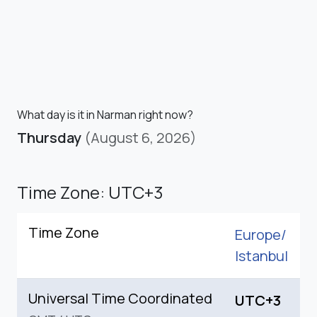
What day is it in Narman right now?
Thursday
(August 6, 2026)
Time Zone: UTC+3
Time Zone
Europe/
Istanbul
Universal Time Coordinated
UTC+3