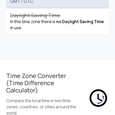
GMT
/
UTC
Daylight Saving Time
In this time zone there is
no Daylight Saving Time
in use.
Time Zone Converter
(Time Difference
Calculator)
Compare the local time in two time
zones, countries, or cities around the
world.