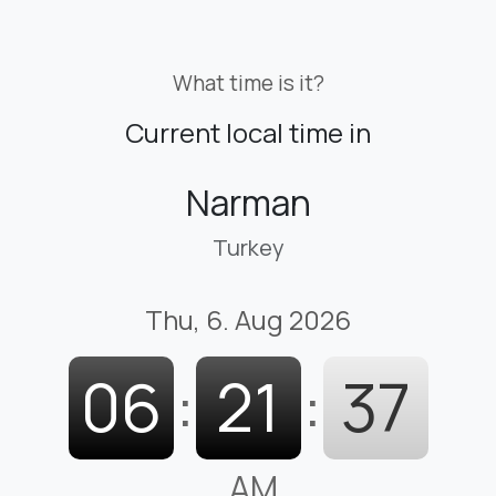
What time is it?
Current local time in
Narman
Turkey
Thu, 6. Aug 2026
06
:
21
:
38
AM