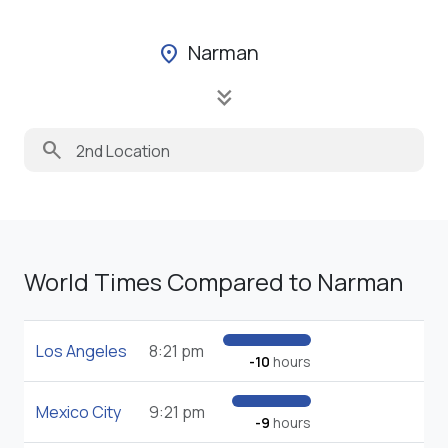
Narman
location_on
keyboard_double_arrow_down
search
World Times Compared to Narman
Los Angeles
8:21 pm
-10
hours
Mexico City
9:21 pm
-9
hours