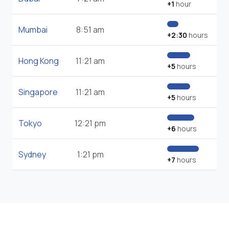
+1
hour
Mumbai
8:51 am
+2:30
hours
Hong Kong
11:21 am
+5
hours
Singapore
11:21 am
+5
hours
Tokyo
12:21 pm
+6
hours
Sydney
1:21 pm
+7
hours