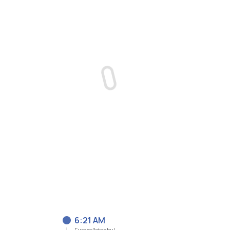
6:21 AM
Europe/Istanbul