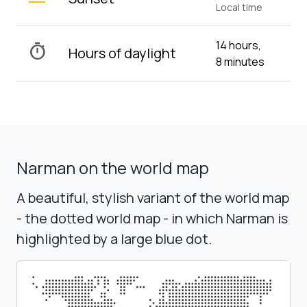
Local time
14 hours,
timer
Hours of daylight
8 minutes
Narman on the world map
A beautiful, stylish variant of the world map
- the dotted world map - in which Narman is
highlighted by a large blue dot.