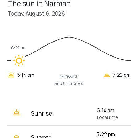
The sun in Narman
Today, August 6, 2026
6:21 am
wb_sunny
wb_twilight_2
wb_twilight
5:14 am
7:22 pm
14 hours
and 8 minutes
wb_twilight
5:14 am
Sunrise
Local time
wb_twilight_2
7:22 pm
Sunset