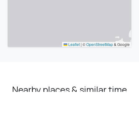
Leaflet
|
©
OpenStreetMap
& Google
Nearby places & similar time
zones
Major cities in the vicinity of Narman