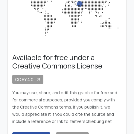
Available for free under a
Creative Commons License
CC BY 4.0
arrow_outward
You may use, share, and edit this graphic for free and
for commercial purposes, provided you comply with
the Creative Commons terms. If you publish it, we
would appreciate it if you could cite the source and
include a reference or link to zeitverschiebung.net