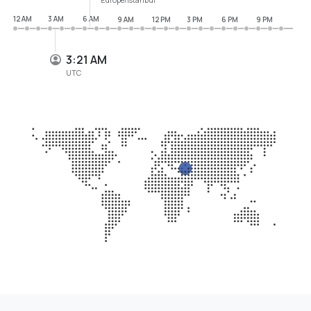
12 AM
3 AM
6 AM
9 AM
12 PM
3 PM
6 PM
9 PM
3:21 AM
UTC