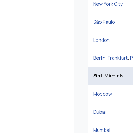
New York City
São Paulo
London
Berlin
,
Frankfurt
,
P
Sint-Michiels
Moscow
Dubai
Mumbai