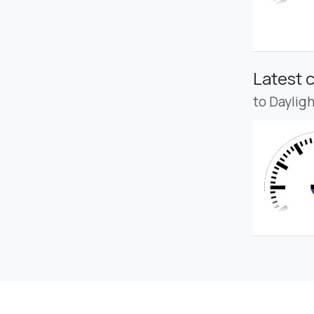
Latest 
to Daylig