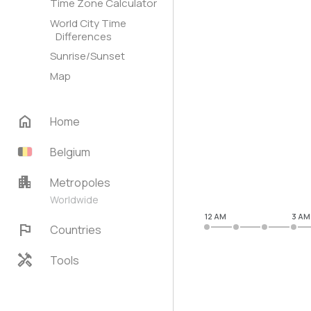
Time Zone Calculator
World City Time
Differences
Sunrise/Sunset
Map
home
Home
Belgium
apartment
Metropoles
Worldwide
12 AM
3 AM
flag
Countries
handyman
Tools