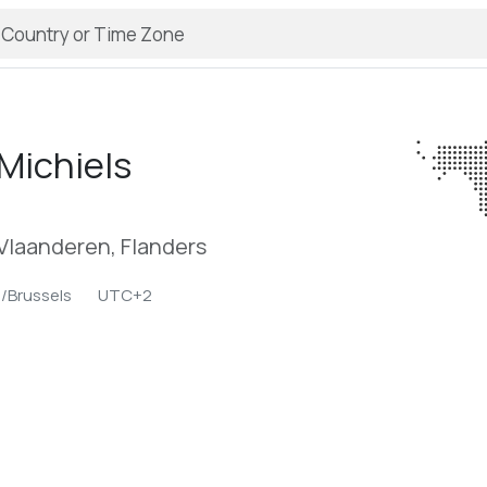
Michiels
Vlaanderen, Flanders
/Brussels
UTC+2