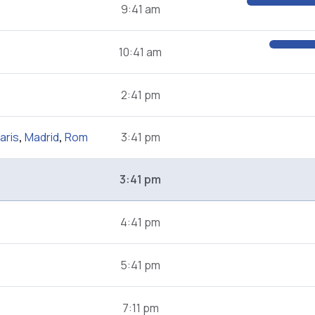
9:41 am
10:41 am
2:41 pm
aris
,
Madrid
,
Rom
3:41 pm
3:41 pm
4:41 pm
5:41 pm
7:11 pm