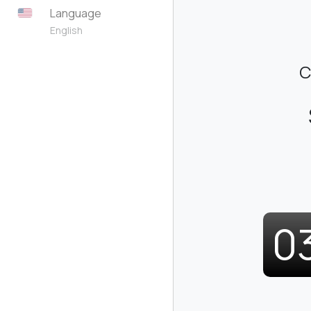
Language
English
C
0