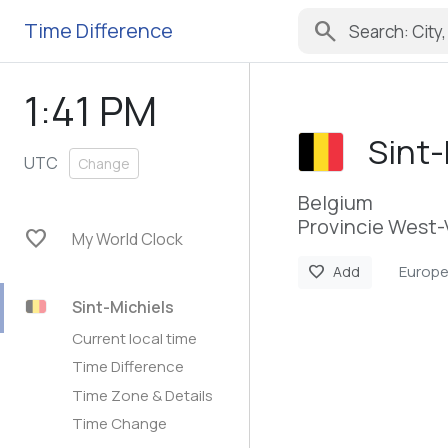
search
Time Difference
1:41 PM
Sint-
UTC
Change
Belgium
Provincie West-
favorite
My World Clock
Europe
favorite
Add
Sint-Michiels
Current local time
Time Difference
Time Zone & Details
Time Change