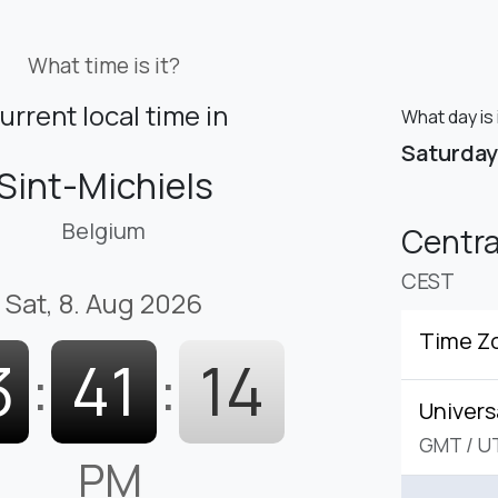
What time is it?
urrent local time in
What day is 
Saturday
Sint-Michiels
Belgium
Centr
CEST
Sat, 8. Aug 2026
Time Z
3
:
41
:
15
Univers
GMT
/
U
PM