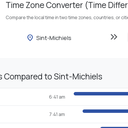
Time Zone Converter (Time Differ
Compare the local time in two time zones, countries, or cit
keyboard_double_arrow_right
location_on
Sint-Michiels
s Compared to Sint-Michiels
6:41 am
7:41 am