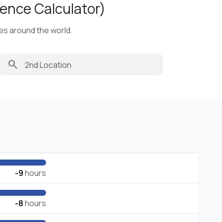
ence Calculator)
ies around the world.
search
-9
hours
-8
hours