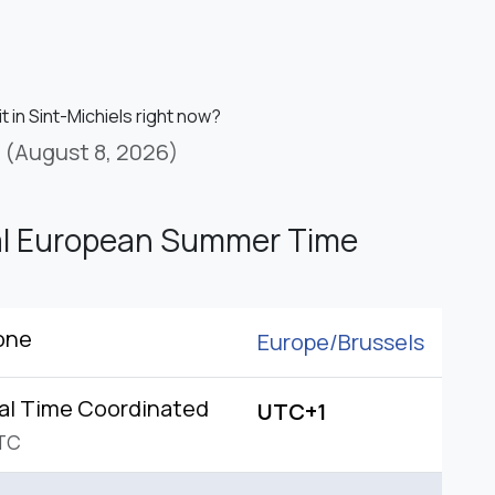
it in Sint-Michiels right now?
(August 8, 2026)
al European Summer Time
one
Europe/
Brussels
al Time Coordinated
UTC+1
TC