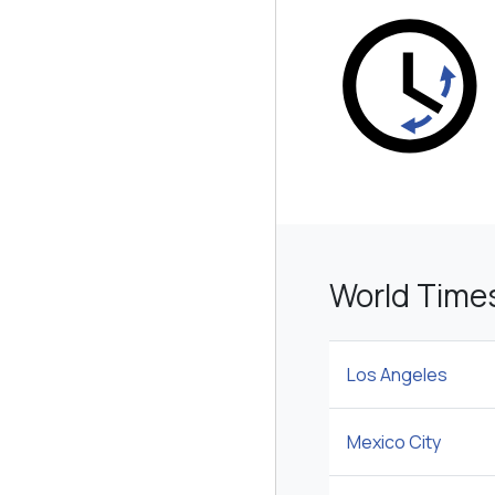
World Time
Los Angeles
Mexico City