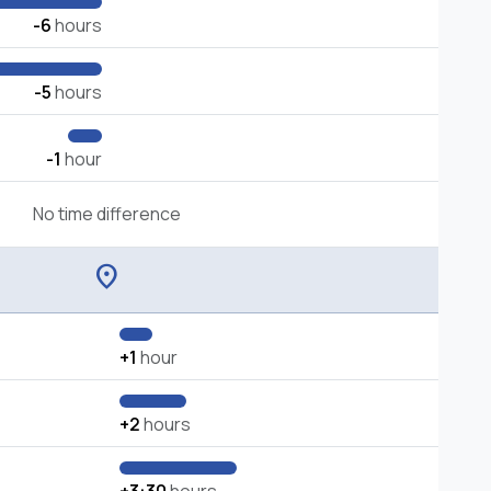
-6
hours
-5
hours
-1
hour
No time difference
location_on
+1
hour
+2
hours