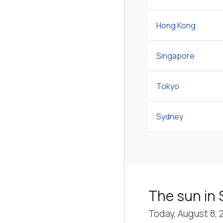
Hong Kong
Singapore
Tokyo
Sydney
The sun in 
Today, August 8, 