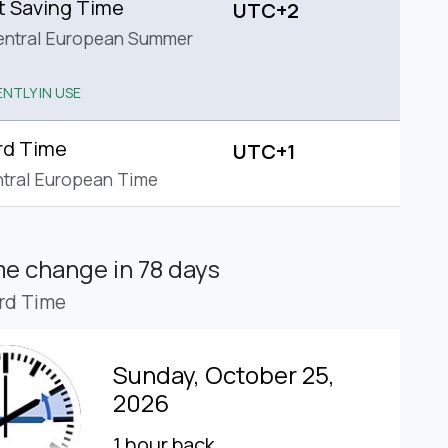
t Saving Time
UTC+2
entral European Summer
NTLY IN USE
rd Time
UTC+1
tral European Time
ime change
in 78 days
rd Time
Sunday, October 25,
2026
1 hour back