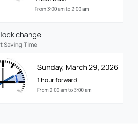
From 3:00 am to 2:00 am
clock change
ht Saving Time
Sunday, March 29, 2026
1 hour forward
From 2:00 am to 3:00 am