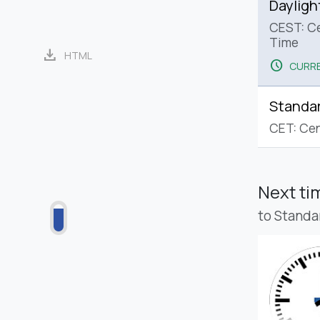
Dayligh
CEST: C
Time
download
HTML
schedule
CURRE
Standa
CET: Cen
Next t
to Standa