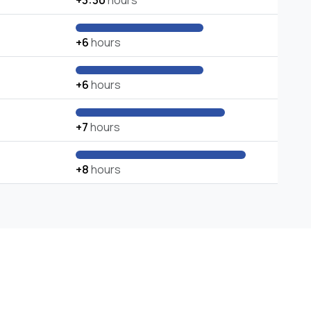
+3:30
hours
+6
hours
+6
hours
+7
hours
+8
hours