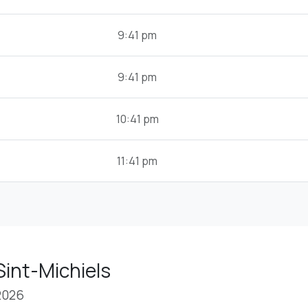
9:41 pm
9:41 pm
10:41 pm
11:41 pm
Sint-Michiels
2026