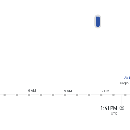
3:
Europe/
6 AM
9 AM
12 PM
1:41 PM
UTC