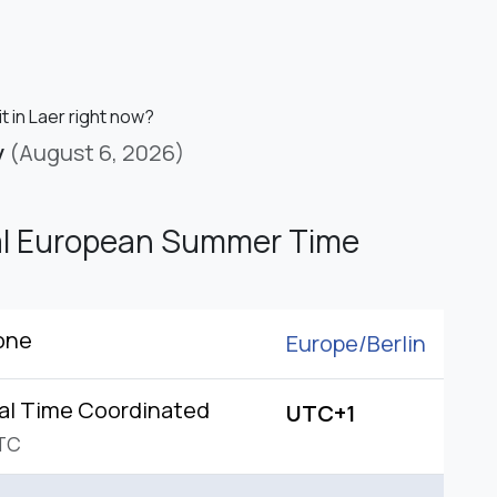
it in Laer right now?
y
(August 6, 2026)
al European Summer Time
one
Europe/
Berlin
al Time Coordinated
UTC+1
TC