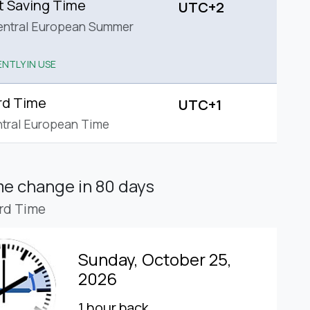
t Saving Time
UTC+2
entral European Summer
NTLY IN USE
rd Time
UTC+1
tral European Time
ime change
in 80 days
rd Time
Sunday, October 25,
2026
1 hour back