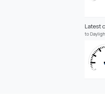
Latest 
to Daylig