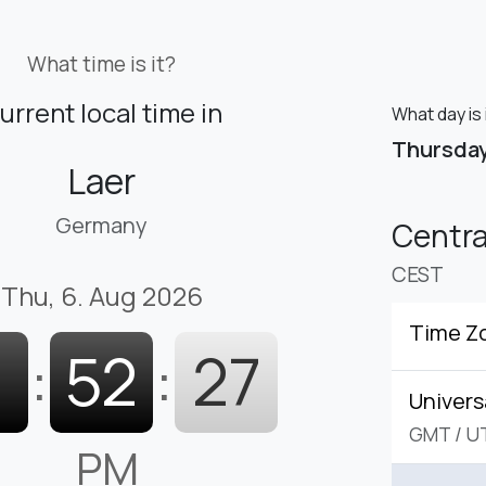
What time is it?
urrent local time in
What day is 
Thursda
Laer
Germany
Centr
CEST
Thu, 6. Aug 2026
Time Z
1
:
52
:
28
Univers
GMT
/
U
PM