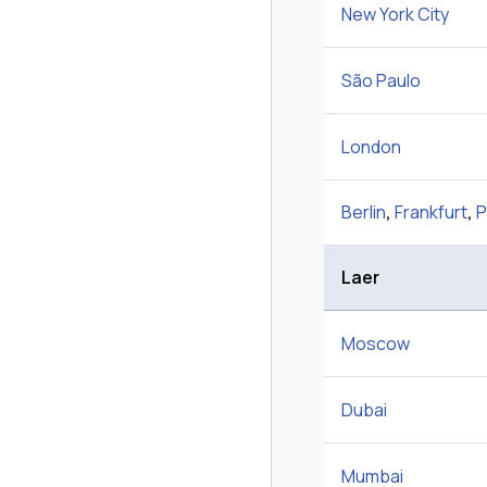
New York City
São Paulo
London
Berlin
,
Frankfurt
,
P
Laer
Moscow
Dubai
Mumbai