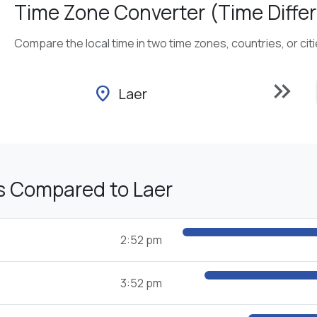
Time Zone Converter (Time Differ
Compare the local time in two time zones, countries, or cit
keyboard_double_arrow_right
location_on
Laer
s Compared to Laer
2:52 pm
3:52 pm