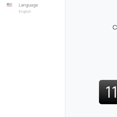
Language
English
C
1