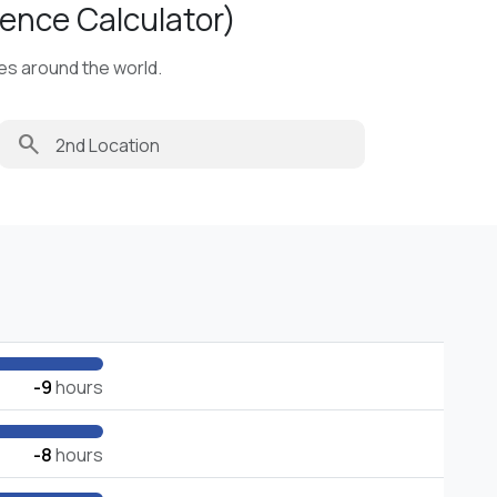
ence Calculator)
ies around the world.
search
-9
hours
-8
hours