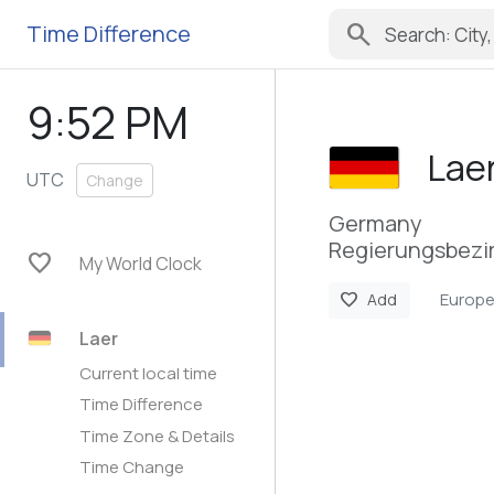
search
Time Difference
9:52 PM
Lae
UTC
Change
Germany
Regierungsbezir
favorite
My World Clock
Europe
favorite
Add
Laer
Current local time
Time Difference
Time Zone & Details
Time Change