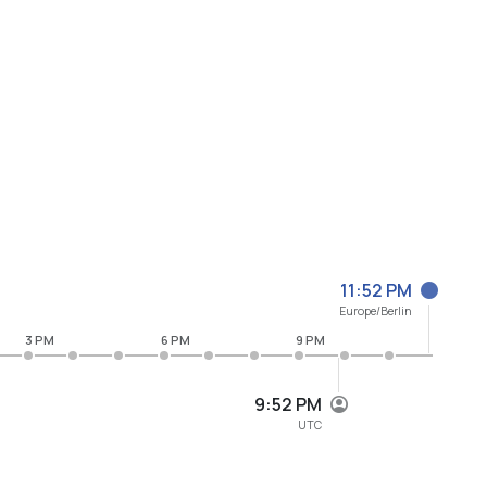
11:52 PM
Europe/Berlin
3 PM
6 PM
9 PM
9:52 PM
UTC