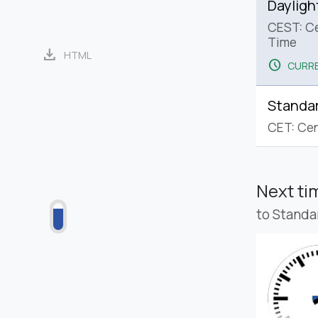
Dayligh
CEST: C
Time
download
HTML
schedule
CURRE
Standa
CET: Cen
Next t
to Standa