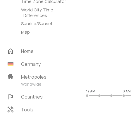
Time Zone Calculator
World City Time
Differences
Sunrise/Sunset
Map
home
Home
Germany
apartment
Metropoles
Worldwide
12 AM
3 AM
flag
Countries
handyman
Tools