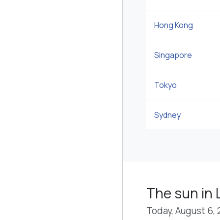
Hong Kong
Singapore
Tokyo
Sydney
The sun in 
Today, August 6,