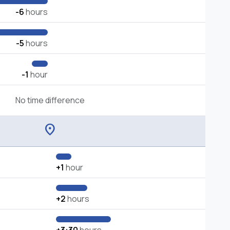
-6
hours
-5
hours
-1
hour
No time difference
location_on
+1
hour
+2
hours