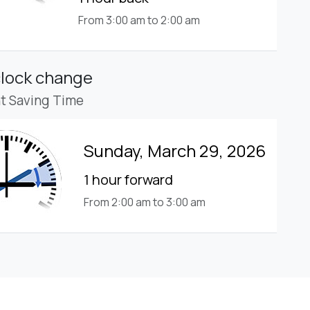
From 3:00 am to 2:00 am
clock change
ht Saving Time
Sunday, March 29, 2026
1 hour forward
From 2:00 am to 3:00 am