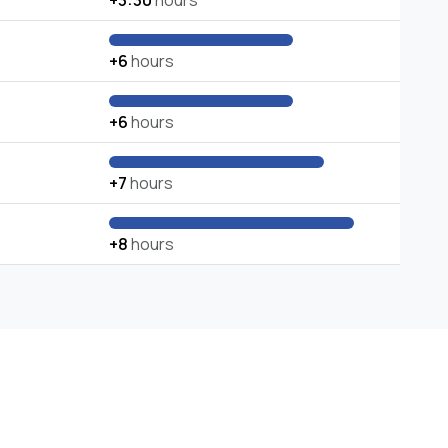
+3:30
hours
+6
hours
+6
hours
+7
hours
+8
hours