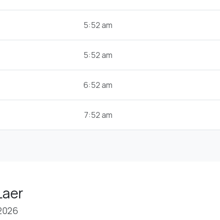
5:52 am
5:52 am
6:52 am
7:52 am
Laer
 2026