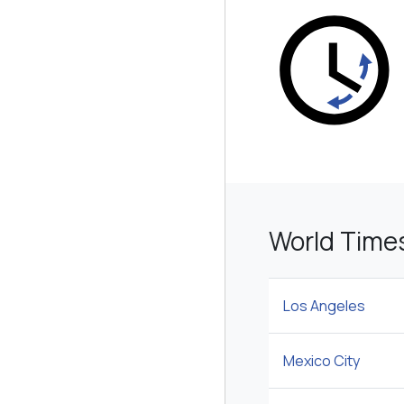
World Time
Los Angeles
Mexico City