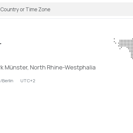
r
k Münster, North Rhine-Westphalia
/Berlin
UTC+2