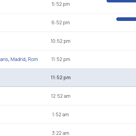
5:52 pm
6:52 pm
10:52 pm
aris
,
Madrid
,
Rom
11:52 pm
11:52 pm
12:52 am
1:52 am
3:22 am