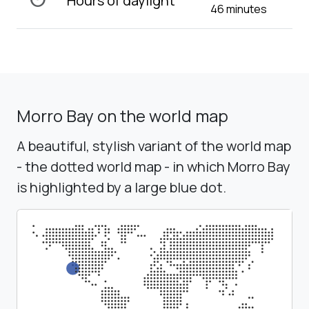
Hours of daylight
46 minutes
Morro Bay on the world map
A beautiful, stylish variant of the world map
- the dotted world map - in which Morro Bay
is highlighted by a large blue dot.