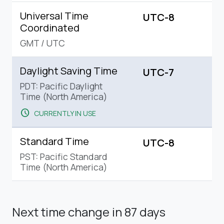
Universal Time
UTC-8
Coordinated
GMT
/
UTC
Daylight Saving Time
UTC-7
PDT: Pacific Daylight
Time (North America)
schedule
CURRENTLY IN USE
Standard Time
UTC-8
PST: Pacific Standard
Time (North America)
Next time change
in 87 days