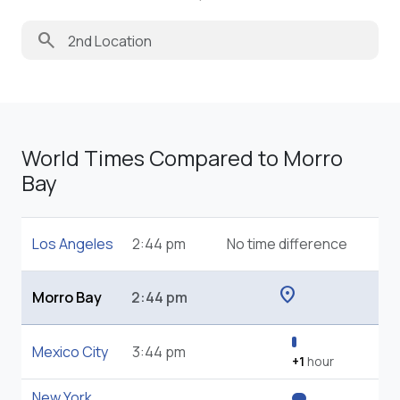
search
World Times Compared to Morro
Bay
Los Angeles
2:44 pm
No time difference
location_on
Morro Bay
2:44 pm
Mexico City
3:44 pm
+1
hour
New York