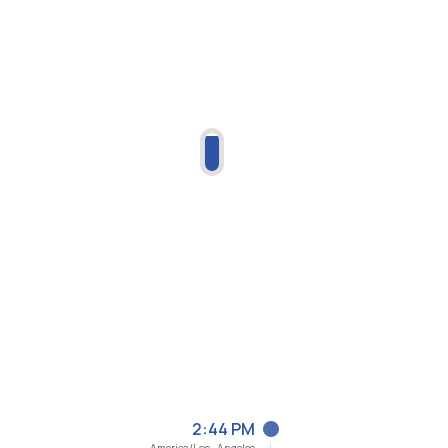
2:44 PM
America/Los_Angeles