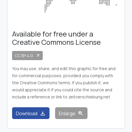
Available for free under a
Creative Commons License
CC BY 4.0
arrow_outward
You may use, share, and edit this graphic for free and
for commercial purposes, provided you comply with
the Creative Commons terms. If you publish it, we
would appreciate it if you could cite the source and
include a reference or link to zeitverschiebung.net
download
zoom_in
Download
Enlarge