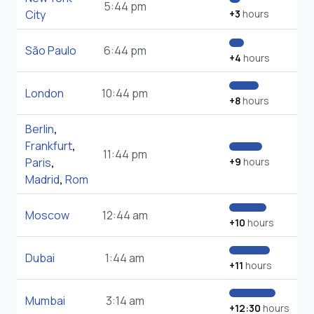
5:44 pm
City
+3
hours
São Paulo
6:44 pm
+4
hours
London
10:44 pm
+8
hours
Berlin
,
Frankfurt
,
11:44 pm
Paris
,
+9
hours
Madrid
,
Rom
Moscow
12:44 am
+10
hours
Dubai
1:44 am
+11
hours
Mumbai
3:14 am
+12:30
hours