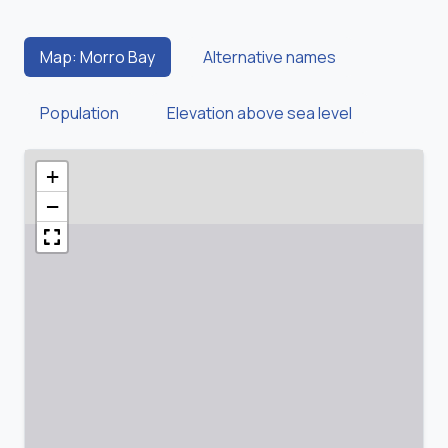
Map: Morro Bay
Alternative names
Population
Elevation above sea level
+
−