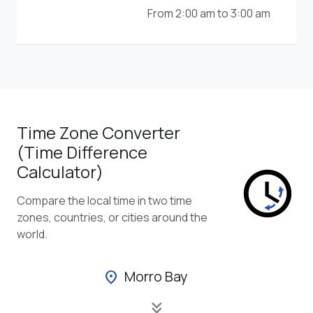
From 2:00 am to 3:00 am
Time Zone Converter
(Time Difference
Calculator)
Compare the local time in two time
zones, countries, or cities around the
world.
Morro Bay
location_on
keyboard_double_arrow_down