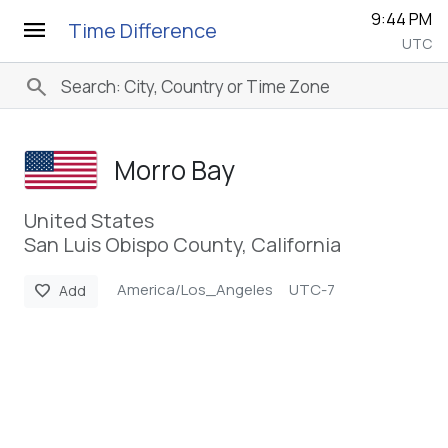
9:44 PM
menu
Time Difference
UTC
search
Morro Bay
United States
San Luis Obispo County, California
America/Los_Angeles
UTC-7
favorite
Add