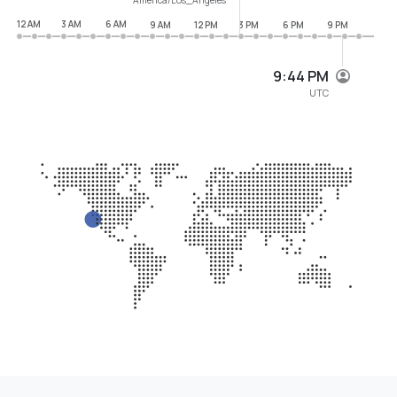
12 AM
3 AM
6 AM
9 AM
12 PM
3 PM
6 PM
9 PM
9:44 PM
UTC