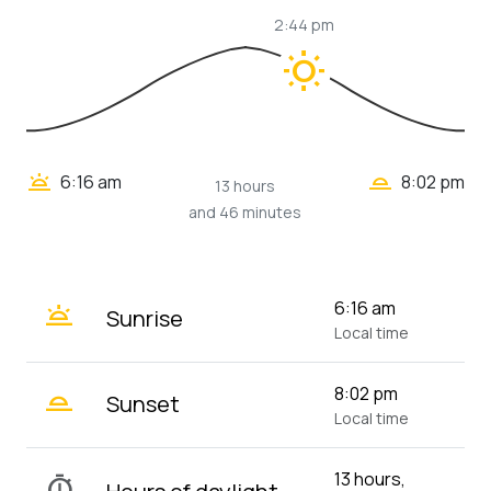
2:44 pm
wb_sunny
wb_twilight_2
wb_twilight
6:16 am
8:02 pm
13 hours
and 46 minutes
wb_twilight
6:16 am
Sunrise
Local time
wb_twilight_2
8:02 pm
Sunset
Local time
13 hours,
timer