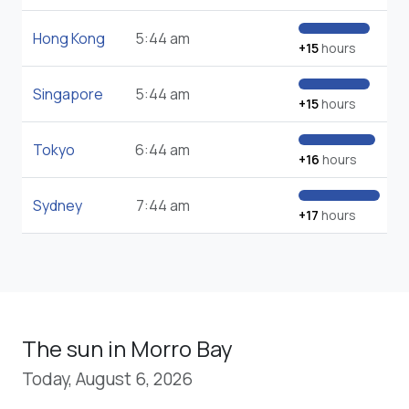
Hong Kong
5:44 am
+15
hours
Singapore
5:44 am
+15
hours
Tokyo
6:44 am
+16
hours
Sydney
7:44 am
+17
hours
The sun in Morro Bay
Today, August 6, 2026