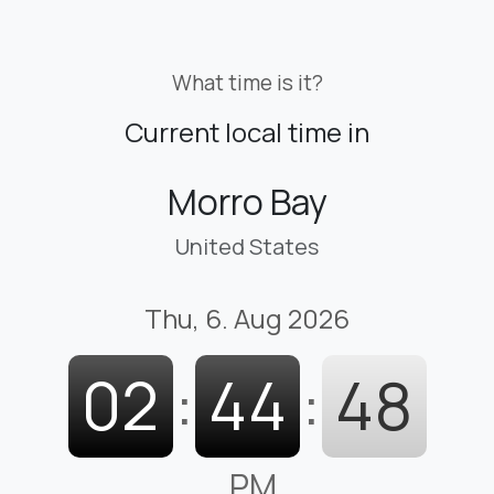
What time is it?
Current local time in
Morro Bay
United States
Thu, 6. Aug 2026
02
:
44
:
49
PM