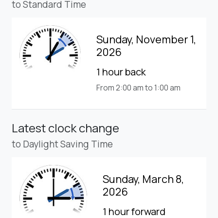
to Standard Time
Sunday, November 1,
2026
1 hour back
From 2:00 am to 1:00 am
Latest clock change
to Daylight Saving Time
Sunday, March 8,
2026
1 hour forward