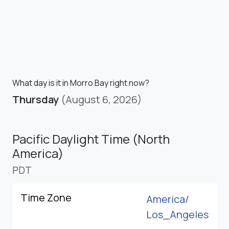
What day is it in Morro Bay right now?
Thursday
(August 6, 2026)
Pacific Daylight Time (North
America)
PDT
Time Zone
America/
Los_Angeles