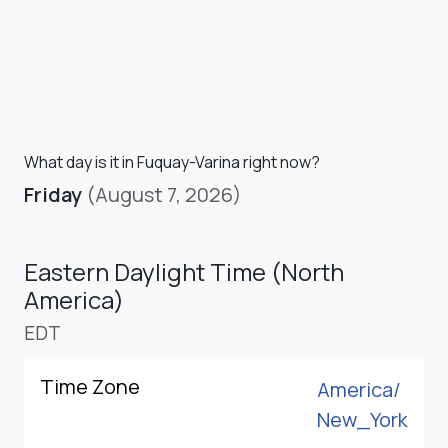
What day is it in Fuquay-Varina right now?
Friday
(August 7, 2026)
Eastern Daylight Time (North
America)
EDT
Time Zone
America/
New_York