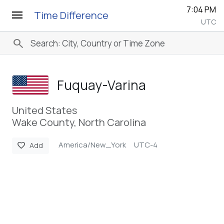
7:04 PM
menu
Time Difference
UTC
search
Fuquay-Varina
United States
Wake County, North Carolina
America/New_York
UTC-4
favorite
Add