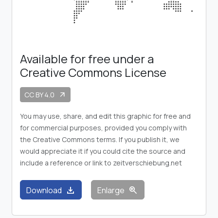
Available for free under a
Creative Commons License
CC BY 4.0
arrow_outward
You may use, share, and edit this graphic for free and
for commercial purposes, provided you comply with
the Creative Commons terms. If you publish it, we
would appreciate it if you could cite the source and
include a reference or link to zeitverschiebung.net
download
zoom_in
Download
Enlarge