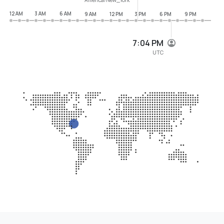
12 AM
3 AM
6 AM
9 AM
12 PM
3 PM
6 PM
9 PM
7:04 PM
UTC