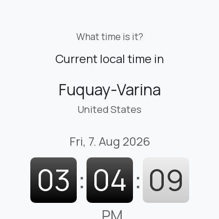
What time is it?
Current local time in
Fuquay-Varina
United States
Fri, 7. Aug 2026
03
:
04
:
10
PM