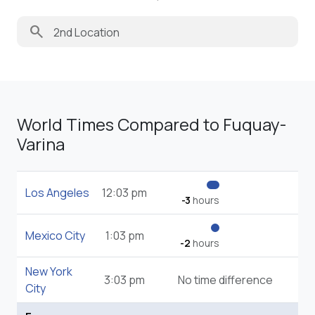
search
World Times Compared to Fuquay-
Varina
Los Angeles
12:03 pm
-3
hours
Mexico City
1:03 pm
-2
hours
New York
3:03 pm
No time difference
City