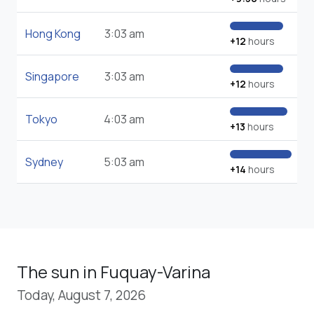
Hong Kong
3:03 am
+12
hours
Singapore
3:03 am
+12
hours
Tokyo
4:03 am
+13
hours
Sydney
5:03 am
+14
hours
The sun in Fuquay-Varina
Today, August 7, 2026