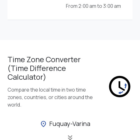
From 2:00 am to 3:00 am
Time Zone Converter
(Time Difference
Calculator)
Compare the local time in two time
zones, countries, or cities around the
world.
Fuquay-Varina
location_on
keyboard_double_arrow_down