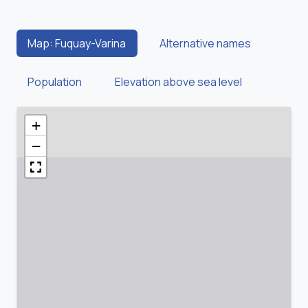
Map: Fuquay-Varina
Alternative names
Population
Elevation above sea level
+
−