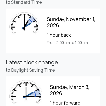
to Standard Time
Sunday, November 1,
2026
1 hour back
From 2:00 am to 1:00 am
Latest clock change
to Daylight Saving Time
Sunday, March 8,
2026
1 hour forward