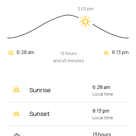
3:03 pm
wb_sunny
wb_twilight_2
wb_twilight
6:28 am
8:13 pm
13 hours
and 45 minutes
wb_twilight
6:28 am
Sunrise
Local time
wb_twilight_2
8:13 pm
Sunset
Local time
13 hours,