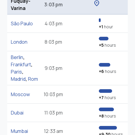
Fuquay-
location_on
3:03 pm
Varina
São Paulo
4:03 pm
+1
hour
London
8:03 pm
+5
hours
Berlin
,
Frankfurt
,
9:03 pm
Paris
,
+6
hours
Madrid
,
Rom
Moscow
10:03 pm
+7
hours
Dubai
11:03 pm
+8
hours
Mumbai
12:33 am
+9:30
hours