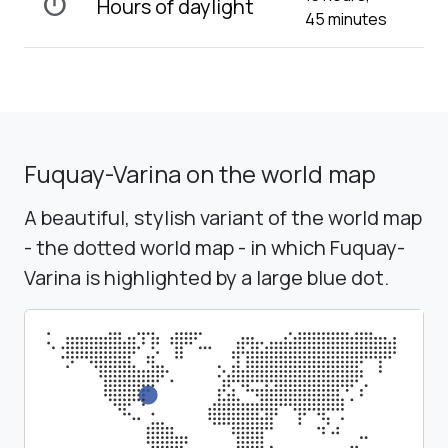
timer
Hours of daylight
45 minutes
Fuquay-Varina on the world map
A beautiful, stylish variant of the world map
- the dotted world map - in which Fuquay-
Varina is highlighted by a large blue dot.