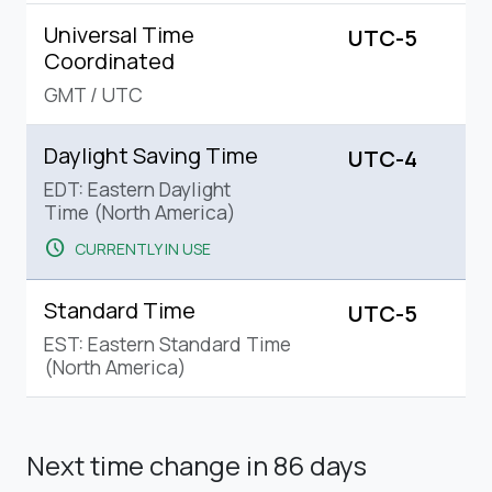
Universal Time
UTC-5
Coordinated
GMT
/
UTC
Daylight Saving Time
UTC-4
EDT: Eastern Daylight
Time (North America)
schedule
CURRENTLY IN USE
Standard Time
UTC-5
EST: Eastern Standard Time
(North America)
Next time change
in 86 days