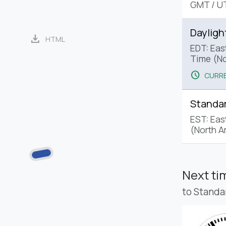
GMT
/
U
Dayligh
download
HTML
EDT: Eas
Time (No
schedule
CURRE
Standa
EST: Eas
(North A
Next t
to Standa