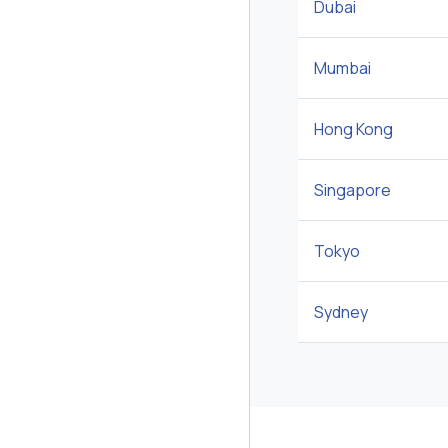
Dubai
Mumbai
Hong Kong
Singapore
Tokyo
Sydney