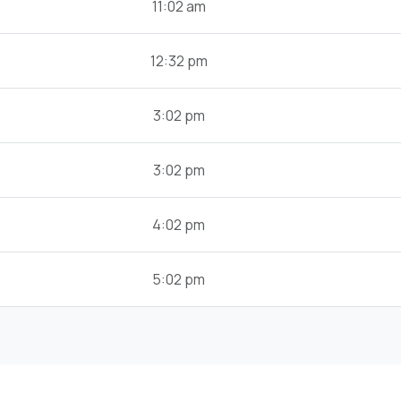
11:02 am
12:32 pm
3:02 pm
3:02 pm
4:02 pm
5:02 pm