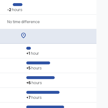
-2
hours
No time difference
location_on
+1
hour
+5
hours
+6
hours
+7
hours