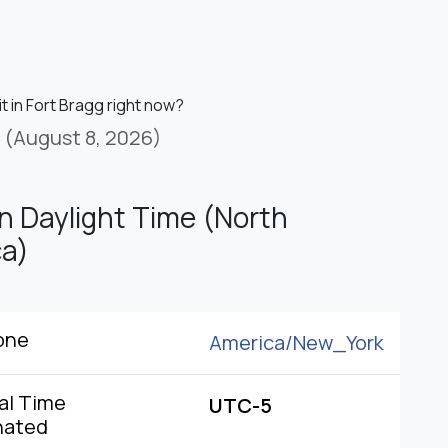
it in Fort Bragg right now?
(August 8, 2026)
n Daylight Time (North
a)
one
America/
New_York
al Time
UTC-5
nated