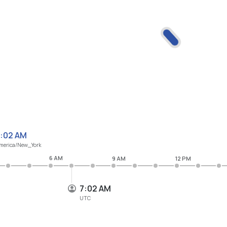
:02 AM
merica/New_York
6 AM
9 AM
12 PM
7:02 AM
UTC