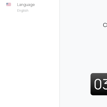
Language
English
C
0