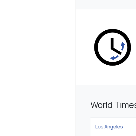
World Time
Los Angeles