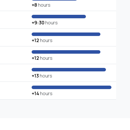
+8
hours
+9:30
hours
+12
hours
+12
hours
+13
hours
+14
hours