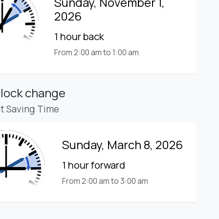
Sunday, November 1,
2026
1 hour back
From 2:00 am to 1:00 am
clock change
ht Saving Time
Sunday, March 8, 2026
1 hour forward
From 2:00 am to 3:00 am