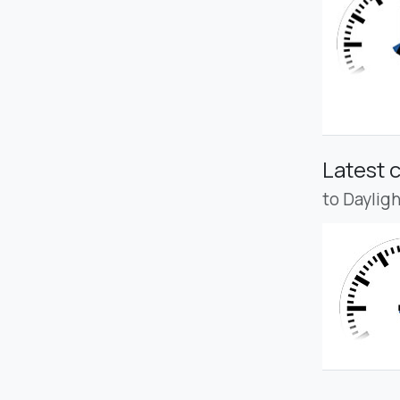
Latest 
to Daylig