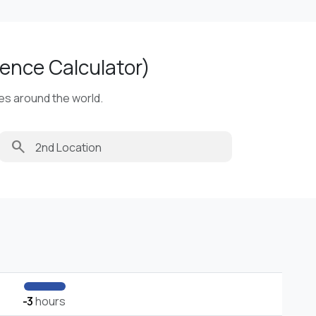
ence Calculator)
ies around the world.
search
-3
hours