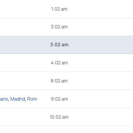
1:02 am
3:02 am
3:02 am
4:02 am
8:02 am
aris
,
Madrid
,
Rom
9:02 am
10:02 am