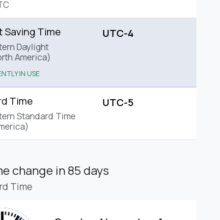
TC
t Saving Time
UTC-4
tern Daylight
rth America)
NTLY IN USE
rd Time
UTC-5
tern Standard Time
merica)
ime change
in 85 days
rd Time