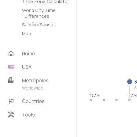
Time Zone Calculator
World City Time
Differences
Sunrise/Sunset
Map
home
Home
USA
apartment
Metropoles
3
Worldwide
A
12 AM
3 AM
flag
Countries
handyman
Tools