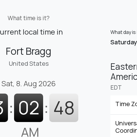
What time is it?
urrent local time in
What day is 
Saturday
Fort Bragg
United States
Easter
Americ
Sat, 8. Aug 2026
EDT
3
:
02
:
49
Time Z
Univers
AM
Coordi