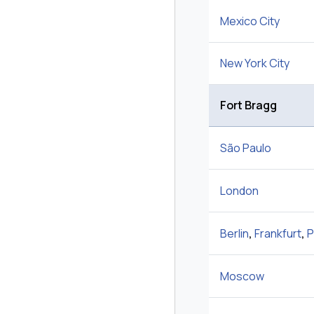
Mexico City
New York City
Fort Bragg
São Paulo
London
Berlin
,
Frankfurt
,
P
Moscow