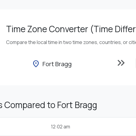
Time Zone Converter (Time Differ
Compare the local time in two time zones, countries, or cit
keyboard_double_arrow_right
location_on
Fort Bragg
s Compared to Fort Bragg
12:02 am