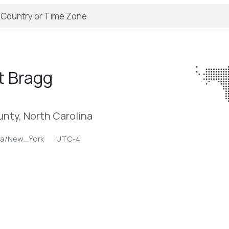
t Bragg
nty, North Carolina
ca/New_York
UTC-4