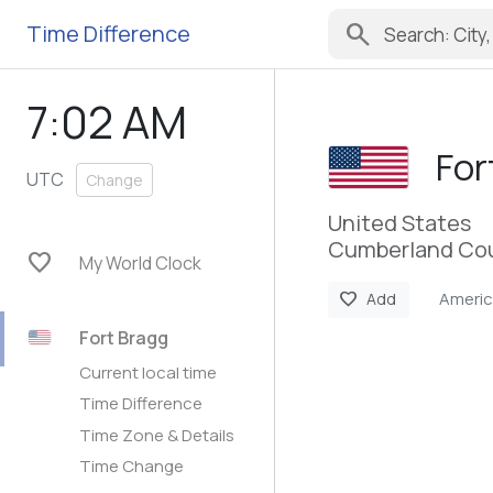
search
Time Difference
7:02 AM
For
UTC
Change
United States
Cumberland Cou
favorite
My World Clock
Ameri
favorite
Add
Fort Bragg
Current local time
Time Difference
Time Zone & Details
Time Change