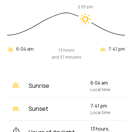
2:55 pm
wb_sunny
wb_twilight_2
wb_twilight
6:04 am
7:41 pm
13 hours
and 37 minutes
wb_twilight
6:04 am
Sunrise
Local time
wb_twilight_2
7:41 pm
Sunset
Local time
13 hours,
timer