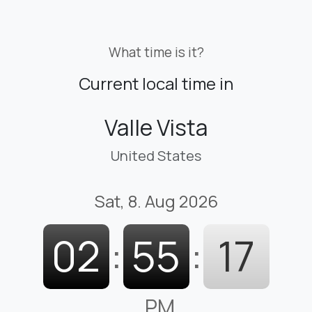
What time is it?
Current local time in
Valle Vista
United States
Sat, 8. Aug 2026
02
:
55
:
18
PM