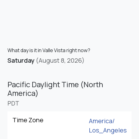
What day is it in Valle Vista right now?
Saturday
(August 8, 2026)
Pacific Daylight Time (North
America)
PDT
Time Zone
America/
Los_Angeles