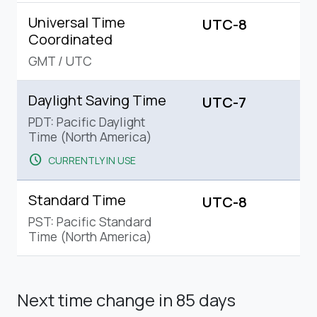
Universal Time
UTC-8
Coordinated
GMT
/
UTC
Daylight Saving Time
UTC-7
PDT: Pacific Daylight
Time (North America)
schedule
CURRENTLY IN USE
Standard Time
UTC-8
PST: Pacific Standard
Time (North America)
Next time change
in 85 days