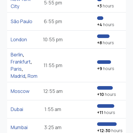
5:55 pm
City
+3
hours
São Paulo
6:55 pm
+4
hours
London
10:55 pm
+8
hours
Berlin
,
Frankfurt
,
11:55 pm
Paris
,
+9
hours
Madrid
,
Rom
Moscow
12:55 am
+10
hours
Dubai
1:55 am
+11
hours
Mumbai
3:25 am
+12:30
hours