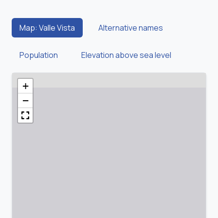
Map: Valle Vista
Alternative names
Population
Elevation above sea level
+
−