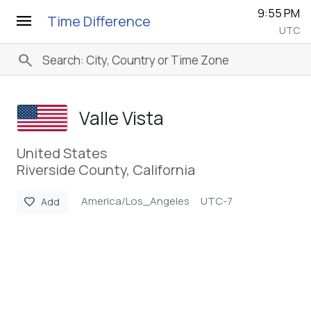
9:55 PM
menu
Time Difference
UTC
search
Valle Vista
United States
Riverside County, California
America/Los_Angeles
UTC-7
favorite
Add