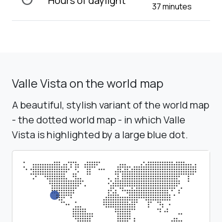
Hours of daylight
37 minutes
Valle Vista on the world map
A beautiful, stylish variant of the world map
- the dotted world map - in which Valle
Vista is highlighted by a large blue dot.