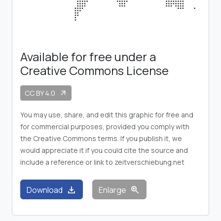
Available for free under a
Creative Commons License
CC BY 4.0
arrow_outward
You may use, share, and edit this graphic for free and
for commercial purposes, provided you comply with
the Creative Commons terms. If you publish it, we
would appreciate it if you could cite the source and
include a reference or link to zeitverschiebung.net
download
zoom_in
Download
Enlarge