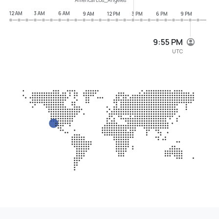
12 AM
3 AM
6 AM
9 AM
12 PM
3 PM
6 PM
9 PM
9:55 PM
UTC