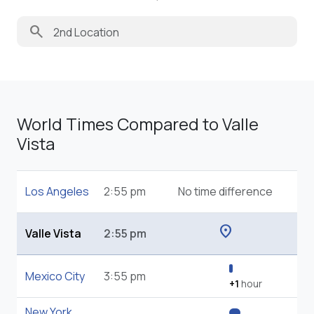
search
World Times Compared to Valle
Vista
Los Angeles
2:55 pm
No time difference
location_on
Valle Vista
2:55 pm
Mexico City
3:55 pm
+1
hour
New York