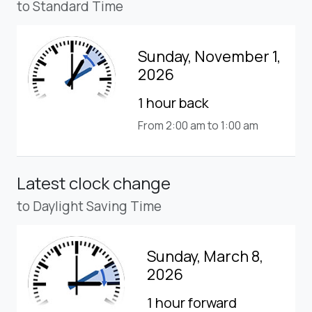
to Standard Time
Sunday, November 1,
2026
1 hour back
From 2:00 am to 1:00 am
Latest clock change
to Daylight Saving Time
Sunday, March 8,
2026
1 hour forward