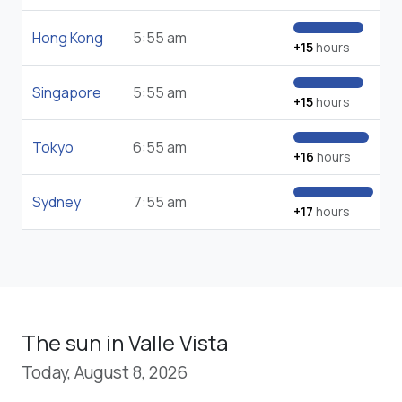
Hong Kong
5:55 am
+15
hours
Singapore
5:55 am
+15
hours
Tokyo
6:55 am
+16
hours
Sydney
7:55 am
+17
hours
The sun in Valle Vista
Today, August 8, 2026