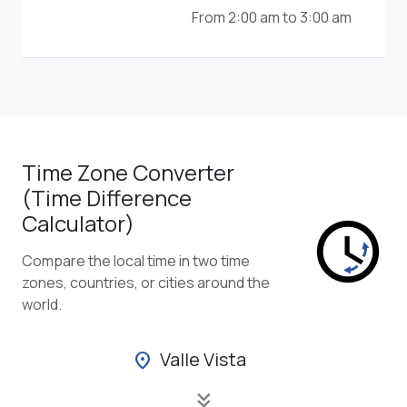
From 2:00 am to 3:00 am
Time Zone Converter
(Time Difference
Calculator)
Compare the local time in two time
zones, countries, or cities around the
world.
Valle Vista
location_on
keyboard_double_arrow_down