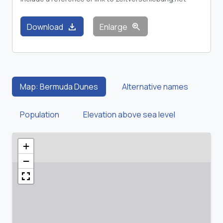
download
zoom_in
Download
Enlarge
Map: Bermuda Dunes
Alternative names
Population
Elevation above sea level
+
−