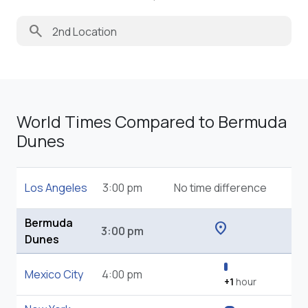
search
World Times Compared to Bermuda
Dunes
Los Angeles
3:00 pm
No time difference
Bermuda
location_on
3:00 pm
Dunes
Mexico City
4:00 pm
+1
hour