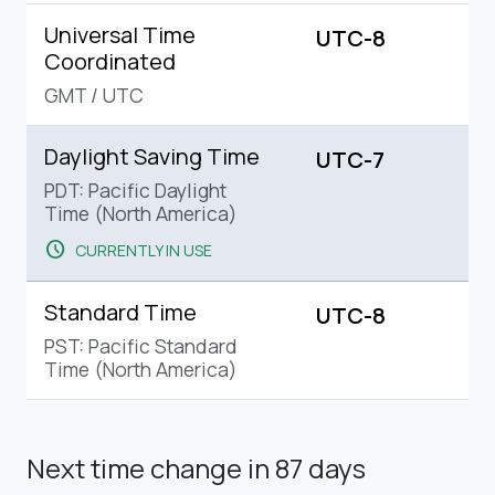
Universal Time
UTC-8
Coordinated
GMT
/
UTC
Daylight Saving Time
UTC-7
PDT: Pacific Daylight
Time (North America)
schedule
CURRENTLY IN USE
Standard Time
UTC-8
PST: Pacific Standard
Time (North America)
Next time change
in 87 days