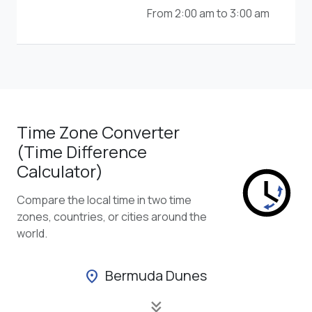
From 2:00 am to 3:00 am
Time Zone Converter
(Time Difference
Calculator)
Compare the local time in two time
zones, countries, or cities around the
world.
Bermuda Dunes
location_on
keyboard_double_arrow_down