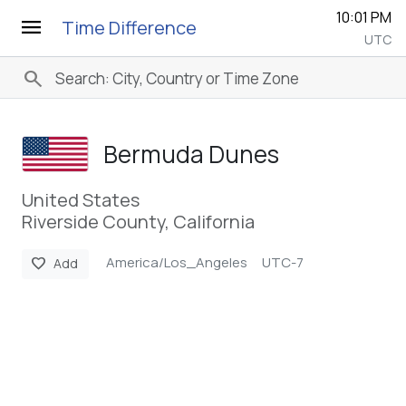
10:01 PM
menu
Time Difference
UTC
search
Bermuda Dunes
United States
Riverside County, California
America/Los_Angeles
UTC-7
favorite
Add