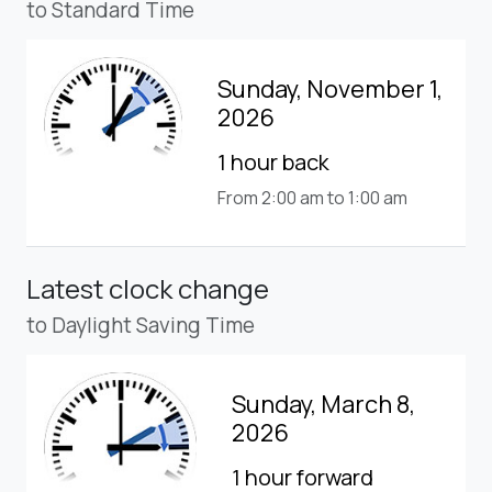
to Standard Time
Sunday, November 1,
2026
1 hour back
From 2:00 am to 1:00 am
Latest clock change
to Daylight Saving Time
Sunday, March 8,
2026
1 hour forward