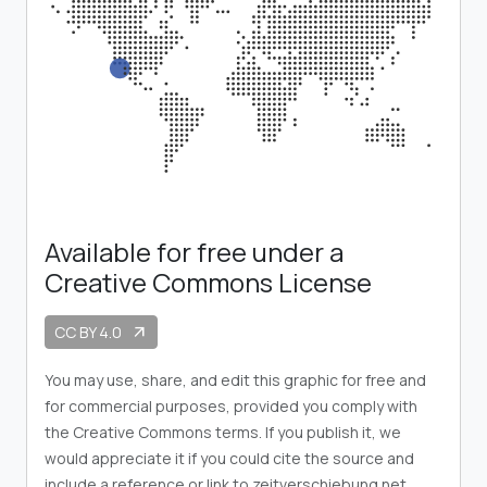
Available for free under a
Creative Commons License
CC BY 4.0
arrow_outward
You may use, share, and edit this graphic for free and
for commercial purposes, provided you comply with
the Creative Commons terms. If you publish it, we
would appreciate it if you could cite the source and
include a reference or link to zeitverschiebung.net