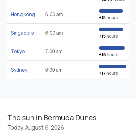
Hong Kong
6:00 am
+15
hours
Singapore
6:00 am
+15
hours
Tokyo
7:00 am
+16
hours
Sydney
8:00 am
+17
hours
The sun in Bermuda Dunes
Today, August 6, 2026