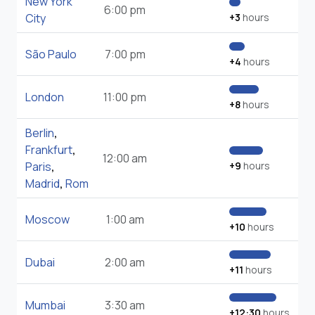
New York
6:00 pm
City
+3
hours
São Paulo
7:00 pm
+4
hours
London
11:00 pm
+8
hours
Berlin
,
Frankfurt
,
12:00 am
Paris
,
+9
hours
Madrid
,
Rom
Moscow
1:00 am
+10
hours
Dubai
2:00 am
+11
hours
Mumbai
3:30 am
+12:30
hours