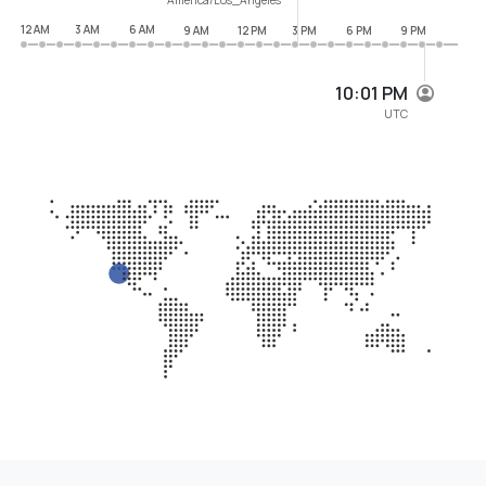
12 AM
3 AM
6 AM
9 AM
12 PM
3 PM
6 PM
9 PM
10:01 PM
UTC