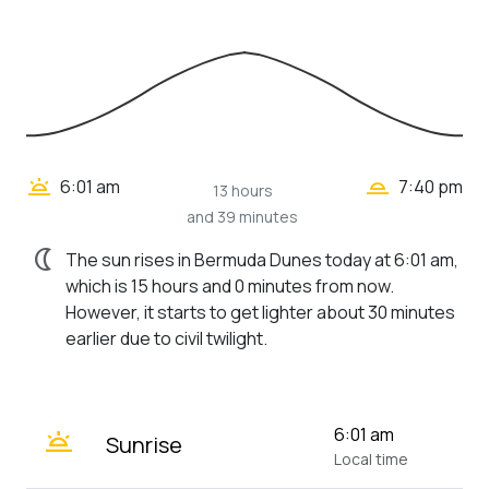
wb_twilight_2
wb_twilight
6:01 am
7:40 pm
13 hours
and 39 minutes
nightlight
The sun rises in Bermuda Dunes today at 6:01 am,
which is 15 hours and 0 minutes from now.
However, it starts to get lighter about 30 minutes
earlier due to civil twilight.
wb_twilight
6:01 am
Sunrise
Local time