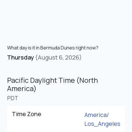
What day is it in Bermuda Dunes right now?
Thursday
(August 6, 2026)
Pacific Daylight Time (North
America)
PDT
Time Zone
America/
Los_Angeles