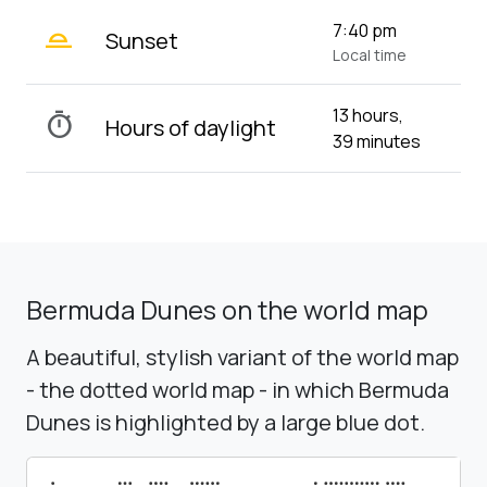
wb_twilight_2
7:40 pm
Sunset
Local time
13 hours,
timer
Hours of daylight
39 minutes
Bermuda Dunes on the world map
A beautiful, stylish variant of the world map
- the dotted world map - in which Bermuda
Dunes is highlighted by a large blue dot.