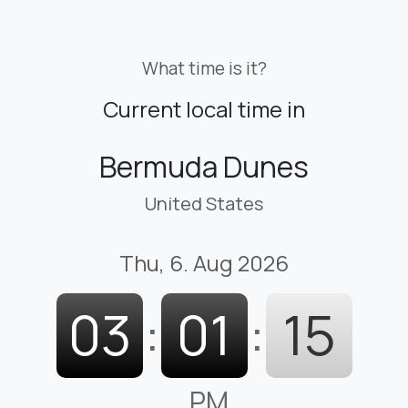
What time is it?
Current local time in
Bermuda Dunes
United States
Thu, 6. Aug 2026
03
:
01
:
16
PM