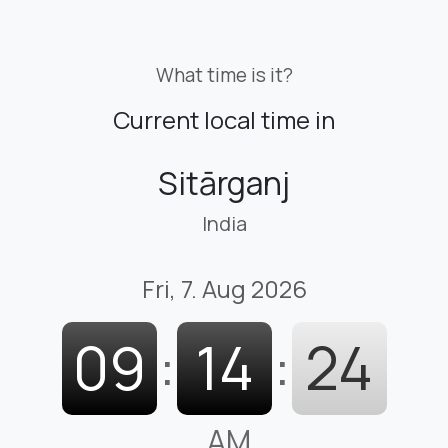
What time is it?
Current local time in
Sitārganj
India
Fri, 7. Aug 2026
09
:
14
:
25
AM