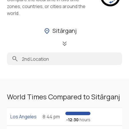
zones, countries, or cities around the
world.
Sitārganj
location_on
keyboard_double_arrow_down
search
World Times Compared to Sitārganj
Los Angeles
8:44 pm
-12:30
hours