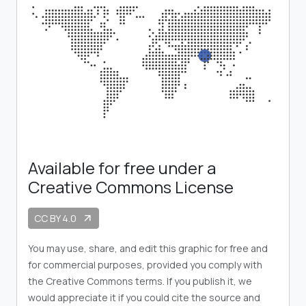
Available for free under a
Creative Commons License
CC BY 4.0
arrow_outward
You may use, share, and edit this graphic for free and
for commercial purposes, provided you comply with
the Creative Commons terms. If you publish it, we
would appreciate it if you could cite the source and