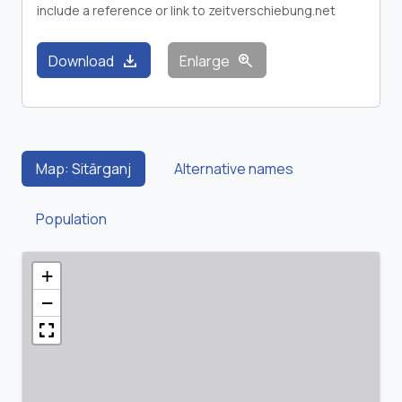
include a reference or link to zeitverschiebung.net
download
zoom_in
Download
Enlarge
Map: Sitārganj
Alternative names
Population
+
−