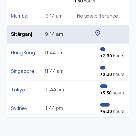
-1:30
hours
Mumbai
9:14 am
No time difference
location_on
Sitārganj
9:14 am
Hong Kong
11:44 am
+2:30
hours
Singapore
11:44 am
+2:30
hours
Tokyo
12:44 pm
+3:30
hours
Sydney
1:44 pm
+4:30
hours