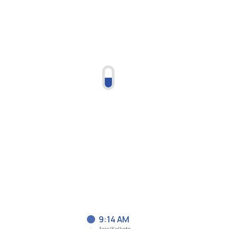
9:14 AM
Asia/Kolkata