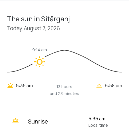
The sun in Sitārganj
Today, August 7, 2026
9:14 am
wb_sunny
wb_twilight_2
wb_twilight
5:35 am
6:58 pm
13 hours
and 23 minutes
wb_twilight
5:35 am
Sunrise
Local time