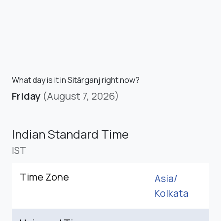
What day is it in Sitārganj right now?
Friday
(August 7, 2026)
Indian Standard Time
IST
Time Zone
Asia/
Kolkata