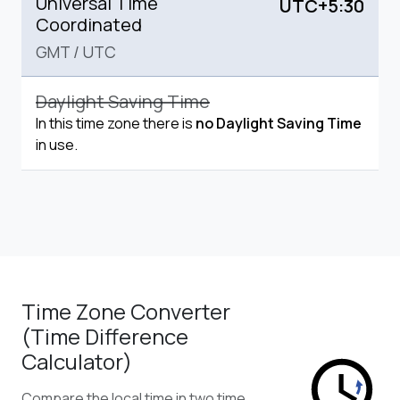
Universal Time
UTC+5:30
Coordinated
GMT
/
UTC
Daylight Saving Time
In this time zone there is
no Daylight Saving Time
in use.
Time Zone Converter
(Time Difference
Calculator)
Compare the local time in two time