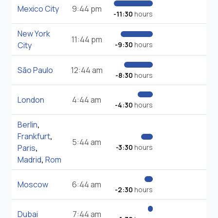
Mexico City
9:44 pm
-11:30
hours
New York
11:44 pm
City
-9:30
hours
São Paulo
12:44 am
-8:30
hours
London
4:44 am
-4:30
hours
Berlin
,
Frankfurt
,
5:44 am
Paris
,
-3:30
hours
Madrid
,
Rom
Moscow
6:44 am
-2:30
hours
Dubai
7:44 am