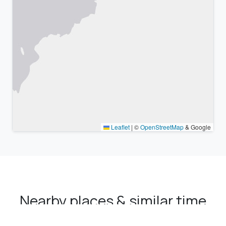
Leaflet
|
©
OpenStreetMap
& Google
Nearby places & similar time
zones