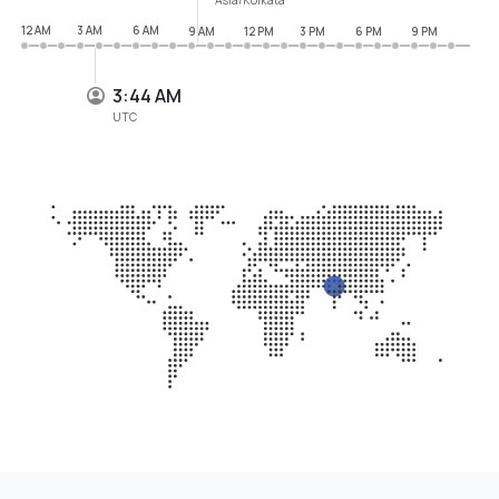
12 AM
3 AM
6 AM
9 AM
12 PM
3 PM
6 PM
9 PM
3:44 AM
UTC