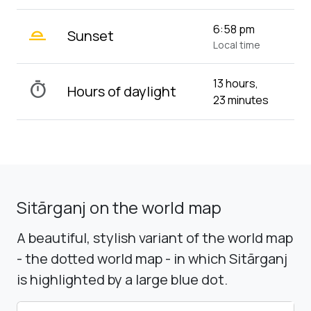
wb_twilight_2
6:58 pm
Sunset
Local time
13 hours,
timer
Hours of daylight
23 minutes
Sitārganj on the world map
A beautiful, stylish variant of the world map
- the dotted world map - in which Sitārganj
is highlighted by a large blue dot.