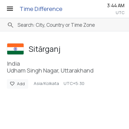
3:44 AM
menu
Time Difference
UTC
search
Sitārganj
India
Udham Singh Nagar, Uttarakhand
Asia/Kolkata
UTC+5:30
favorite
Add