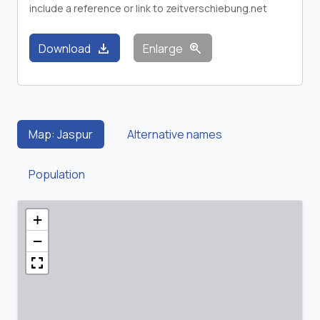
include a reference or link to zeitverschiebung.net
download
zoom_in
Download
Enlarge
Map: Jaspur
Alternative names
Population
+
−