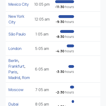
Mexico City
10:05 pm
-11:30
hours
New York
12:05 am
City
-9:30
hours
São Paulo
1:05 am
-8:30
hours
London
5:05 am
-4:30
hours
Berlin
,
Frankfurt
,
6:05 am
Paris
,
-3:30
hours
Madrid
,
Rom
Moscow
7:05 am
-2:30
hours
Dubai
8:05 am