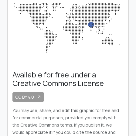
Available for free under a
Creative Commons License
CC BY 4.0
arrow_outward
You may use, share, and edit this graphic for free and
for commercial purposes, provided you comply with
the Creative Commons terms. If you publish it, we
would appreciate it if you could cite the source and