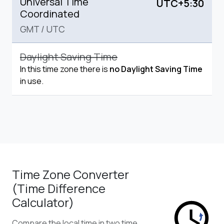
Universal Time
UTC+5:30
Coordinated
GMT
/
UTC
Daylight Saving Time
In this time zone there is
no Daylight Saving Time
in use.
Time Zone Converter
(Time Difference
Calculator)
Compare the local time in two time