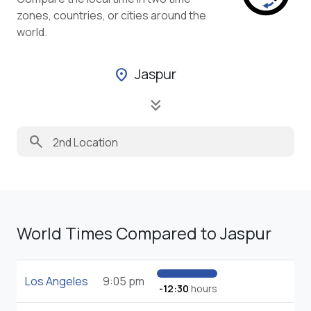
zones, countries, or cities around the
world.
Jaspur
location_on
keyboard_double_arrow_down
search
World Times Compared to Jaspur
Los Angeles
9:05 pm
-12:30
hours