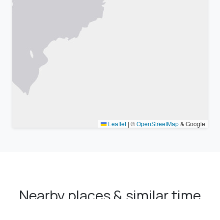
Leaflet
|
©
OpenStreetMap
& Google
Nearby places & similar time
zones