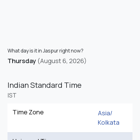
What day is it in Jaspur right now?
Thursday
(August 6, 2026)
Indian Standard Time
IST
Time Zone
Asia/
Kolkata