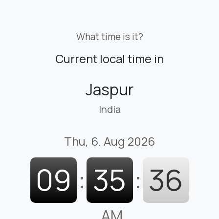
What time is it?
Current local time in
Jaspur
India
Thu, 6. Aug 2026
09
:
35
:
37
AM