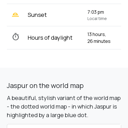
wb_twilight_2
7:03 pm
Sunset
Local time
13 hours,
timer
Hours of daylight
26 minutes
Jaspur on the world map
A beautiful, stylish variant of the world map
- the dotted world map - in which Jaspur is
highlighted by a large blue dot.