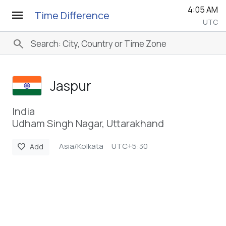
4:05 AM
menu
Time Difference
UTC
search
Jaspur
India
Udham Singh Nagar, Uttarakhand
Asia/Kolkata
UTC+5:30
favorite
Add