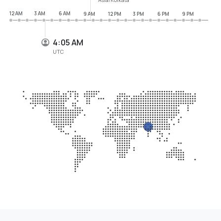
12 AM
3 AM
6 AM
9 AM
12 PM
3 PM
6 PM
9 PM
4:05 AM
UTC