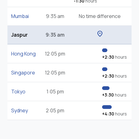
-1:30
hours
Mumbai
9:35 am
No time difference
location_on
Jaspur
9:35 am
Hong Kong
12:05 pm
+2:30
hours
Singapore
12:05 pm
+2:30
hours
Tokyo
1:05 pm
+3:30
hours
Sydney
2:05 pm
+4:30
hours