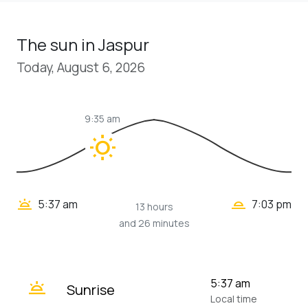
The sun in Jaspur
Today, August 6, 2026
9:35 am
wb_sunny
wb_twilight_2
wb_twilight
5:37 am
7:03 pm
13 hours
and 26 minutes
wb_twilight
5:37 am
Sunrise
Local time