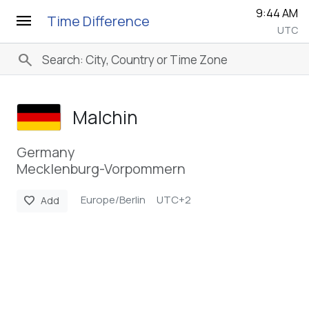
9:44 AM
menu
Time Difference
UTC
search
Malchin
Germany
Mecklenburg-Vorpommern
Europe/Berlin
UTC+2
favorite
Add