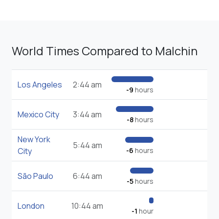
World Times Compared to Malchin
Los Angeles
2:44 am
-9
hours
Mexico City
3:44 am
-8
hours
New York
5:44 am
City
-6
hours
São Paulo
6:44 am
-5
hours
London
10:44 am
-1
hour