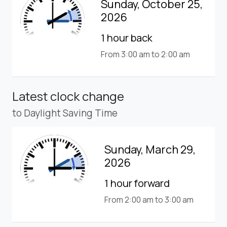
Sunday, October 25,
2026
1 hour back
From 3:00 am to 2:00 am
Latest clock change
to Daylight Saving Time
Sunday, March 29,
2026
1 hour forward
From 2:00 am to 3:00 am