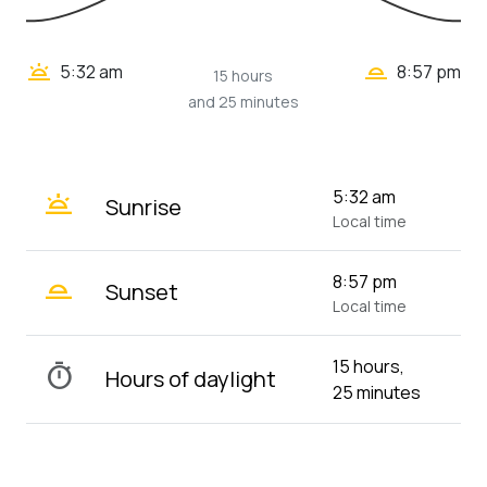
wb_twilight_2
wb_twilight
5:32 am
8:57 pm
15 hours
and 25 minutes
wb_twilight
5:32 am
Sunrise
Local time
wb_twilight_2
8:57 pm
Sunset
Local time
15 hours,
timer
Hours of daylight
25 minutes