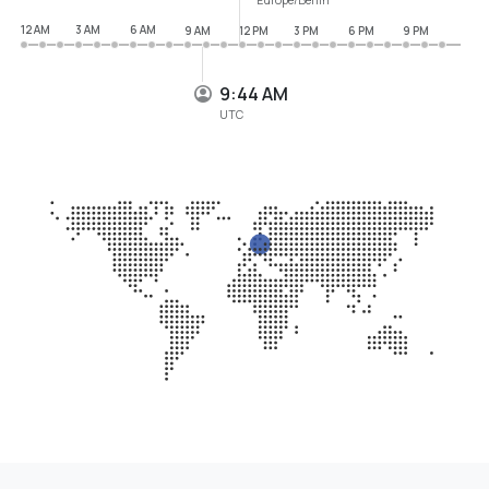
12 AM
3 AM
6 AM
9 AM
12 PM
3 PM
6 PM
9 PM
9:44 AM
UTC