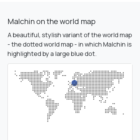
Malchin on the world map
A beautiful, stylish variant of the world map
- the dotted world map - in which Malchin is
highlighted by a large blue dot.