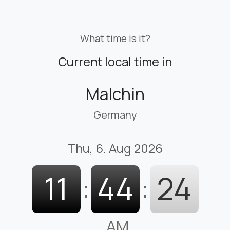
What time is it?
Current local time in
Malchin
Germany
Thu, 6. Aug 2026
11
:
44
:
25
AM