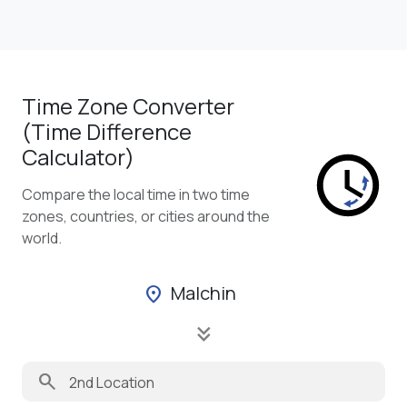
Time Zone Converter
(Time Difference
Calculator)
Compare the local time in two time
zones, countries, or cities around the
world.
Malchin
location_on
keyboard_double_arrow_down
search