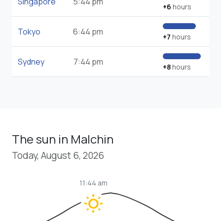
Singapore
5:44 pm
+6
hours
Tokyo
6:44 pm
+7
hours
Sydney
7:44 pm
+8
hours
The sun in Malchin
Today, August 6, 2026
11:44 am
wb_sunny