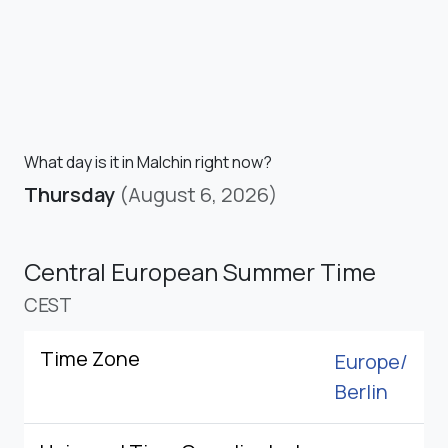
What day is it in Malchin right now?
Thursday
(August 6, 2026)
Central European Summer Time
CEST
Time Zone
Europe/
Berlin