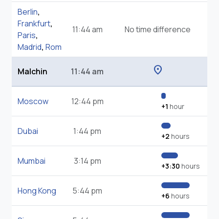
Berlin
,
Frankfurt
,
11:44 am
No time difference
Paris
,
Madrid
,
Rom
location_on
Malchin
11:44 am
Moscow
12:44 pm
+1
hour
Dubai
1:44 pm
+2
hours
Mumbai
3:14 pm
+3:30
hours
Hong Kong
5:44 pm
+6
hours