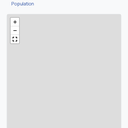
Population
+
−