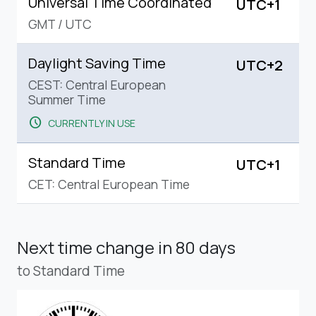
Universal Time Coordinated
UTC+1
GMT
/
UTC
Daylight Saving Time
UTC+2
CEST: Central European
Summer Time
schedule
CURRENTLY IN USE
Standard Time
UTC+1
CET: Central European Time
Next time change
in 80 days
to Standard Time