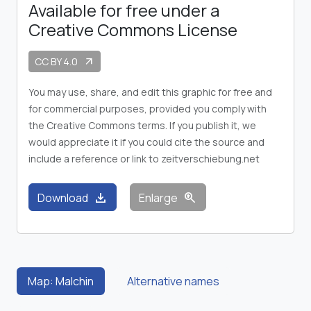
Available for free under a
Creative Commons License
CC BY 4.0
arrow_outward
You may use, share, and edit this graphic for free and
for commercial purposes, provided you comply with
the Creative Commons terms. If you publish it, we
would appreciate it if you could cite the source and
include a reference or link to zeitverschiebung.net
download
zoom_in
Download
Enlarge
Map: Malchin
Alternative names