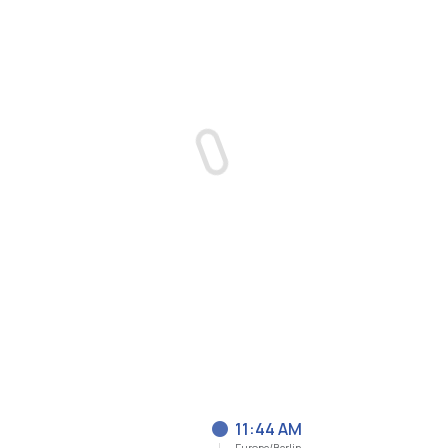
11:44 AM
Europe/Berlin