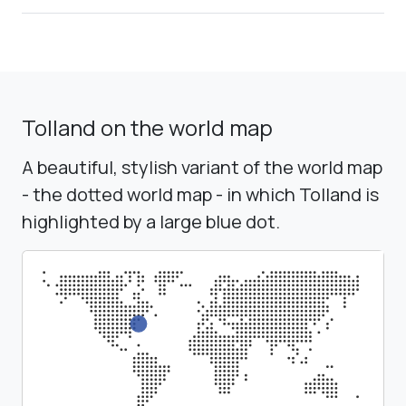
Tolland on the world map
A beautiful, stylish variant of the world map
- the dotted world map - in which Tolland is
highlighted by a large blue dot.