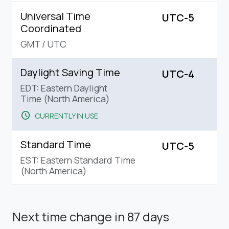
Universal Time
UTC-5
Coordinated
GMT
/
UTC
Daylight Saving Time
UTC-4
EDT: Eastern Daylight
Time (North America)
schedule
CURRENTLY IN USE
Standard Time
UTC-5
EST: Eastern Standard Time
(North America)
Next time change
in 87 days