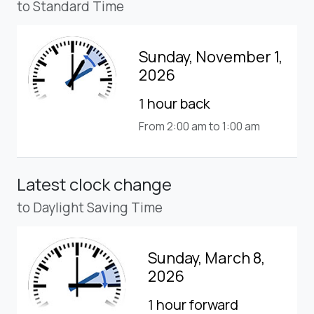
to Standard Time
Sunday, November 1,
2026
1 hour back
From 2:00 am to 1:00 am
Latest clock change
to Daylight Saving Time
Sunday, March 8,
2026
1 hour forward