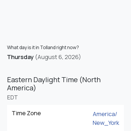
What day is it in Tolland right now?
Thursday
(August 6, 2026)
Eastern Daylight Time (North
America)
EDT
Time Zone
America/
New_York