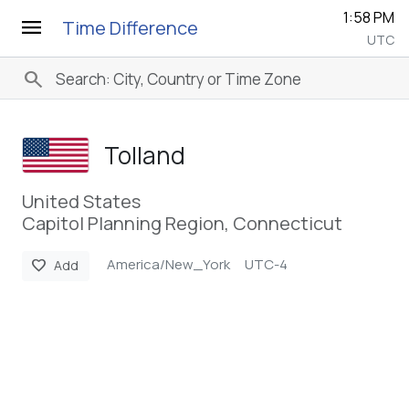
1:58 PM
menu
Time Difference
UTC
search
Tolland
United States
Capitol Planning Region, Connecticut
America/New_York
UTC-4
favorite
Add