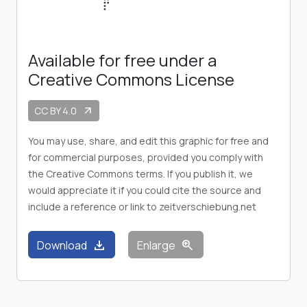
Available for free under a
Creative Commons License
CC BY 4.0
arrow_outward
You may use, share, and edit this graphic for free and
for commercial purposes, provided you comply with
the Creative Commons terms. If you publish it, we
would appreciate it if you could cite the source and
include a reference or link to zeitverschiebung.net
download
zoom_in
Download
Enlarge