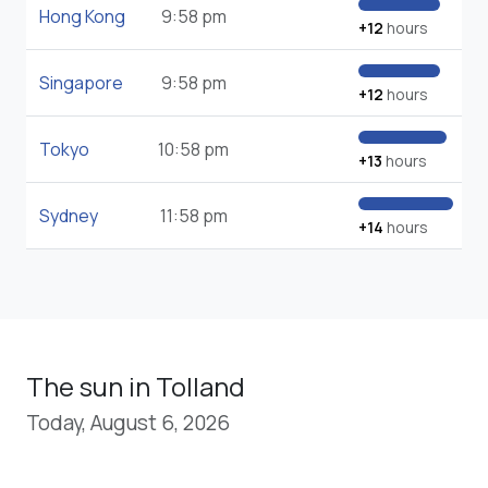
Hong Kong
9:58 pm
+12
hours
Singapore
9:58 pm
+12
hours
Tokyo
10:58 pm
+13
hours
Sydney
11:58 pm
+14
hours
The sun in Tolland
Today, August 6, 2026