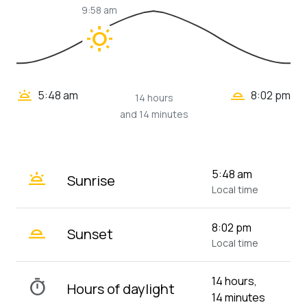
9:58 am
wb_sunny
wb_twilight_2
wb_twilight
5:48 am
8:02 pm
14 hours
and 14 minutes
wb_twilight
5:48 am
Sunrise
Local time
wb_twilight_2
8:02 pm
Sunset
Local time
14 hours,
timer
Hours of daylight
14 minutes