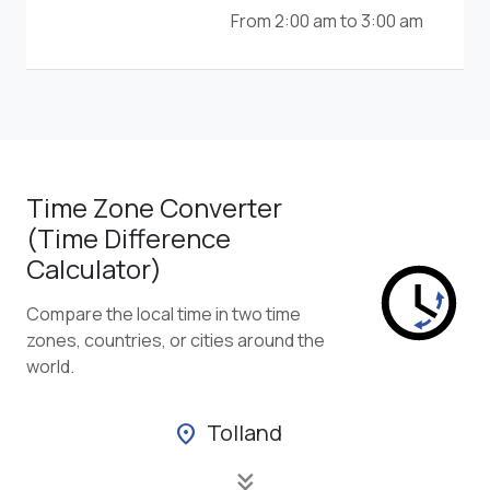
From 2:00 am to 3:00 am
Time Zone Converter
(Time Difference
Calculator)
Compare the local time in two time
zones, countries, or cities around the
world.
Tolland
location_on
keyboard_double_arrow_down