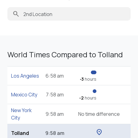
search
World Times Compared to Tolland
Los Angeles
6:58 am
-3
hours
Mexico City
7:58 am
-2
hours
New York
9:58 am
No time difference
City
location_on
Tolland
9:58 am