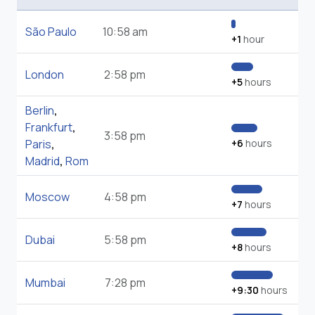
São Paulo
10:58 am
+1
hour
London
2:58 pm
+5
hours
Berlin
,
Frankfurt
,
3:58 pm
Paris
,
+6
hours
Madrid
,
Rom
Moscow
4:58 pm
+7
hours
Dubai
5:58 pm
+8
hours
Mumbai
7:28 pm
+9:30
hours