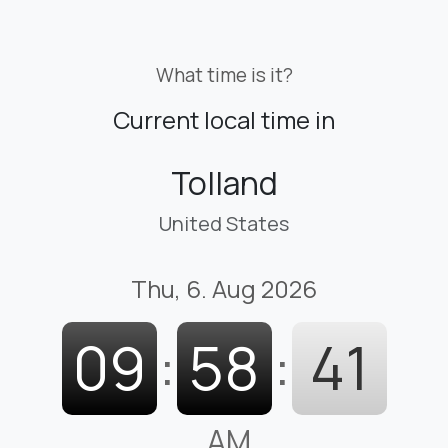
What time is it?
Current local time in
Tolland
United States
Thu, 6. Aug 2026
09
:
58
:
42
AM