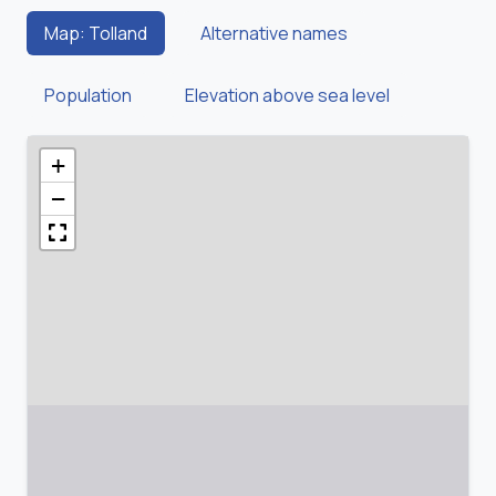
Map: Tolland
Alternative names
Population
Elevation above sea level
+
−