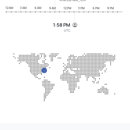
12 AM
3 AM
6 AM
9 AM
12 PM
3 PM
6 PM
9 PM
1:58 PM
UTC