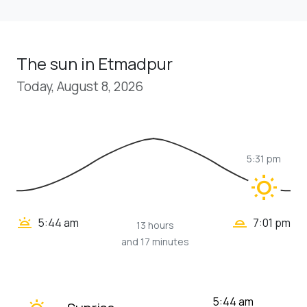
The sun in Etmadpur
Today, August 8, 2026
5:31 pm
wb_sunny
wb_twilight_2
wb_twilight
5:44 am
7:01 pm
13 hours
and 17 minutes
wb_twilight
5:44 am