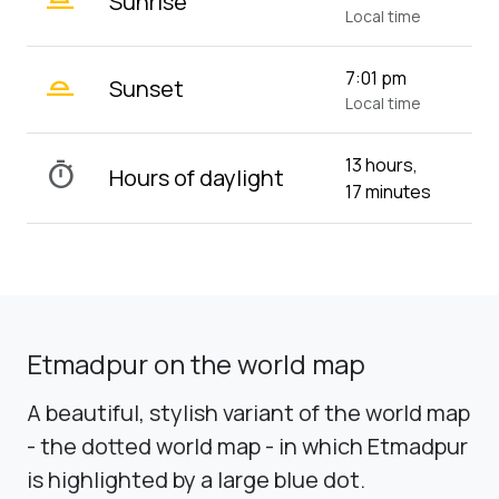
Sunrise
Local time
wb_twilight_2
7:01 pm
Sunset
Local time
13 hours,
timer
Hours of daylight
17 minutes
Etmadpur on the world map
A beautiful, stylish variant of the world map
- the dotted world map - in which Etmadpur
is highlighted by a large blue dot.