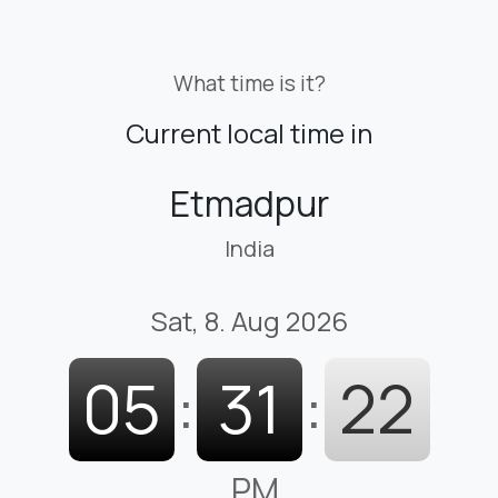
What time is it?
Current local time in
Etmadpur
India
Sat, 8. Aug 2026
05
:
31
:
23
PM