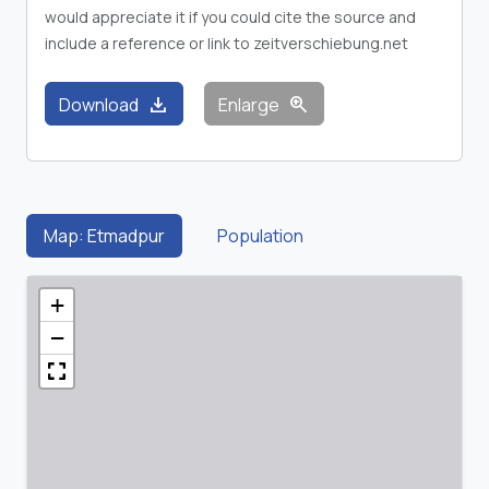
would appreciate it if you could cite the source and
include a reference or link to zeitverschiebung.net
download
zoom_in
Download
Enlarge
Map: Etmadpur
Population
+
−