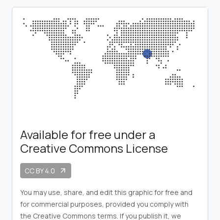
Available for free under a
Creative Commons License
CC BY 4.0
arrow_outward
You may use, share, and edit this graphic for free and
for commercial purposes, provided you comply with
the Creative Commons terms. If you publish it, we