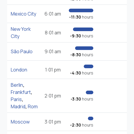
Mexico City
6:01 am
-11:30
hours
New York
8:01 am
City
-9:30
hours
São Paulo
9:01 am
-8:30
hours
London
1:01 pm
-4:30
hours
Berlin
,
Frankfurt
,
2:01 pm
Paris
,
-3:30
hours
Madrid
,
Rom
Moscow
3:01 pm
-2:30
hours