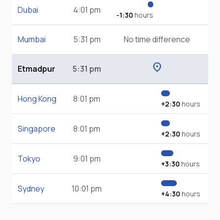
Dubai
4:01 pm
-1:30
hours
Mumbai
5:31 pm
No time difference
location_on
Etmadpur
5:31 pm
Hong Kong
8:01 pm
+2:30
hours
Singapore
8:01 pm
+2:30
hours
Tokyo
9:01 pm
+3:30
hours
Sydney
10:01 pm
+4:30
hours