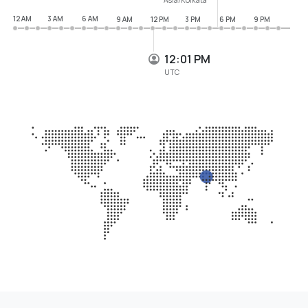
12 AM
3 AM
6 AM
9 AM
12 PM
3 PM
6 PM
9 PM
12:01 PM
UTC