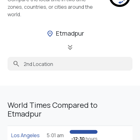
zones, countries, or cities around the
world.
Etmadpur
location_on
keyboard_double_arrow_down
search
World Times Compared to
Etmadpur
Los Angeles
5:01 am
-12:30
hours