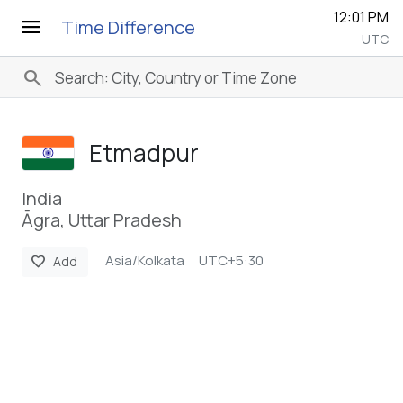
12:01 PM
menu
Time Difference
UTC
search
Etmadpur
India
Āgra, Uttar Pradesh
Asia/Kolkata
UTC+5:30
favorite
Add