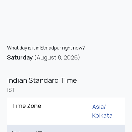
What day is it in Etmadpur right now?
Saturday
(August 8, 2026)
Indian Standard Time
IST
Time Zone
Asia/
Kolkata