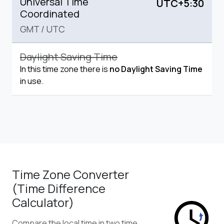
Universal Time
UTC+5:30
Coordinated
GMT
/
UTC
Daylight Saving Time
In this time zone there is
no Daylight Saving Time
in use.
Time Zone Converter
(Time Difference
Calculator)
Compare the local time in two time