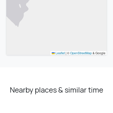
Leaflet
|
©
OpenStreetMap
& Google
Nearby places & similar time
zones