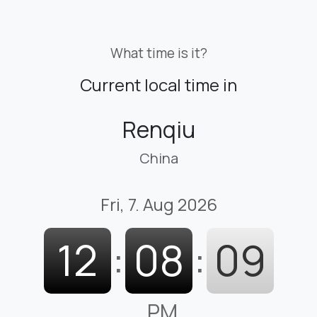
What time is it?
Current local time in
Renqiu
China
Fri, 7. Aug 2026
12
:
08
:
09
PM