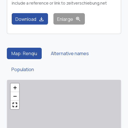
include a reference or link to zeitverschiebung.net
download
zoom_in
Download
Enlarge
Map: Renqiu
Alternative names
Population
+
−