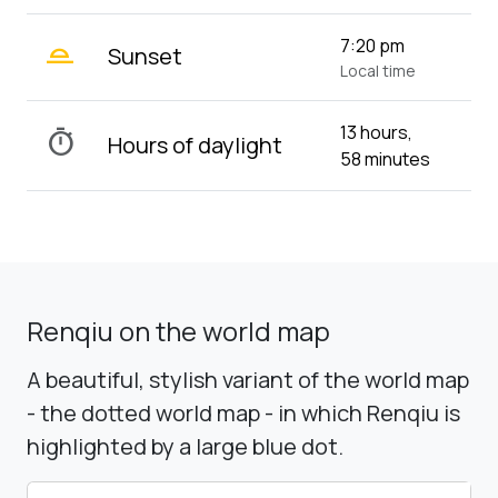
wb_twilight_2
7:20 pm
Sunset
Local time
13 hours,
timer
Hours of daylight
58 minutes
Renqiu on the world map
A beautiful, stylish variant of the world map
- the dotted world map - in which Renqiu is
highlighted by a large blue dot.