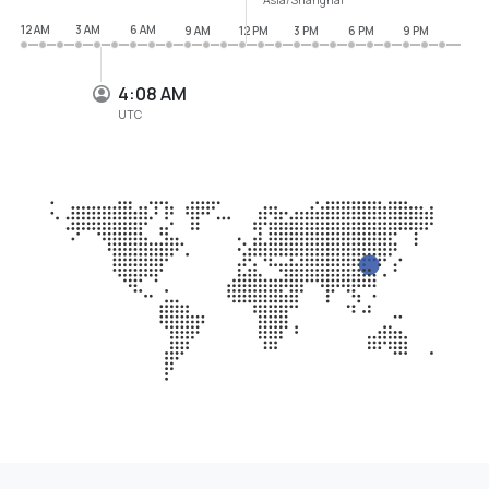
12 AM
3 AM
6 AM
9 AM
12 PM
3 PM
6 PM
9 PM
4:08 AM
UTC