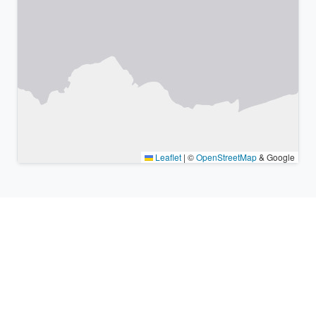
Leaflet
|
©
OpenStreetMap
& Google
Nearby places & similar time
zones