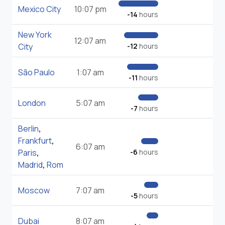
Mexico City
10:07 pm
-14
hours
New York
12:07 am
City
-12
hours
São Paulo
1:07 am
-11
hours
London
5:07 am
-7
hours
Berlin
,
Frankfurt
,
6:07 am
Paris
,
-6
hours
Madrid
,
Rom
Moscow
7:07 am
-5
hours
Dubai
8:07 am