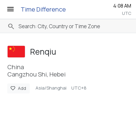
4:08 AM
menu
Time Difference
UTC
search
Renqiu
China
Cangzhou Shi, Hebei
Asia/Shanghai
UTC+8
favorite
Add