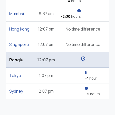
-4
hours
Mumbai
9:37 am
-2:30
hours
Hong Kong
12:07 pm
No time difference
Singapore
12:07 pm
No time difference
location_on
Renqiu
12:07 pm
Tokyo
1:07 pm
+1
hour
Sydney
2:07 pm
+2
hours