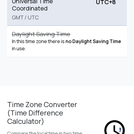
Universal Time
UTC+8
Coordinated
GMT
/
UTC
Daylight Saving Time
In this time zone there is
no Daylight Saving Time
in use.
Time Zone Converter
(Time Difference
Calculator)
Compare the local time in two time