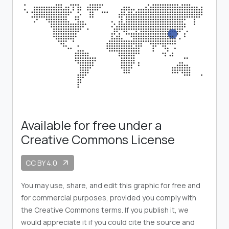
Available for free under a
Creative Commons License
CC BY 4.0
arrow_outward
You may use, share, and edit this graphic for free and
for commercial purposes, provided you comply with
the Creative Commons terms. If you publish it, we
would appreciate it if you could cite the source and