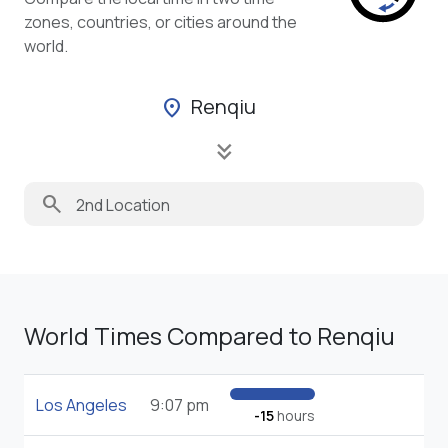
zones, countries, or cities around the
world.
Renqiu
location_on
keyboard_double_arrow_down
search
World Times Compared to Renqiu
Los Angeles
9:07 pm
-15
hours