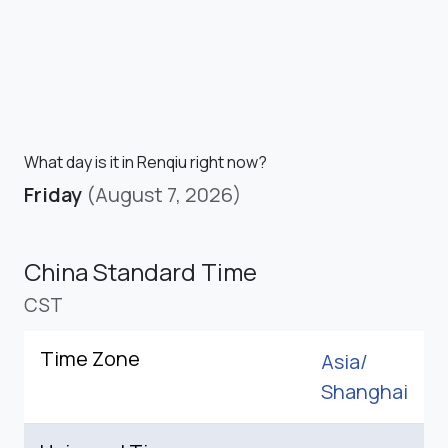
What day is it in Renqiu right now?
Friday
(August 7, 2026)
China Standard Time
CST
Time Zone
Asia/
Shanghai