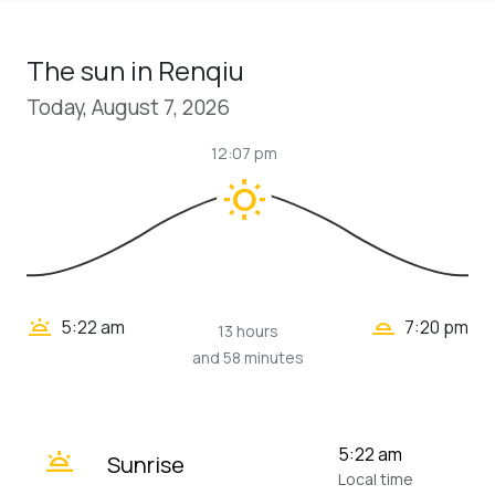
The sun in Renqiu
Today, August 7, 2026
12:07 pm
wb_sunny
wb_twilight_2
wb_twilight
5:22 am
7:20 pm
13 hours
and 58 minutes
wb_twilight
5:22 am
Sunrise
Local time