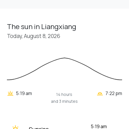
The sun in Liangxiang
Today, August 8, 2026
wb_twilight_2
wb_twilight
5:19 am
7:22 pm
14 hours
and 3 minutes
wb_twilight
5:19 am