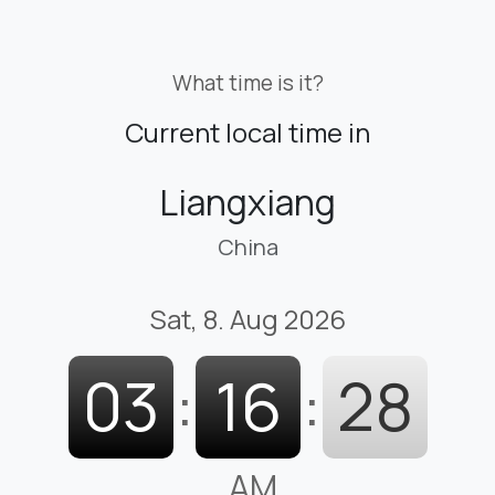
What time is it?
Current local time in
Liangxiang
China
Sat, 8. Aug 2026
03
:
16
:
29
AM