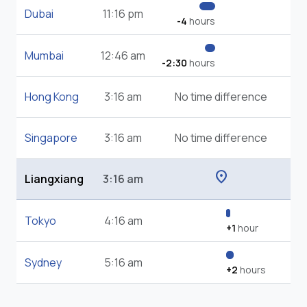
Dubai
11:16 pm
-4
hours
Mumbai
12:46 am
-2:30
hours
Hong Kong
3:16 am
No time difference
Singapore
3:16 am
No time difference
location_on
Liangxiang
3:16 am
Tokyo
4:16 am
+1
hour
Sydney
5:16 am
+2
hours