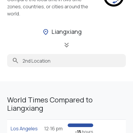
zones, countries, or cities around the
world.
Liangxiang
location_on
keyboard_double_arrow_down
search
World Times Compared to
Liangxiang
Los Angeles
12:16 pm
-15
hours