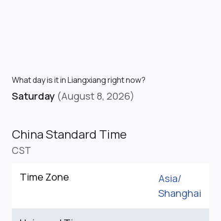
What day is it in Liangxiang right now?
Saturday
(August 8, 2026)
China Standard Time
CST
Time Zone
Asia/
Shanghai