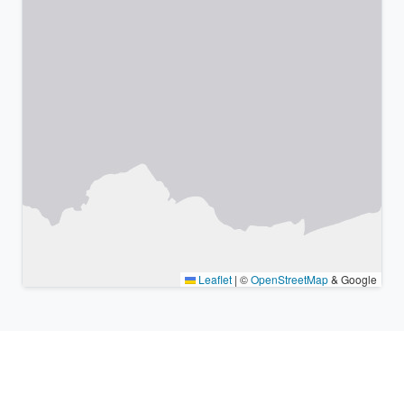
Leaflet
|
©
OpenStreetMap
& Google