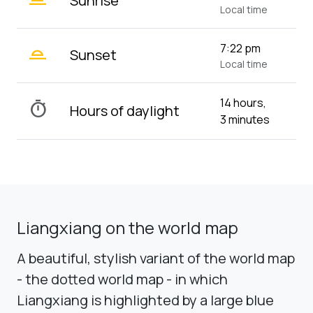
Sunrise
Local time
wb_twilight_2
7:22 pm
Sunset
Local time
14 hours,
timer
Hours of daylight
3 minutes
Liangxiang on the world map
A beautiful, stylish variant of the world map
- the dotted world map - in which
Liangxiang is highlighted by a large blue