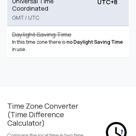
Universal Time
UTC+8
Coordinated
GMT
/
UTC
Daylight Saving Time
In this time zone there is
no Daylight Saving Time
in use.
Time Zone Converter
(Time Difference
Calculator)
Compare the local time in two time