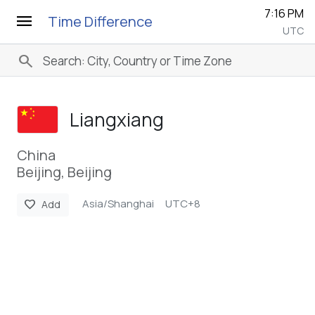
7:16 PM
menu
Time Difference
UTC
search
Liangxiang
China
Beijing, Beijing
Asia/Shanghai
UTC+8
favorite
Add