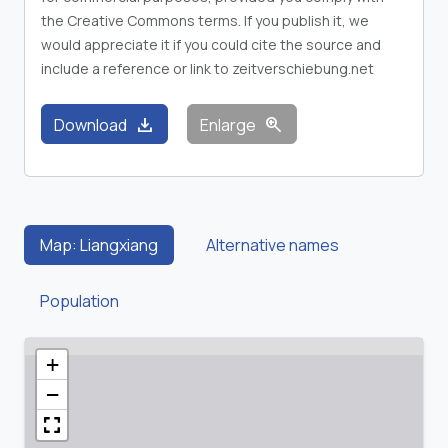
the Creative Commons terms. If you publish it, we
would appreciate it if you could cite the source and
include a reference or link to zeitverschiebung.net
download
zoom_in
Download
Enlarge
Map: Liangxiang
Alternative names
Population
+
−