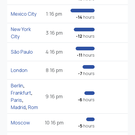
Mexico City
1:16 pm
-14
hours
New York
3:16 pm
City
-12
hours
São Paulo
4:16 pm
-11
hours
London
8:16 pm
-7
hours
Berlin
,
Frankfurt
,
9:16 pm
Paris
,
-6
hours
Madrid
,
Rom
Moscow
10:16 pm
-5
hours