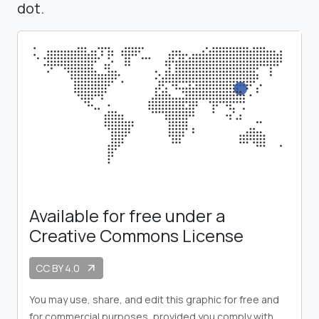
dot.
Available for free under a
Creative Commons License
CC BY 4.0
arrow_outward
You may use, share, and edit this graphic for free and
for commercial purposes, provided you comply with