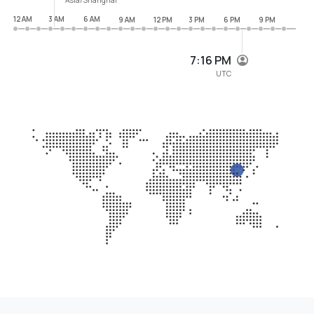
12 AM
3 AM
6 AM
9 AM
12 PM
3 PM
6 PM
9 PM
7:16 PM
UTC