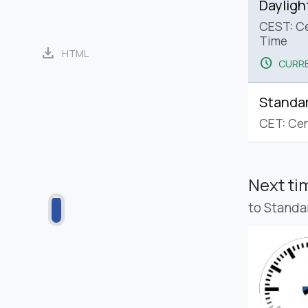
Dayligh
CEST: C
Time
download
HTML
schedule
CURRE
Standa
CET: Cen
Next t
to Standa