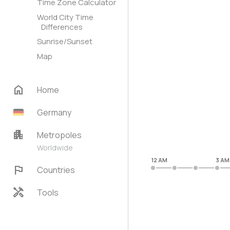
Time Zone Calculator
World City Time
Differences
Sunrise/Sunset
Map
home
Home
Germany
apartment
Metropoles
Worldwide
12 AM
3 AM
flag
Countries
handyman
Tools