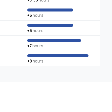
+3:30
hours
+6
hours
+6
hours
+7
hours
+8
hours