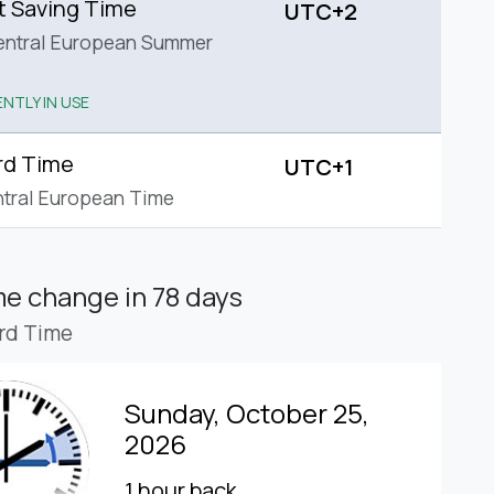
t Saving Time
UTC+2
entral European Summer
NTLY IN USE
rd Time
UTC+1
tral European Time
ime change
in 78 days
rd Time
Sunday, October 25,
2026
1 hour back