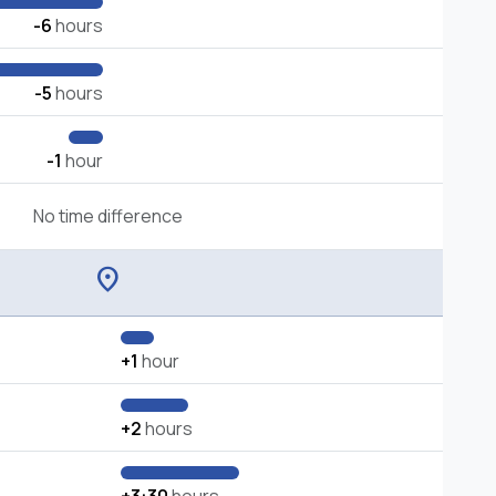
-6
hours
-5
hours
-1
hour
No time difference
location_on
+1
hour
+2
hours