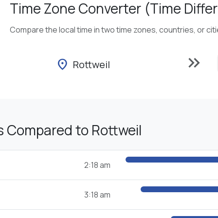
Time Zone Converter (Time Differ
Compare the local time in two time zones, countries, or cit
keyboard_double_arrow_right
location_on
Rottweil
s Compared to Rottweil
2:18 am
3:18 am