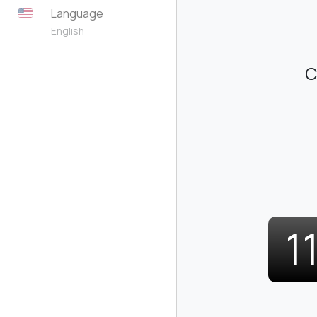
Language
English
C
1