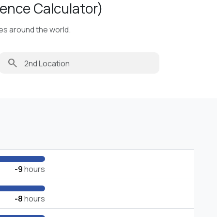
ence Calculator)
ies around the world.
search
-9
hours
-8
hours