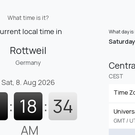
What time is it?
urrent local time in
What day is 
Saturday
Rottweil
Germany
Centr
CEST
Sat, 8. Aug 2026
Time Z
1
:
18
:
35
Univers
GMT
/
U
AM