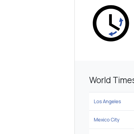
World Time
Los Angeles
Mexico City