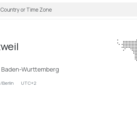
tweil
n, Baden-Wurttemberg
/Berlin
UTC+2