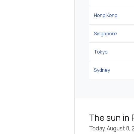
Hong Kong
Singapore
Tokyo
Sydney
The sun in 
Today, August 8, 