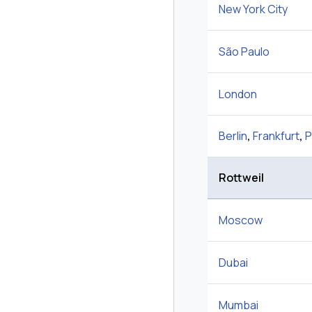
New York City
São Paulo
London
Berlin
,
Frankfurt
,
P
Rottweil
Moscow
Dubai
Mumbai