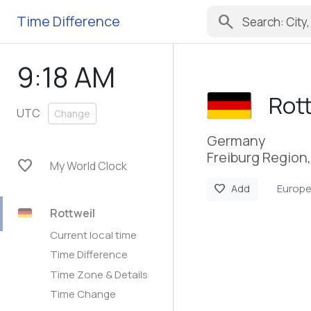
search
Time Difference
9:18 AM
Rot
UTC
Change
Germany
Freiburg Regio
favorite
My World Clock
Europe
favorite
Add
Rottweil
Current local time
Time Difference
Time Zone & Details
Time Change