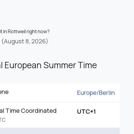
it in Rottweil right now?
(August 8, 2026)
al European Summer Time
one
Europe/
Berlin
al Time Coordinated
UTC+1
TC