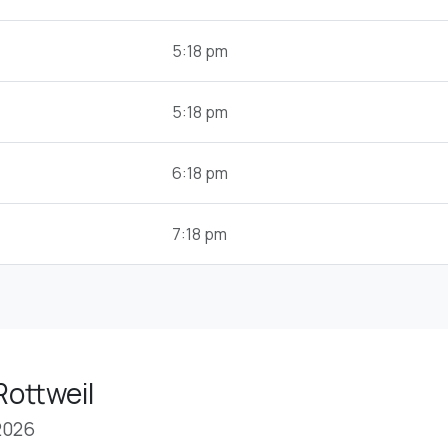
5:18 pm
5:18 pm
6:18 pm
7:18 pm
Rottweil
2026