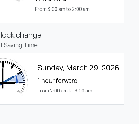
From 3:00 am to 2:00 am
clock change
ht Saving Time
Sunday, March 29, 2026
1 hour forward
From 2:00 am to 3:00 am