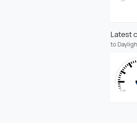
Latest 
to Daylig