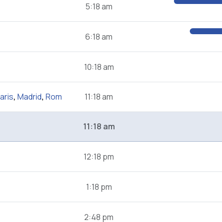
5:18 am
6:18 am
10:18 am
aris
,
Madrid
,
Rom
11:18 am
11:18 am
12:18 pm
1:18 pm
2:48 pm