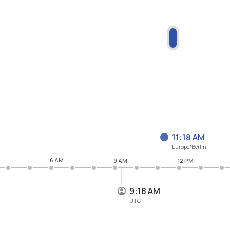
11:18 AM
Europe/Berlin
6 AM
9 AM
12 PM
9:18 AM
UTC