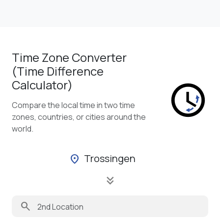
Time Zone Converter
(Time Difference
Calculator)
Compare the local time in two time
zones, countries, or cities around the
world.
Trossingen
location_on
keyboard_double_arrow_down
search