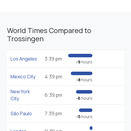
World Times Compared to
Trossingen
Los Angeles
3:39 pm
-9
hours
Mexico City
4:39 pm
-8
hours
New York
6:39 pm
City
-6
hours
São Paulo
7:39 pm
-5
hours