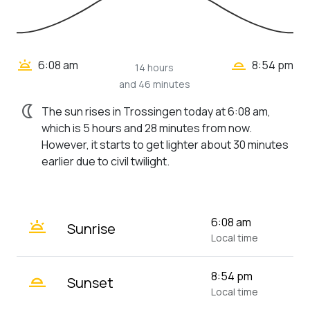
wb_twilight_2
wb_twilight
6:08 am
8:54 pm
14 hours
and 46 minutes
nightlight
The sun rises in Trossingen today at 6:08 am,
which is 5 hours and 28 minutes from now.
However, it starts to get lighter about 30 minutes
earlier due to civil twilight.
wb_twilight
6:08 am
Sunrise
Local time
wb_twilight_2
8:54 pm
Sunset
Local time