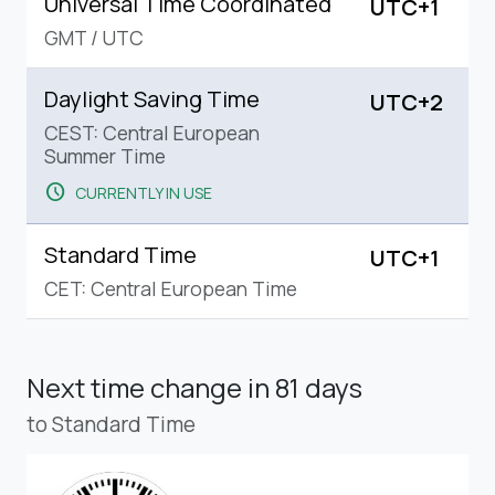
Universal Time Coordinated
UTC+1
GMT
/
UTC
Daylight Saving Time
UTC+2
CEST: Central European
Summer Time
schedule
CURRENTLY IN USE
Standard Time
UTC+1
CET: Central European Time
Next time change
in 81 days
to Standard Time