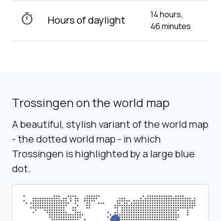
14 hours,
timer
Hours of daylight
46 minutes
Trossingen on the world map
A beautiful, stylish variant of the world map
- the dotted world map - in which
Trossingen is highlighted by a large blue
dot.