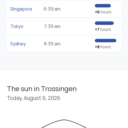
Singapore
6:39 am
+6
hours
Tokyo
7:39 am
+7
hours
Sydney
8:39 am
+8
hours
The sun in Trossingen
Today, August 6, 2026