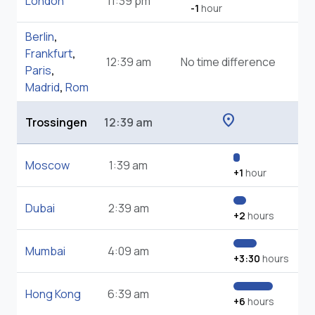
London
11:39 pm
-1
hour
Berlin
,
Frankfurt
,
12:39 am
No time difference
Paris
,
Madrid
,
Rom
location_on
Trossingen
12:39 am
Moscow
1:39 am
+1
hour
Dubai
2:39 am
+2
hours
Mumbai
4:09 am
+3:30
hours
Hong Kong
6:39 am
+6
hours