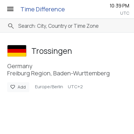
10:39 PM
menu
Time Difference
UTC
search
Trossingen
Germany
Freiburg Region, Baden-Wurttemberg
Europe/Berlin
UTC+2
favorite
Add