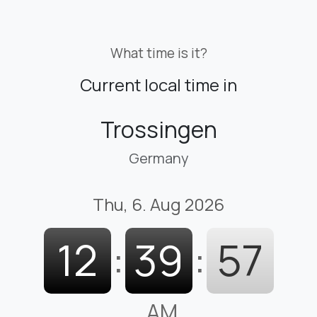
What time is it?
Current local time in
Trossingen
Germany
Thu, 6. Aug 2026
12
:
39
:
58
AM