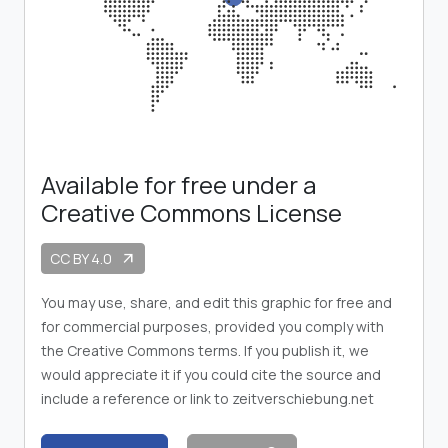
Available for free under a
Creative Commons License
CC BY 4.0
arrow_outward
You may use, share, and edit this graphic for free and
for commercial purposes, provided you comply with
the Creative Commons terms. If you publish it, we
would appreciate it if you could cite the source and
include a reference or link to zeitverschiebung.net