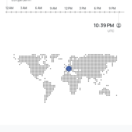
12 AM
3 AM
6 AM
9 AM
12 PM
3 PM
6 PM
9 PM
10:39 PM
UTC