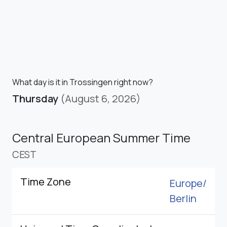
What day is it in Trossingen right now?
Thursday
(August 6, 2026)
Central European Summer Time
CEST
Time Zone
Europe/
Berlin