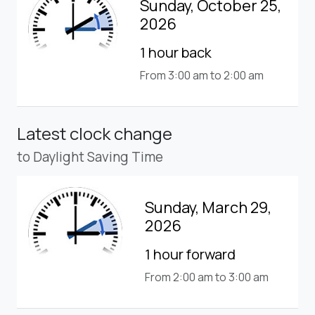
Sunday, October 25,
2026
1 hour back
From 3:00 am to 2:00 am
Latest clock change
to Daylight Saving Time
Sunday, March 29,
2026
1 hour forward
From 2:00 am to 3:00 am