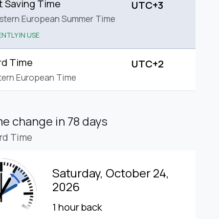
t Saving Time
UTC+3
astern European Summer Time
NTLY IN USE
rd Time
UTC+2
tern European Time
ime change
in 78 days
rd Time
Saturday, October 24,
2026
1 hour back