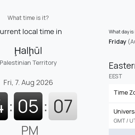
What time is it?
urrent local time in
What day is 
Friday
(A
Ḩalḩūl
Palestinian Territory
Easte
EEST
Fri, 7. Aug 2026
Time Z
4
:
05
:
08
Univers
GMT
/
U
PM