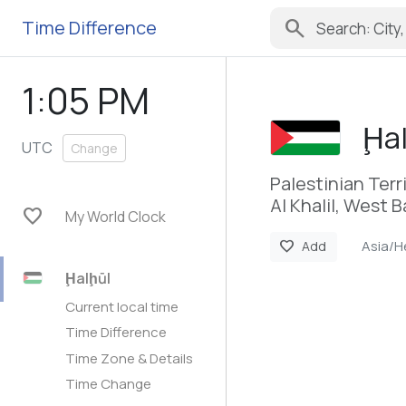
search
Time Difference
1:05 PM
Ḩal
UTC
Change
Palestinian Terr
Al Khalil, West 
favorite
My World Clock
Asia/H
favorite
Add
Ḩalḩūl
Current local time
Time Difference
Time Zone & Details
Time Change