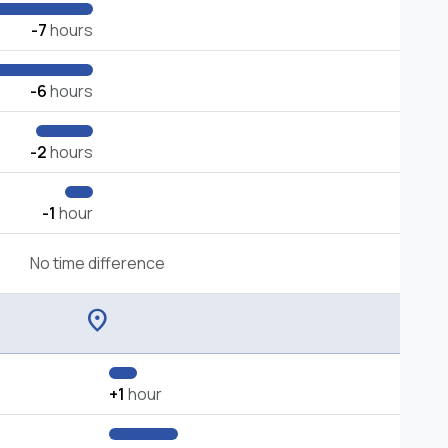
-7
hours
-6
hours
-2
hours
-1
hour
No time difference
location_on
+1
hour