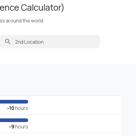
ence Calculator)
ies around the world.
search
-10
hours
-9
hours