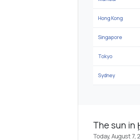
Hong Kong
Singapore
Tokyo
Sydney
The sun in 
Today, August 7, 