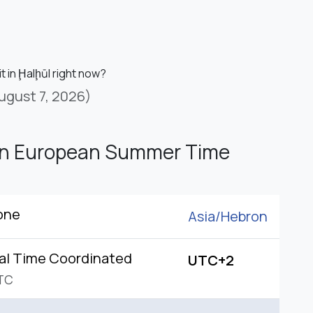
it in Ḩalḩūl right now?
ugust 7, 2026)
rn European Summer Time
one
Asia/
Hebron
al Time Coordinated
UTC+2
TC