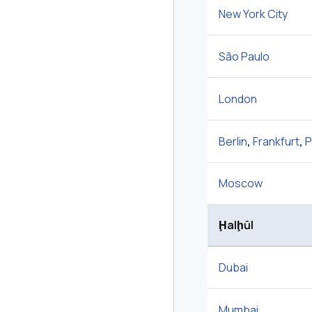
New York City
São Paulo
London
Berlin
,
Frankfurt
,
P
Moscow
Ḩalḩūl
Dubai
Mumbai