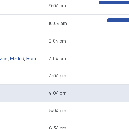
9:04 am
10:04 am
2:04 pm
aris
,
Madrid
,
Rom
3:04 pm
4:04 pm
4:04 pm
5:04 pm
6:34 pm