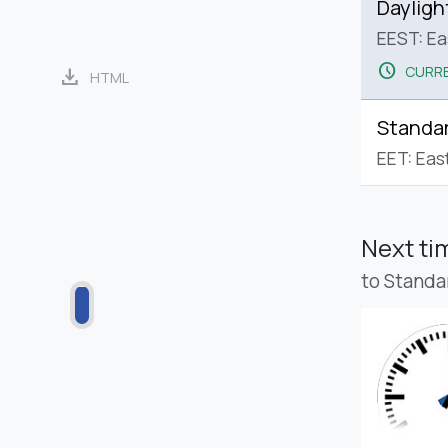
Dayligh
EEST: E
schedule
CURRE
download
HTML
Standa
EET: Eas
Next t
to Standa