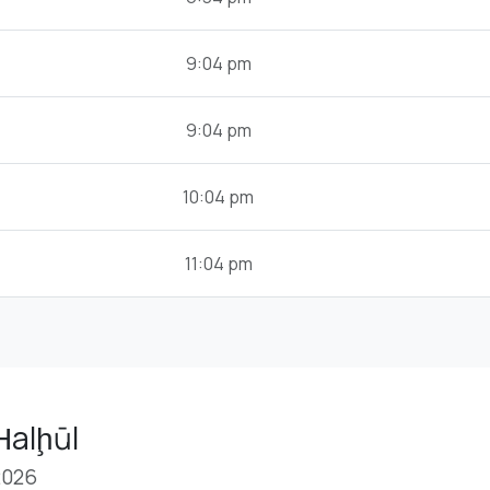
9:04 pm
9:04 pm
10:04 pm
11:04 pm
Ḩalḩūl
2026