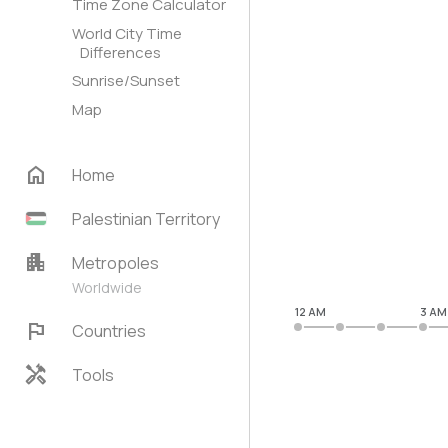
Time Zone Calculator
World City Time
Differences
Sunrise/Sunset
Map
home
Home
Palestinian Territory
apartment
Metropoles
Worldwide
12 AM
3 AM
flag
Countries
handyman
Tools