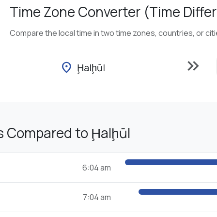
Time Zone Converter (Time Differ
Compare the local time in two time zones, countries, or cit
keyboard_double_arrow_right
location_on
Ḩalḩūl
s Compared to Ḩalḩūl
6:04 am
7:04 am