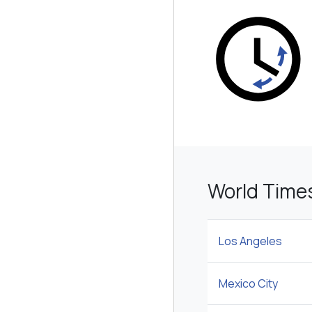
World Time
Los Angeles
Mexico City