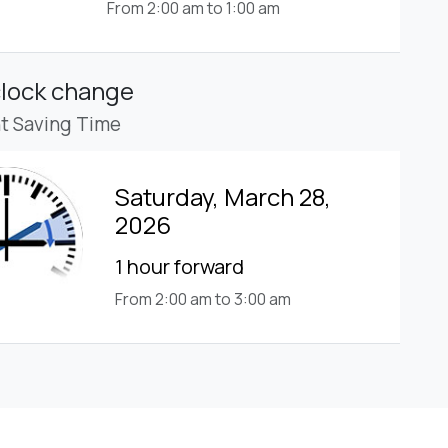
From 2:00 am to 1:00 am
clock change
ht Saving Time
Saturday, March 28,
2026
1 hour forward
From 2:00 am to 3:00 am