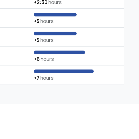
+2:30
hours
+5
hours
+5
hours
+6
hours
+7
hours