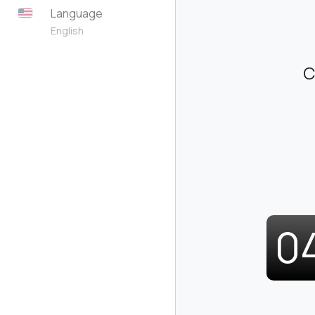
Language
English
C
0