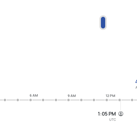
6 AM
9 AM
12 PM
1:05 PM
UTC