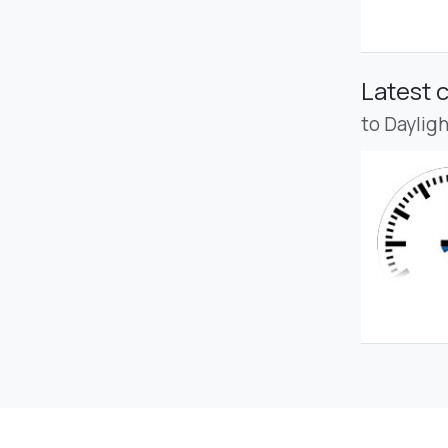
Latest 
to Daylig