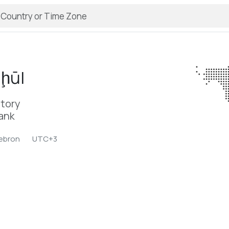
ḩūl
itory
Bank
ebron
UTC+3