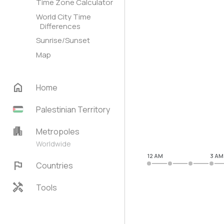
Time Zone Calculator
World City Time
Differences
Sunrise/Sunset
Map
home
Home
Palestinian Territory
apartment
Metropoles
Worldwide
12 AM
3 AM
flag
Countries
handyman
Tools