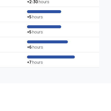
+2:30
hours
+5
hours
+5
hours
+6
hours
+7
hours