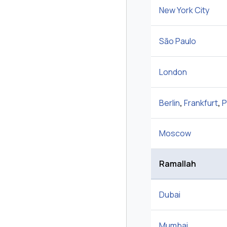
New York City
São Paulo
London
Berlin
,
Frankfurt
,
P
Moscow
Ramallah
Dubai
Mumbai