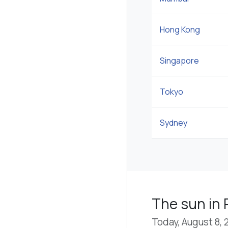
Hong Kong
Singapore
Tokyo
Sydney
The sun in
Today, August 8, 