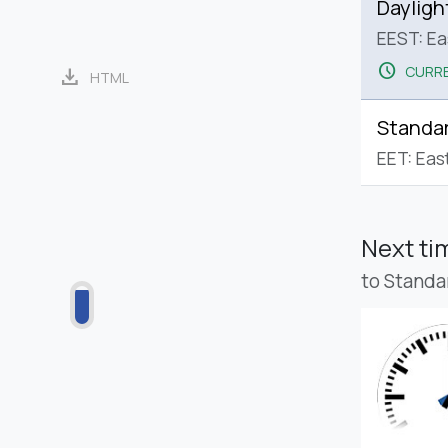
Dayligh
EEST: E
schedule
CURRE
download
HTML
Standa
EET: Eas
Next t
to Standa