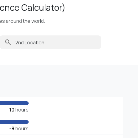
ence Calculator)
ies around the world.
search
-10
hours
-9
hours