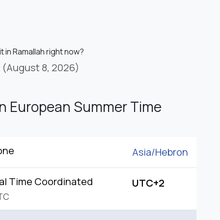
it in Ramallah right now?
(August 8, 2026)
rn European Summer Time
one
Asia/
Hebron
al Time Coordinated
UTC+2
TC