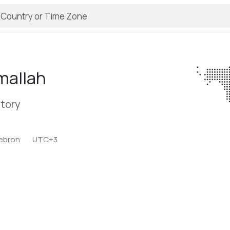
mallah
itory
ebron
UTC+3