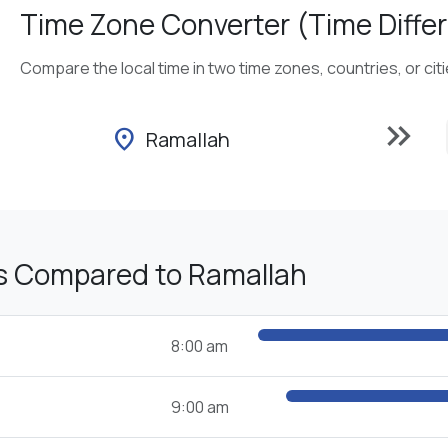
Time Zone Converter (Time Differ
Compare the local time in two time zones, countries, or cit
keyboard_double_arrow_right
location_on
Ramallah
s Compared to Ramallah
8:00 am
9:00 am