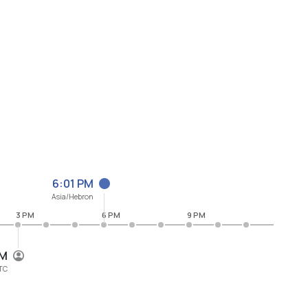
6:01 PM
Asia/Hebron
3 PM
6 PM
9 PM
PM
TC