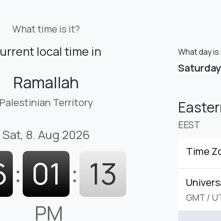
What time is it?
urrent local time in
What day is 
Saturday
Ramallah
Palestinian Territory
Easte
EEST
Sat, 8. Aug 2026
Time Z
6
:
01
:
14
Univers
GMT
/
U
PM