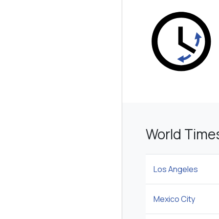
World Time
Los Angeles
Mexico City