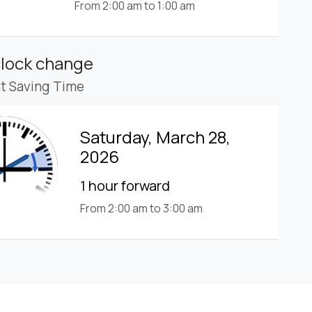
From 2:00 am to 1:00 am
clock change
ht Saving Time
Saturday, March 28,
2026
1 hour forward
From 2:00 am to 3:00 am