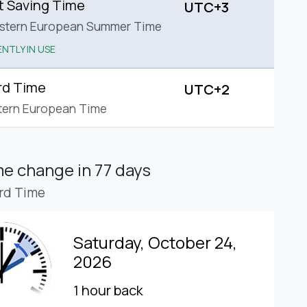
t Saving Time
UTC+3
astern European Summer Time
NTLY IN USE
rd Time
UTC+2
tern European Time
ime change
in 77 days
rd Time
Saturday, October 24,
2026
1 hour back