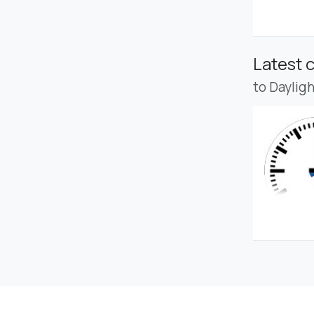
Latest 
to Daylig