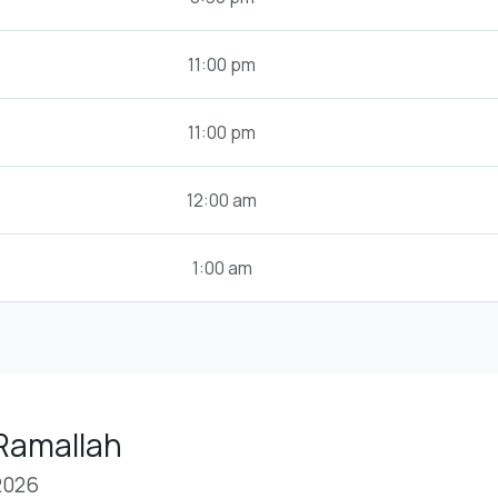
11:00 pm
11:00 pm
12:00 am
1:00 am
 Ramallah
2026