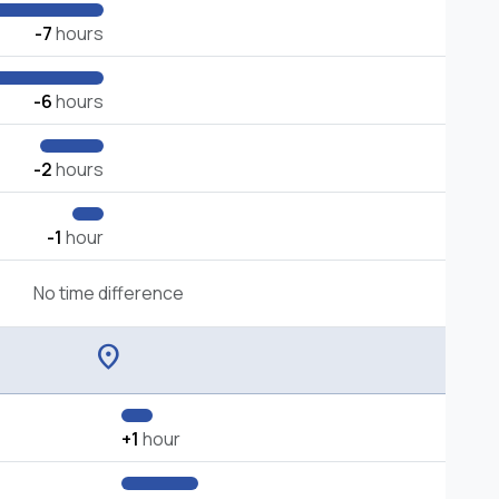
-7
hours
-6
hours
-2
hours
-1
hour
No time difference
location_on
+1
hour