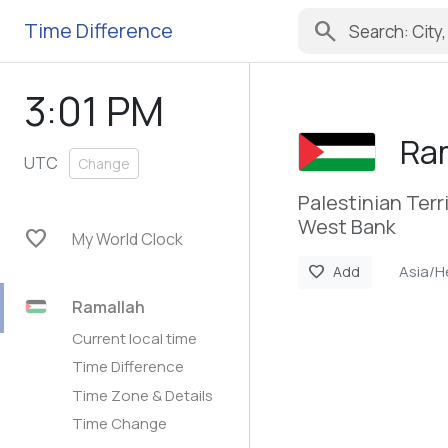
search
Time Difference
3:01 PM
Ra
UTC
Change
Palestinian Terr
West Bank
favorite
My World Clock
Asia/H
favorite
Add
Ramallah
Current local time
Time Difference
Time Zone & Details
Time Change