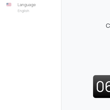
Language
English
C
0