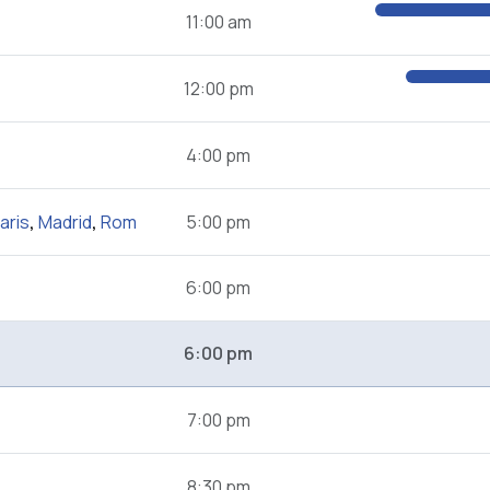
11:00 am
12:00 pm
4:00 pm
aris
,
Madrid
,
Rom
5:00 pm
6:00 pm
6:00 pm
7:00 pm
8:30 pm