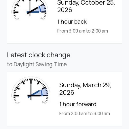
Sunday, October 25,
2026
1 hour back
From 3:00 am to 2:00 am
Latest clock change
to Daylight Saving Time
Sunday, March 29,
2026
1 hour forward
From 2:00 am to 3:00 am