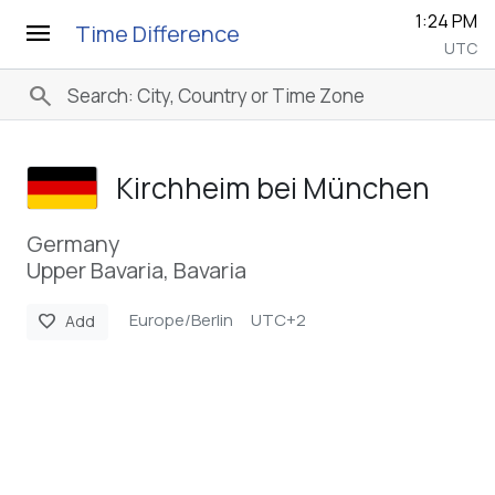
1:24 PM
menu
Time Difference
UTC
search
Kirchheim bei München
Germany
Upper Bavaria, Bavaria
Europe/Berlin
UTC+2
favorite
Add