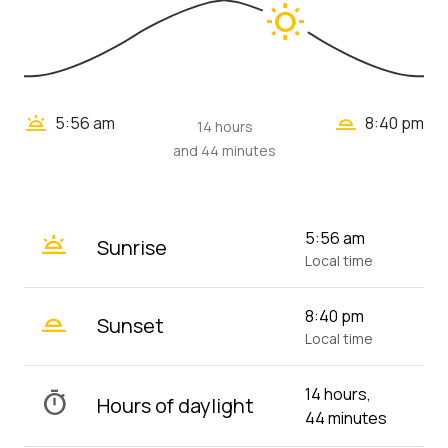
wb_sunny
wb_twilight_2
wb_twilight
5:56 am
8:40 pm
14 hours
and 44 minutes
wb_twilight
5:56 am
Sunrise
Local time
wb_twilight_2
8:40 pm
Sunset
Local time
14 hours,
timer
Hours of daylight
44 minutes