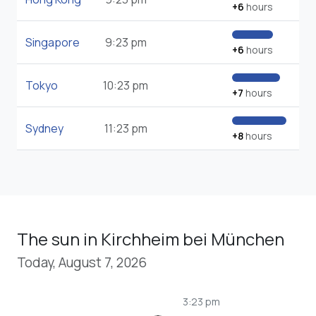
+6
hours
Singapore
9:23 pm
+6
hours
Tokyo
10:23 pm
+7
hours
Sydney
11:23 pm
+8
hours
The sun in Kirchheim bei München
Today, August 7, 2026
3:23 pm