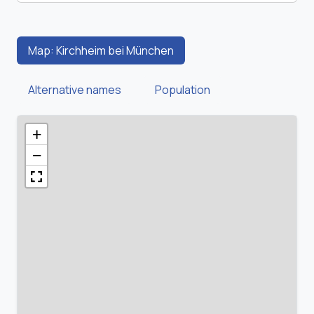
Map: Kirchheim bei München
Alternative names
Population
+
−