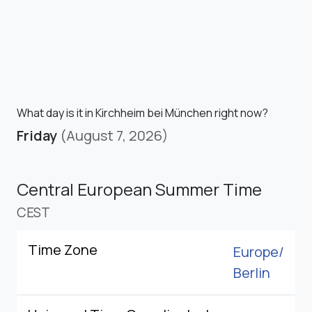
What day is it in Kirchheim bei München right now?
Friday
(August 7, 2026)
Central European Summer Time
CEST
Time Zone
Europe/
Berlin