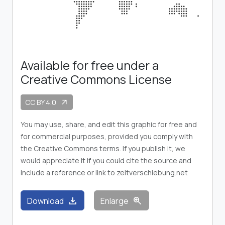
Available for free under a
Creative Commons License
CC BY 4.0
arrow_outward
You may use, share, and edit this graphic for free and
for commercial purposes, provided you comply with
the Creative Commons terms. If you publish it, we
would appreciate it if you could cite the source and
include a reference or link to zeitverschiebung.net
download
zoom_in
Download
Enlarge