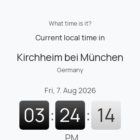
What time is it?
Current local time in
Kirchheim bei München
Germany
Fri, 7. Aug 2026
03
:
24
:
15
PM