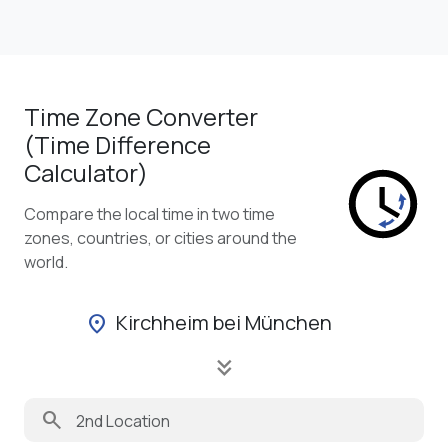
Time Zone Converter
(Time Difference
Calculator)
Compare the local time in two time
zones, countries, or cities around the
world.
Kirchheim bei München
location_on
keyboard_double_arrow_down
search