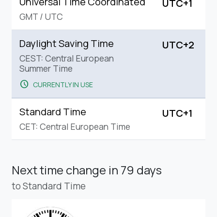
Universal Time Coordinated
UTC+1
GMT
/
UTC
Daylight Saving Time
UTC+2
CEST: Central European
Summer Time
schedule
CURRENTLY IN USE
Standard Time
UTC+1
CET: Central European Time
Next time change
in 79 days
to Standard Time