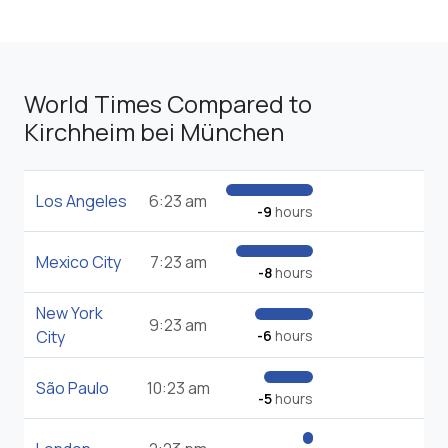
World Times Compared to
Kirchheim bei München
Los Angeles
6:23 am
-9
hours
Mexico City
7:23 am
-8
hours
New York
9:23 am
City
-6
hours
São Paulo
10:23 am
-5
hours