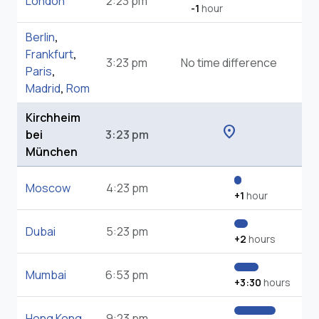
London
2:23 pm
-1
hour
Berlin
,
Frankfurt
,
3:23 pm
No time difference
Paris
,
Madrid
,
Rom
Kirchheim
location_on
bei
3:23 pm
München
Moscow
4:23 pm
+1
hour
Dubai
5:23 pm
+2
hours
Mumbai
6:53 pm
+3:30
hours
Hong Kong
9:23 pm