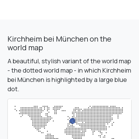
Kirchheim bei München on the
world map
A beautiful, stylish variant of the world map
- the dotted world map - in which Kirchheim
bei München is highlighted by a large blue
dot.