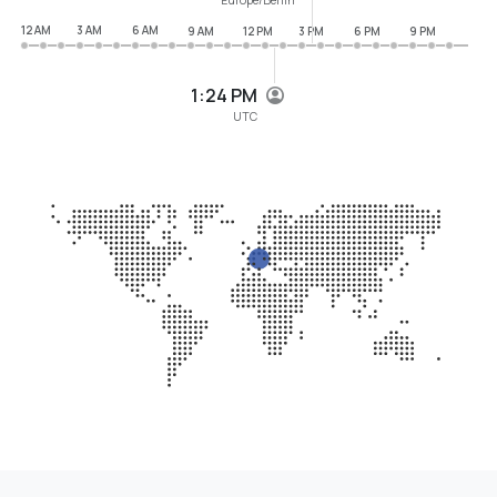
12 AM
3 AM
6 AM
9 AM
12 PM
3 PM
6 PM
9 PM
1:24 PM
UTC