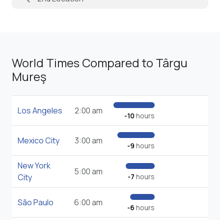
World Times Compared to Târgu
Mureş
Los Angeles
2:00 am
-10
hours
Mexico City
3:00 am
-9
hours
New York
5:00 am
City
-7
hours
São Paulo
6:00 am
-6
hours