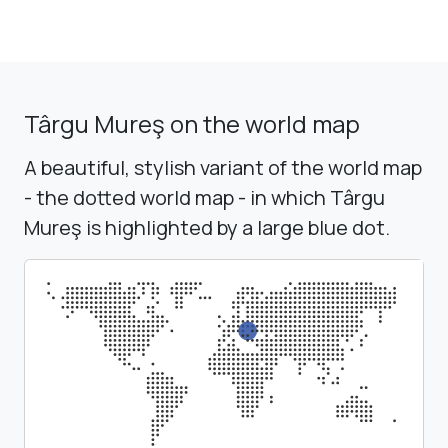
Târgu Mureş on the world map
A beautiful, stylish variant of the world map
- the dotted world map - in which Târgu
Mureş is highlighted by a large blue dot.