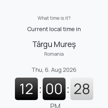
What time is it?
Current local time in
Târgu Mureş
Romania
Thu, 6. Aug 2026
12
:
00
:
30
PM