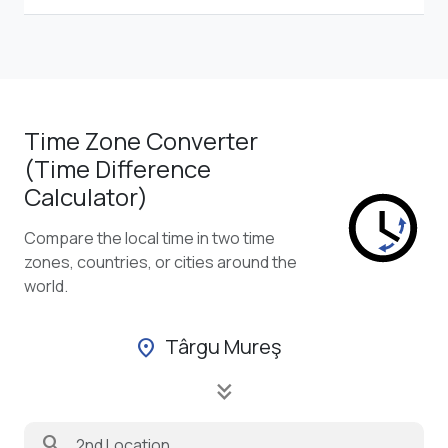
Time Zone Converter
(Time Difference
Calculator)
Compare the local time in two time
zones, countries, or cities around the
world.
Târgu Mureş
location_on
keyboard_double_arrow_down
search