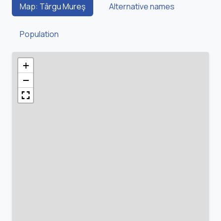
Map: Târgu Mureş
Alternative names
Population
+
−