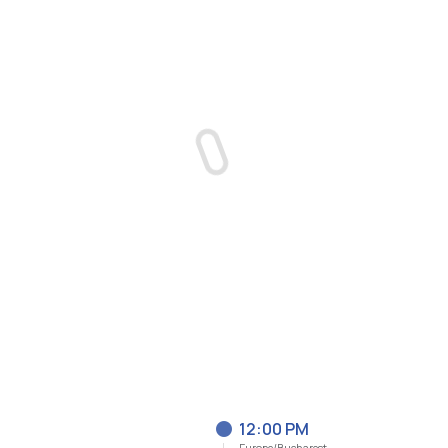
12:00 PM
Europe/Bucharest