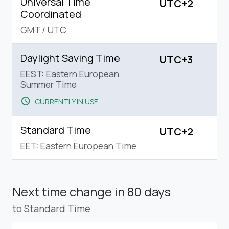
Universal Time
UTC+2
Coordinated
GMT
/
UTC
Daylight Saving Time
UTC+3
EEST: Eastern European
Summer Time
schedule
CURRENTLY IN USE
Standard Time
UTC+2
EET: Eastern European Time
Next time change
in 80 days
to Standard Time