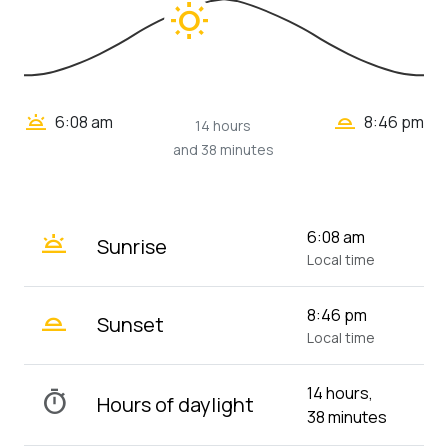
wb_sunny
wb_twilight_2
wb_twilight
6:08 am
8:46 pm
14 hours
and 38 minutes
wb_twilight
6:08 am
Sunrise
Local time
wb_twilight_2
8:46 pm
Sunset
Local time
14 hours,
timer
Hours of daylight
38 minutes