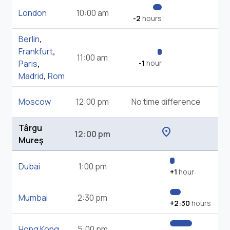
London
10:00 am
-2
hours
Berlin
,
Frankfurt
,
11:00 am
Paris
,
-1
hour
Madrid
,
Rom
Moscow
12:00 pm
No time difference
Târgu
location_on
12:00 pm
Mureş
Dubai
1:00 pm
+1
hour
Mumbai
2:30 pm
+2:30
hours
Hong Kong
5:00 pm