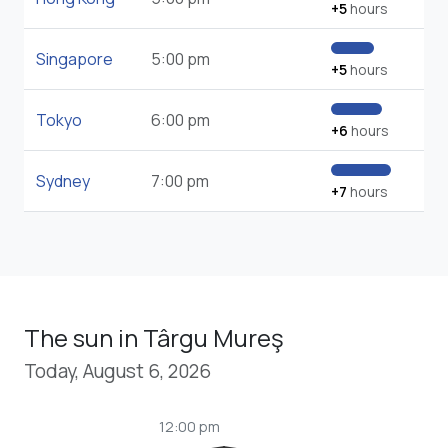
+5
hours
Singapore
5:00 pm
+5
hours
Tokyo
6:00 pm
+6
hours
Sydney
7:00 pm
+7
hours
The sun in Târgu Mureş
Today, August 6, 2026
12:00 pm