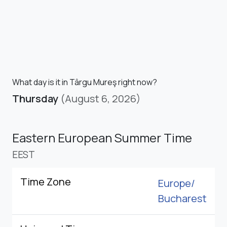
What day is it in Târgu Mureş right now?
Thursday
(August 6, 2026)
Eastern European Summer Time
EEST
Time Zone
Europe/
Bucharest