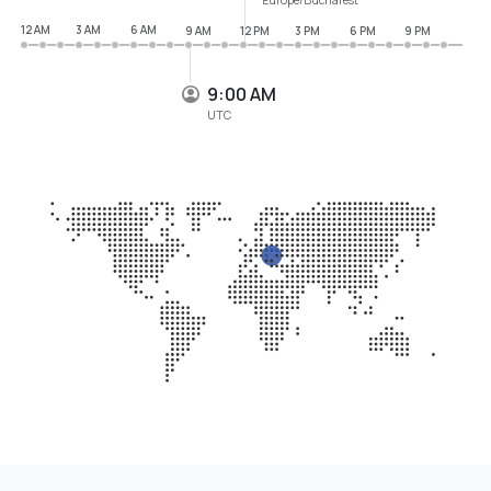
12 AM
3 AM
6 AM
9 AM
12 PM
3 PM
6 PM
9 PM
9:00 AM
UTC