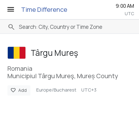
9:00 AM
menu
Time Difference
UTC
search
Târgu Mureş
Romania
Municipiul Târgu Mureş, Mureș County
Europe/Bucharest
UTC+3
favorite
Add