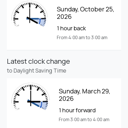
Sunday, October 25,
2026
1 hour back
From 4:00 am to 3:00 am
Latest clock change
to Daylight Saving Time
Sunday, March 29,
2026
1 hour forward
From 3:00 am to 4:00 am