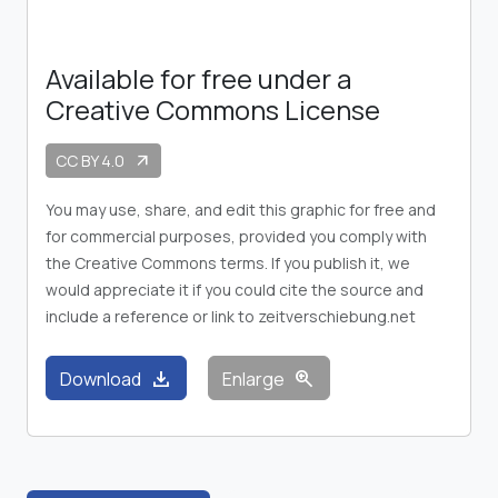
Available for free under a
Creative Commons License
CC BY 4.0
arrow_outward
You may use, share, and edit this graphic for free and
for commercial purposes, provided you comply with
the Creative Commons terms. If you publish it, we
would appreciate it if you could cite the source and
include a reference or link to zeitverschiebung.net
download
zoom_in
Download
Enlarge