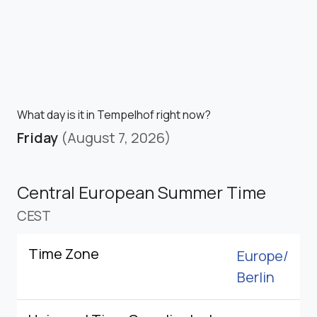
What day is it in Tempelhof right now?
Friday
(August 7, 2026)
Central European Summer Time
CEST
Time Zone
Europe/
Berlin