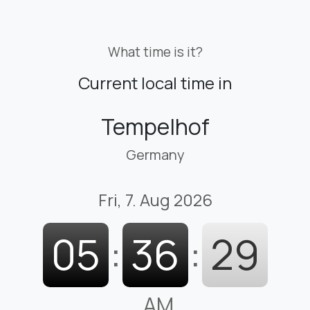
What time is it?
Current local time in
Tempelhof
Germany
Fri, 7. Aug 2026
05
:
36
:
30
AM