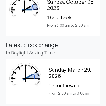
Sunday, October 25,
2026
1 hour back
From 3:00 am to 2:00 am
Latest clock change
to Daylight Saving Time
Sunday, March 29,
2026
1 hour forward
From 2:00 am to 3:00 am