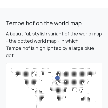
Tempelhof on the world map
A beautiful, stylish variant of the world map
- the dotted world map - in which
Tempelhof is highlighted by a large blue
dot.