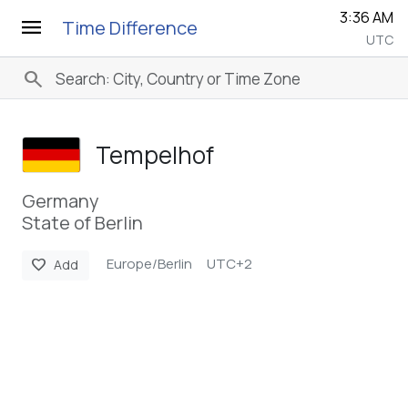
3:36 AM
menu
Time Difference
UTC
search
Tempelhof
Germany
State of Berlin
Europe/Berlin
UTC+2
favorite
Add