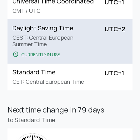
Universal Time Coordinated
UTC+1
GMT
/
UTC
Daylight Saving Time
UTC+2
CEST: Central European
Summer Time
schedule
CURRENTLY IN USE
Standard Time
UTC+1
CET: Central European Time
Next time change
in 79 days
to Standard Time