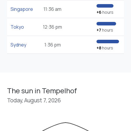
Singapore
11:36 am
+6
hours
Tokyo
12:36 pm
+7
hours
Sydney
1:36 pm
+8
hours
The sun in Tempelhof
Today, August 7, 2026