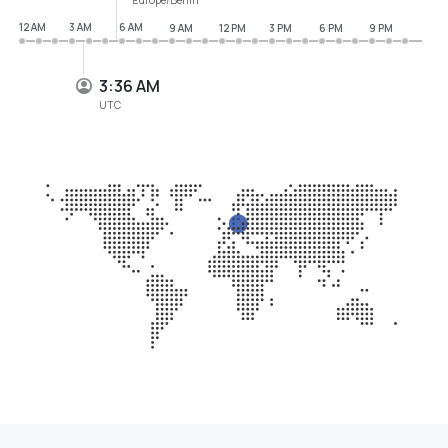
12 AM
3 AM
6 AM
9 AM
12 PM
3 PM
6 PM
9 PM
3:36 AM
UTC