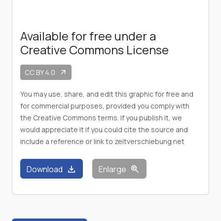
Available for free under a
Creative Commons License
CC BY 4.0
arrow_outward
You may use, share, and edit this graphic for free and
for commercial purposes, provided you comply with
the Creative Commons terms. If you publish it, we
would appreciate it if you could cite the source and
include a reference or link to zeitverschiebung.net
download
zoom_in
Download
Enlarge