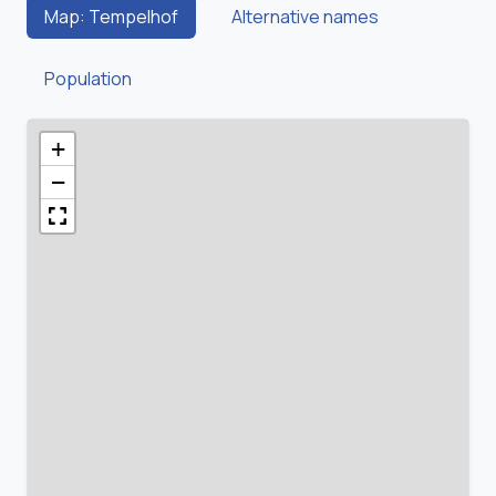
Map: Tempelhof
Alternative names
Population
+
−