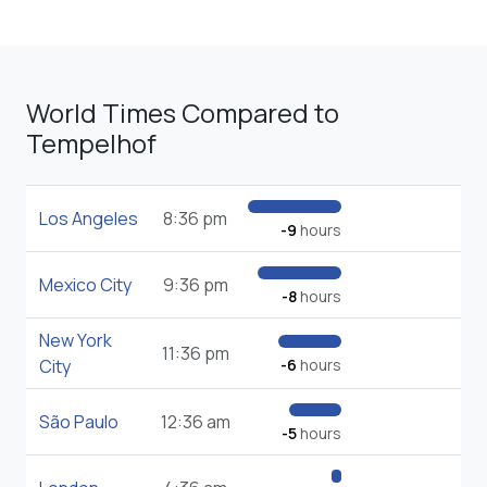
World Times Compared to
Tempelhof
Los Angeles
8:36 pm
-9
hours
Mexico City
9:36 pm
-8
hours
New York
11:36 pm
City
-6
hours
São Paulo
12:36 am
-5
hours