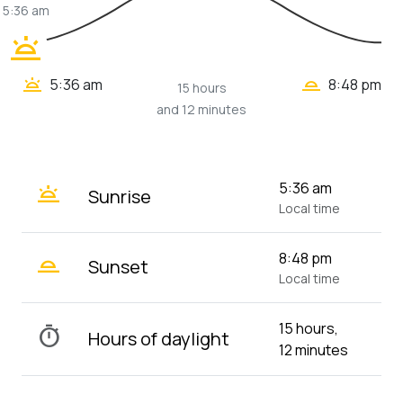
5:36 am
wb_twilight
wb_twilight_2
wb_twilight
5:36 am
8:48 pm
15 hours
and 12 minutes
wb_twilight
5:36 am
Sunrise
Local time
wb_twilight_2
8:48 pm
Sunset
Local time
15 hours,
timer
Hours of daylight
12 minutes