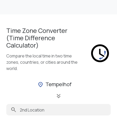
Time Zone Converter
(Time Difference
Calculator)
Compare the local time in two time
zones, countries, or cities around the
world.
Tempelhof
location_on
keyboard_double_arrow_down
search