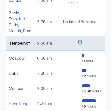
London
4:36 am
-1
hour
Berlin
,
Frankfurt
,
5:36 am
No time difference
Paris
,
Madrid
,
Rom
location_on
Tempelhof
5:36 am
Moscow
6:36 am
+1
hour
Dubai
7:36 am
+2
hours
Mumbai
9:06 am
+3:30
hours
Hong Kong
11:36 am
+6
hours