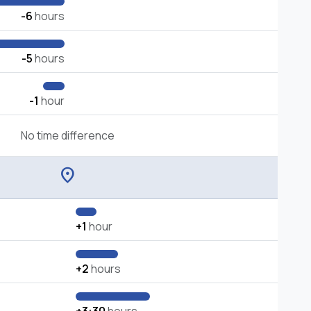
-6
hours
-5
hours
-1
hour
No time difference
location_on
+1
hour
+2
hours