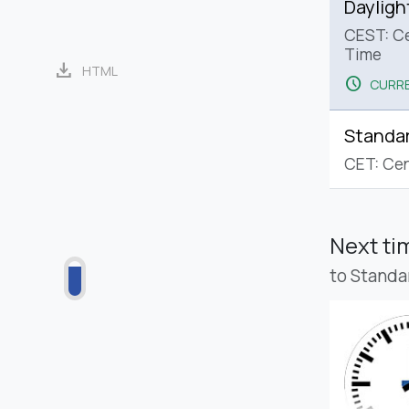
Dayligh
CEST: C
Time
download
HTML
schedule
CURRE
Standa
CET: Cen
Next t
to Standa