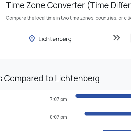
Time Zone Converter (Time Differ
Compare the local time in two time zones, countries, or cit
keyboard_double_arrow_right
location_on
Lichtenberg
s Compared to Lichtenberg
7:07 pm
8:07 pm