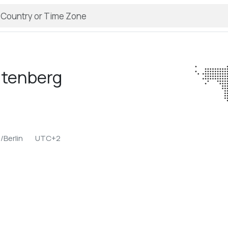
htenberg
/Berlin
UTC+2