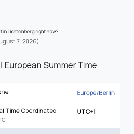
it in Lichtenberg right now?
ugust 7, 2026)
al European Summer Time
one
Europe/
Berlin
al Time Coordinated
UTC+1
TC