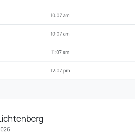
10:07 am
10:07 am
11:07 am
12:07 pm
Lichtenberg
2026