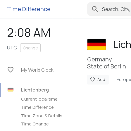
search
Time Difference
2:08 AM
Lic
UTC
Change
Germany
State of Berlin
favorite
My World Clock
Europe
favorite
Add
Lichtenberg
Current local time
Time Difference
Time Zone & Details
Time Change