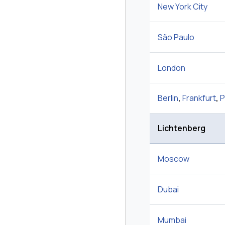
New York City
São Paulo
London
Berlin
,
Frankfurt
,
P
Lichtenberg
Moscow
Dubai
Mumbai