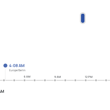
4:08 AM
Europe/Berlin
6 AM
9 AM
12 PM
AM