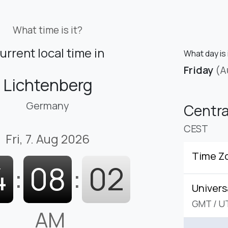
What time is it?
urrent local time in
What day is 
Friday
(A
Lichtenberg
Germany
Centr
CEST
Fri, 7. Aug 2026
Time Z
4
:
08
:
02
Univers
GMT
/
U
AM