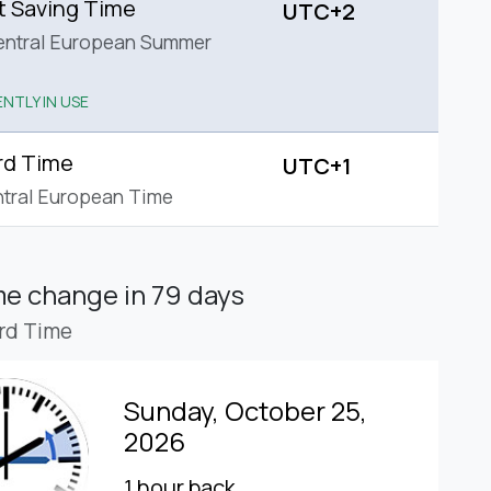
t Saving Time
UTC+2
entral European Summer
NTLY IN USE
rd Time
UTC+1
tral European Time
ime change
in 79 days
rd Time
Sunday, October 25,
2026
1 hour back