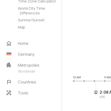
Time Zone Calculator
World City Time
Differences
Sunrise/Sunset
Map
home
Home
Germany
apartment
Metropoles
Worldwide
12 AM
3 AM
flag
Countries
handyman
2:08 
Tools
UTC