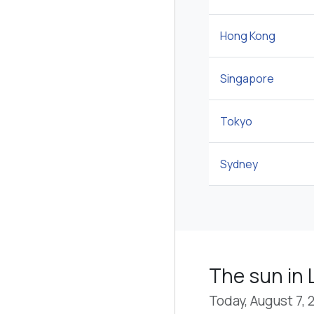
Hong Kong
Singapore
Tokyo
Sydney
The sun in 
Today, August 7, 