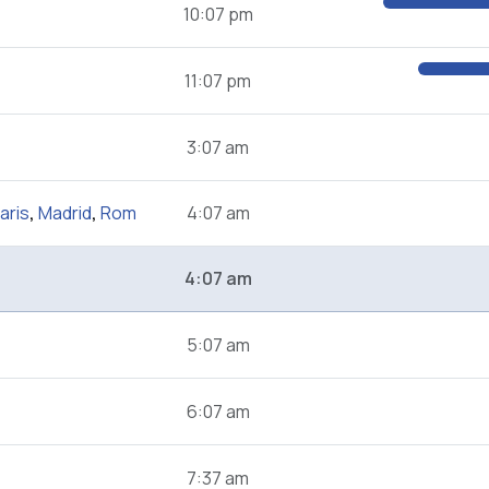
10:07 pm
11:07 pm
3:07 am
aris
,
Madrid
,
Rom
4:07 am
4:07 am
5:07 am
6:07 am
7:37 am