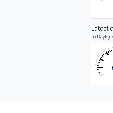
Latest 
to Daylig