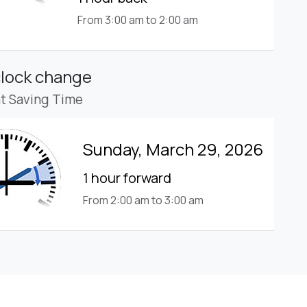
From 3:00 am to 2:00 am
clock change
ht Saving Time
Sunday, March 29, 2026
1 hour forward
From 2:00 am to 3:00 am