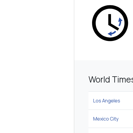
World Time
Los Angeles
Mexico City