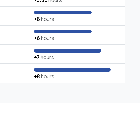
+3:30
hours
+6
hours
+6
hours
+7
hours
+8
hours