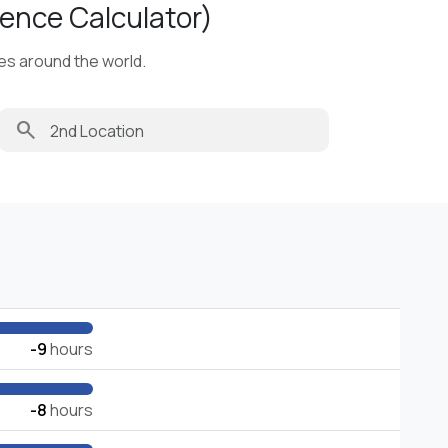
ence Calculator)
ies around the world.
search
-9
hours
-8
hours