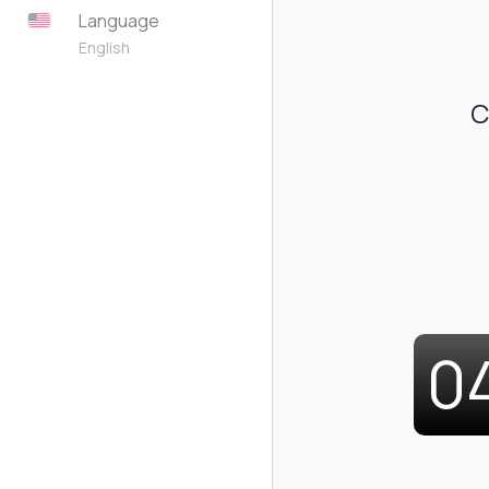
Language
English
C
0