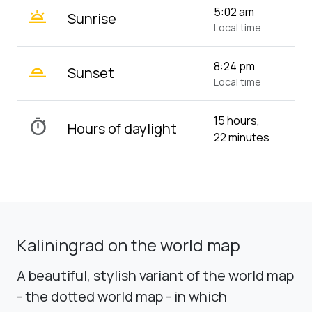
wb_twilight
5:02 am
Sunrise
Local time
wb_twilight_2
8:24 pm
Sunset
Local time
15 hours,
timer
Hours of daylight
22 minutes
Kaliningrad on the world map
A beautiful, stylish variant of the world map
- the dotted world map - in which