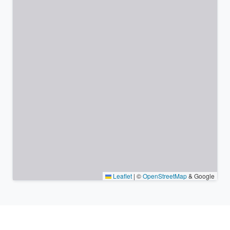
Leaflet
|
©
OpenStreetMap
& Google