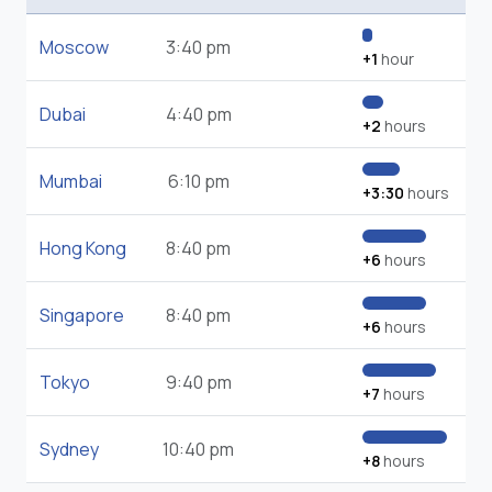
Moscow
3:40 pm
+1
hour
Dubai
4:40 pm
+2
hours
Mumbai
6:10 pm
+3:30
hours
Hong Kong
8:40 pm
+6
hours
Singapore
8:40 pm
+6
hours
Tokyo
9:40 pm
+7
hours
Sydney
10:40 pm
+8
hours