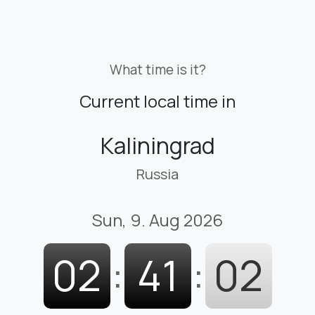
What time is it?
Current local time in
Kaliningrad
Russia
Sun, 9. Aug 2026
02
:
41
:
04