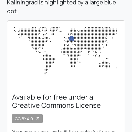
Kaliningrad is highlighted by a large blue
dot.
Available for free under a
Creative Commons License
CC BY 4.0
arrow_outward
You may use, share, and edit this graphic for free and