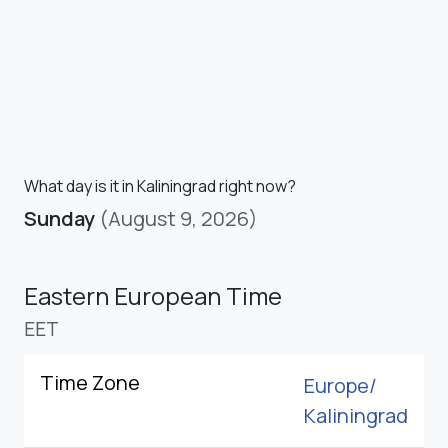
What day is it in Kaliningrad right now?
Sunday
(August 9, 2026)
Eastern European Time
EET
Time Zone
Europe/
Kaliningrad