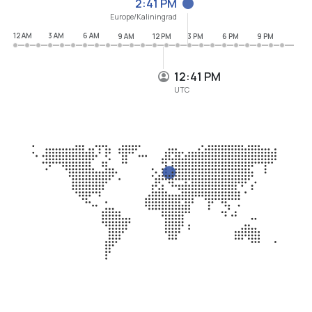
2:41 PM
Europe/Kaliningrad
12 AM
3 AM
6 AM
9 AM
12 PM
3 PM
6 PM
9 PM
12:41 PM
UTC