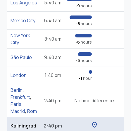
Los Angeles
5:40 am
-9
hours
Mexico City
6:40 am
-8
hours
New York
8:40 am
City
-6
hours
São Paulo
9:40 am
-5
hours
London
1:40 pm
-1
hour
Berlin
,
Frankfurt
,
2:40 pm
No time difference
Paris
,
Madrid
,
Rom
location_on
Kaliningrad
2:40 pm