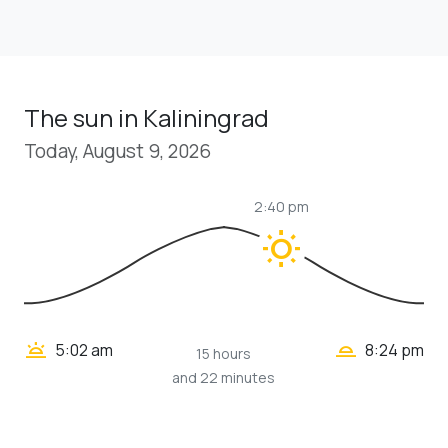
The sun in Kaliningrad
Today, August 9, 2026
2:40 pm
wb_sunny
wb_twilight_2
wb_twilight
5:02 am
8:24 pm
15 hours
and 22 minutes