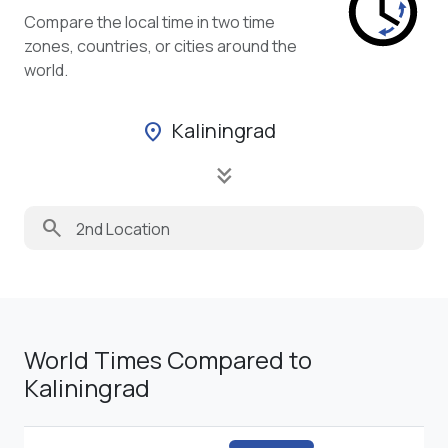
Compare the local time in two time
zones, countries, or cities around the
world.
Kaliningrad
location_on
keyboard_double_arrow_down
search
World Times Compared to
Kaliningrad