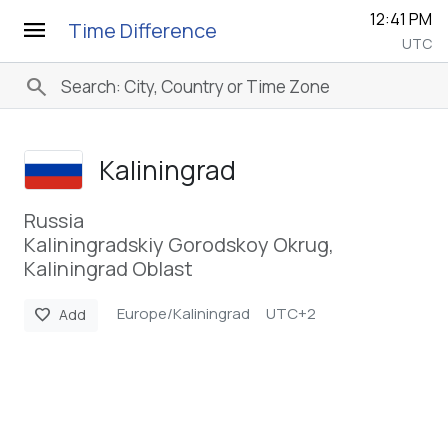
12:41 PM
menu
Time Difference
UTC
search
Kaliningrad
Russia
Kaliningradskiy Gorodskoy Okrug,
Kaliningrad Oblast
Europe/Kaliningrad
UTC+2
favorite
Add