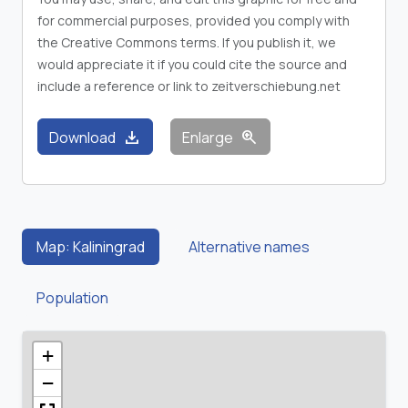
for commercial purposes, provided you comply with
the Creative Commons terms. If you publish it, we
would appreciate it if you could cite the source and
include a reference or link to zeitverschiebung.net
download
zoom_in
Download
Enlarge
Map: Kaliningrad
Alternative names
Population
+
−