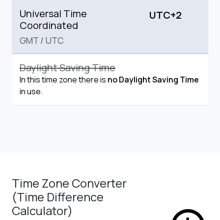
Universal Time
UTC+2
Coordinated
GMT
/
UTC
Daylight Saving Time
In this time zone there is
no Daylight Saving Time
in use.
Time Zone Converter
(Time Difference
Calculator)